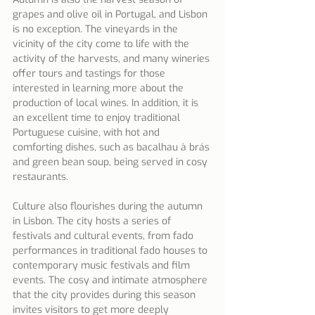
grapes and olive oil in Portugal, and Lisbon 
is no exception. The vineyards in the 
vicinity of the city come to life with the 
activity of the harvests, and many wineries 
offer tours and tastings for those 
interested in learning more about the 
production of local wines. In addition, it is 
an excellent time to enjoy traditional 
Portuguese cuisine, with hot and 
comforting dishes, such as bacalhau à brás 
and green bean soup, being served in cosy 
restaurants.
Culture also flourishes during the autumn 
in Lisbon. The city hosts a series of 
festivals and cultural events, from fado 
performances in traditional fado houses to 
contemporary music festivals and film 
events. The cosy and intimate atmosphere 
that the city provides during this season 
invites visitors to get more deeply 