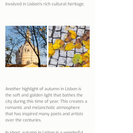
involved in Lisbon's rich cultural heritage.
Another highlight of autumn in Lisbon is 
the soft and golden light that bathes the 
city during this time of year. This creates a 
romantic and melancholic atmosphere 
that has inspired many poets and artists 
over the centuries.
In short, autumn in Lisbon is a wonderful 