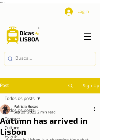
...
...
Log In
Post
Sign Up
Todos os posts
Patrícia Rosas
Todos os posts
Sep 25, 2023
2 min read
Autumn has arrived in
Contact
Culture
Lisbon
Events