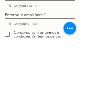
Enter your email here
Concordo com os termos e
condições
Ver termos de uso
Subscribe