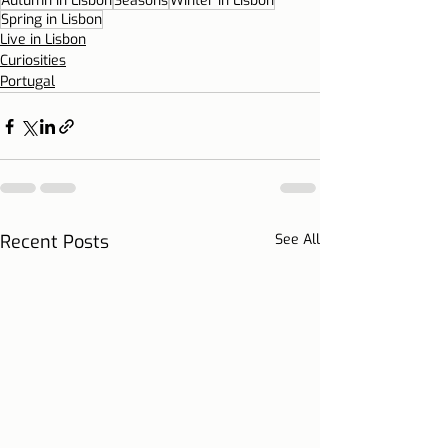
Autumn in Lisbon
Seasons
Winter in Lisbon
Spring in Lisbon
Live in Lisbon
Curiosities
Portugal
Recent Posts
See All