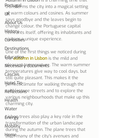
Autumn in Lisbon
 is a charming time that 
Portugal
transforms the city into a magical setting 
of warm colours and cosines. As summer 
UK
says goodbye and the leaves begin to 
About Us
change colour, the Portuguese capital 
History
reinvents itself, offering its inhabitants and 
visitors a unique experience.
Curiosities
Destinations
One of the first things we noticed during 
Education
the 
autumn in Lisbon
 is the mild and 
pleasant temperature. The warm summer 
Necessary documents
temperatures give way to cool days, but 
Cascais
still quite pleasant. This makes it the 
Hotel Tip
perfect climate for walking through the 
cobblestone streets and to explore the 
Reflections
various neighbourhoods that make up this 
Health
charming city.
Water
Lisbon trees also play a key role in the 
Energy
transformation of the urban landscape 
Mobility
during the autumn. The plane trees that 
Home
align many of the city's avenues and 