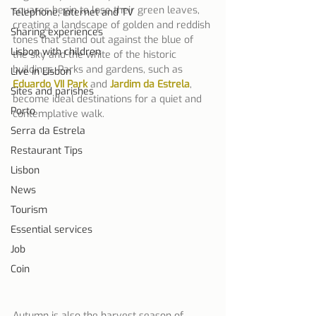
squares begin to lose their green leaves, 
Telephone, Internet and TV
creating a landscape of golden and reddish 
Sharing experiences
tones that stand out against the blue of 
Lisbon with children
the sky and the white of the historic 
buildings. Parks and gardens, such as 
Live in Lisbon
Eduardo VII Park
 and 
Jardim da Estrela
, 
Sites and parishes
become ideal destinations for a quiet and 
Porto
contemplative walk.
Serra da Estrela
Restaurant Tips
Lisbon
News
Tourism
Essential services
Job
Coin
Autumn is also the harvest season of 