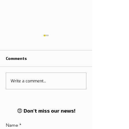
Comments
Write a comment...
The Tradition o
🌍 Tourism on the rise:
Thanksgiving M
Lisbon and Portugal
Portugal
enter in 2026 on the
global radar of
travellers
😍 Don't miss our news!
Name