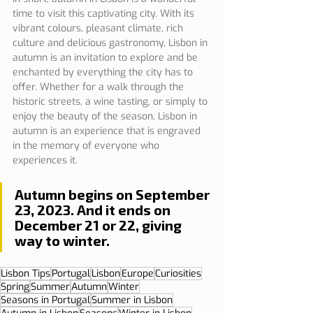
time to visit this captivating city. With its 
vibrant colours, pleasant climate, rich 
culture and delicious gastronomy, Lisbon in 
autumn is an invitation to explore and be 
enchanted by everything the city has to 
offer. Whether for a walk through the 
historic streets, a wine tasting, or simply to 
enjoy the beauty of the season, Lisbon in 
autumn is an experience that is engraved 
in the memory of everyone who 
experiences it.
Autumn begins on September 
23, 2023. And it ends on 
December 21 or 22, giving 
way to winter.
Lisbon Tips
Portugal
Lisbon
Europe
Curiosities
Spring
Summer
Autumn
Winter
Seasons in Portugal
Summer in Lisbon