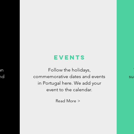
events
an
Follow the holidays,
ind
commemorative dates and events
su
in Portugal here. We add your
event to the calendar.
Read More >