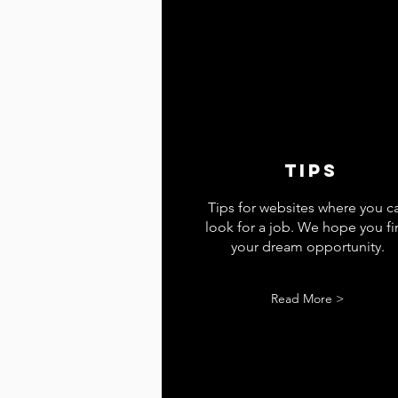
tips
Tips for websites where you c
look for a job. We hope you f
your dream opportunity.
Read More >