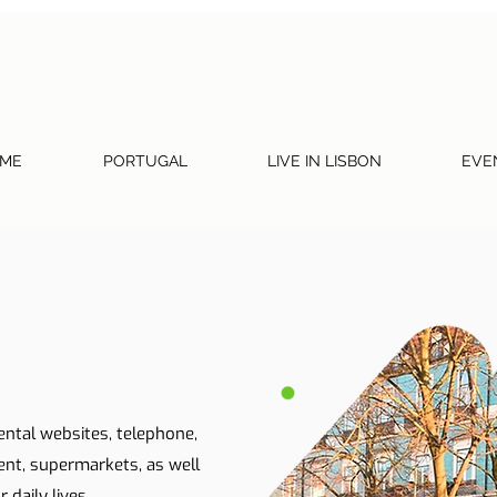
ME
PORTUGAL
LIVE IN LISBON
EVE
ental websites, telephone,
ent, supermarkets, as well
 daily lives.