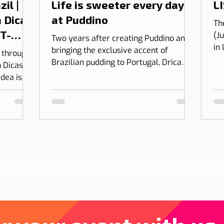
il |
Life is sweeter every day
LI
 Dicas
at Puddino
Th
 T-
(J
Two years after creating Puddino and
in
bringing the exclusive accent of
l through
on
Brazilian pudding to Portugal, Drica
 Dicas de
Moraes' dream gains dimension...
idea is to
 into
bining