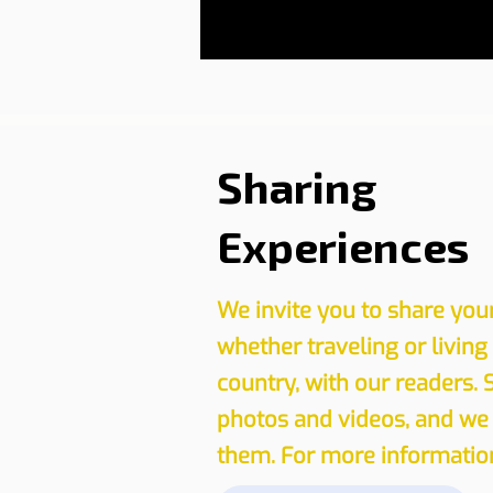
Sharing
Experiences
We invite you to share you
whether traveling or living
country, with our readers. 
photos and videos, and we 
them. For more information