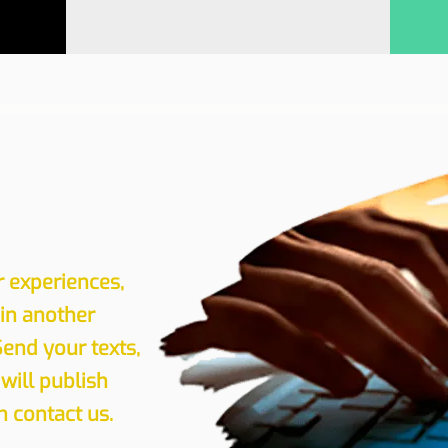
r experiences,
 in another
Send your texts,
will publish
 contact us.