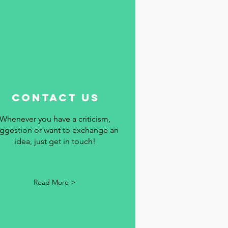
contact us
Whenever you have a criticism,
ggestion or want to exchange an
idea, just get in touch!
Read More >