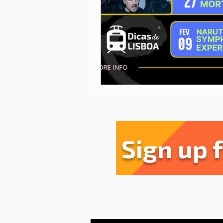
Sharing experiences
Li
Serra da Estrela
Restau
Sign up 