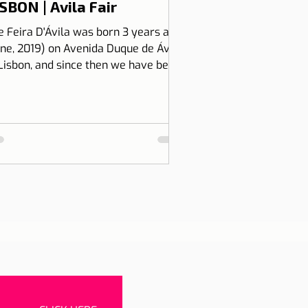
SBON | Avila Fair
e Feira D'Ávila was born 3 years ago
une, 2019) on Avenida Duque de Ávila,
 Lisbon, and since then we have been
 Thursdays and Frida