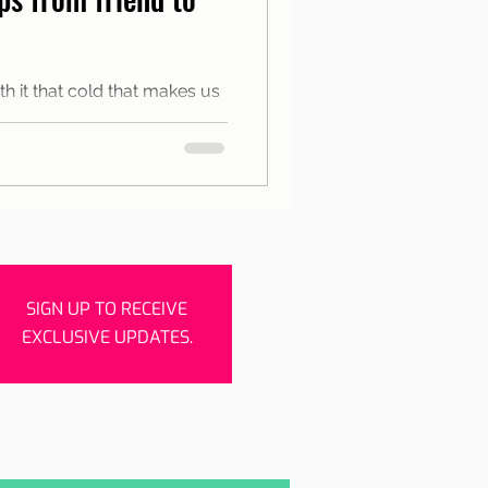
rishes
Porto
h it that cold that makes us
the city between warm spaces
SIGN UP TO RECEIVE
EXCLUSIVE UPDATES.