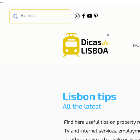
...
...
HO
Lisbon tips
All the latest
Find here useful tips on property r
TV and internet services, employm
as other services that help us in our