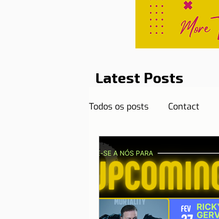
Latest Posts
Todos os posts
Contact
Curiosities
Destination
Reflections
Health