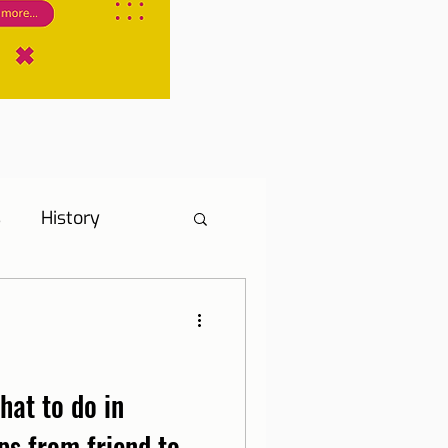
s
History
s
Hotel Tip
ne, Internet and TV
hat to do in
ps from friend to