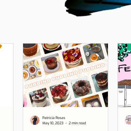
Patrícia Rosas
May 10, 2023
2 min read