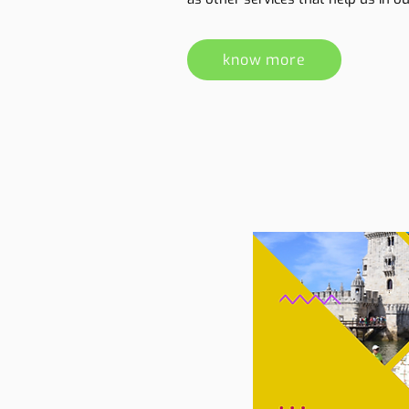
know more