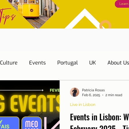
Culture
Events
Portugal
UK
About U
s
Education
Necessary documents
Cascai
Patrícia Rosas
Feb 6, 2025
2 min read
Live in Lisbon
Water
Energy
Mobility
Home
Telepho
Events in Lisbon: W
February 2025 - Ti