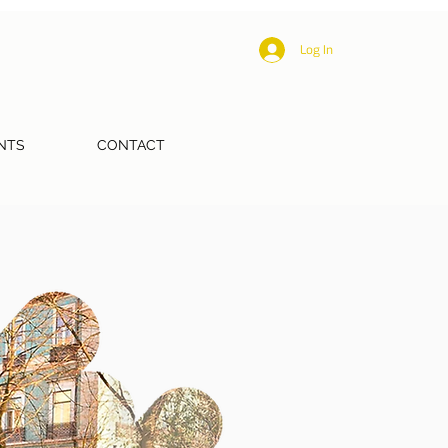
Log In
NTS
CONTACT