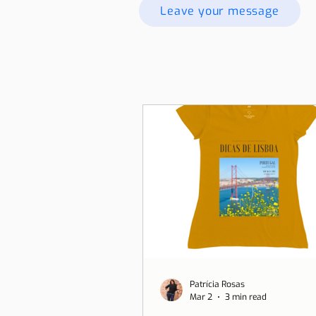
Leave your message
Patrícia Rosas
Mar 2
3 min read