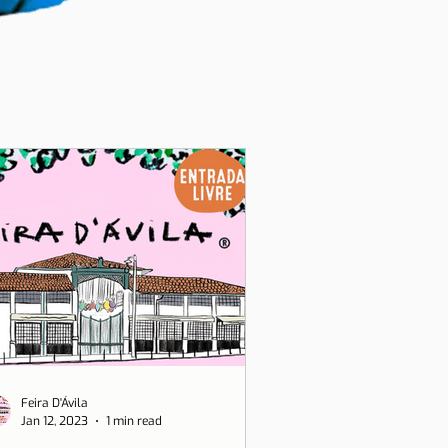
Feira D'Ávila
Jan 12, 2023
1 min read