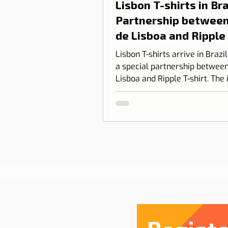
Lisbon T-shirts in Braz
Partnership between
de Lisboa and Ripple
shirt
Lisbon T-shirts arrive in Brazi
a special partnership between
Lisboa and Ripple T-shirt. The 
transform our love for Lisbon
something you can wear, com
design, identity, and cultural
connection.