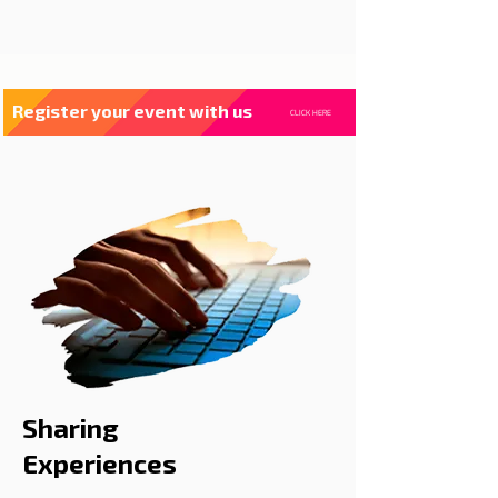
Register your event with us
CLICK HERE