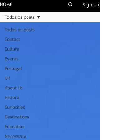
HOME
Sign Up
Todos os posts
Todos os posts
Contact
Culture
Events
Portugal
UK
About Us
History
Curiosities
Destinations
Education
Necessary