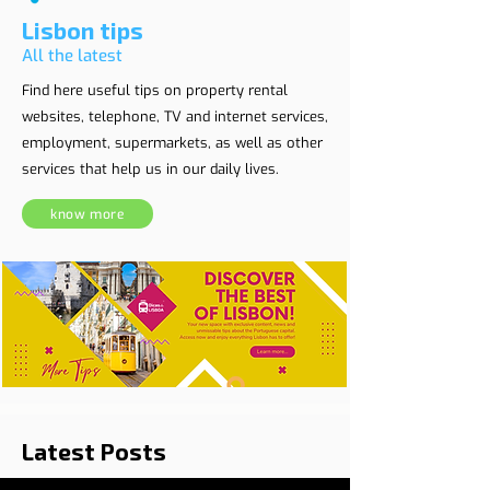
Lisbon tips
All the latest
Find here useful tips on property rental
websites, telephone, TV and internet services,
employment, supermarkets, as well as other
services that help us in our daily lives.
know more
Latest Posts