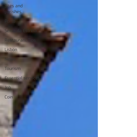
Sites and
parishes
Porto
Serra da Estrela
Restaurant Tips
Lisbon
News
Tourism
Essential services
Job
Coin