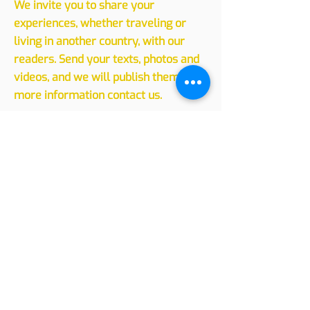
Sharing
Experiences
We invite you to share your
experiences, whether traveling or
living in another country, with our
readers. Send your texts, photos and
videos, and we will publish them. For
more information contact us.
Leave your message