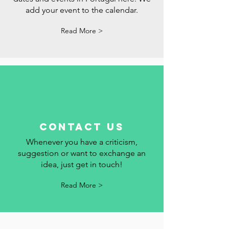
events
Follow the holidays, commemorative
dates and events in Portugal here. We
add your event to the calendar.
Read More >
contact us
Whenever you have a criticism,
suggestion or want to exchange an
idea, just get in touch!
Read More >