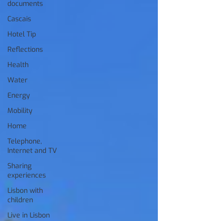
documents
Cascais
Hotel Tip
Reflections
Health
Water
Energy
Mobility
Home
Telephone,
Internet and TV
Sharing
experiences
Lisbon with
children
Live in Lisbon