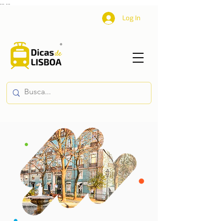
...
...
Log In