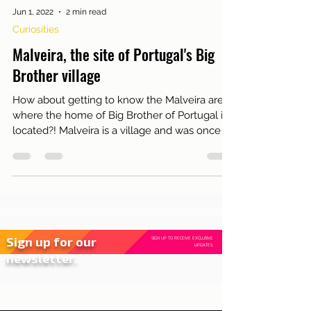
Jun 1, 2022
2 min read
Curiosities
Malveira, the site of Portugal's Big
Brother village
How about getting to know the Malveira area
where the home of Big Brother of Portugal is
located?! Malveira is a village and was once a
pari
Sign up for our
SIGN UP TO RECEIVE EXCLUSIVE
UPDATES.
newsletter.