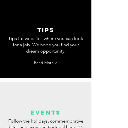
tips
Tips for websites where you can look
for a job. We hope you find your
dream opportunity.
Read More >