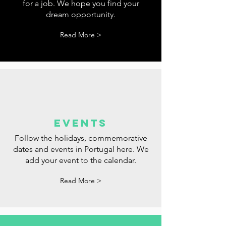
tips
Tips for websites where you can look
for a job. We hope you find your
dream opportunity.
Read More >
events
Follow the holidays, commemorative
dates and events in Portugal here. We
add your event to the calendar.
Read More >