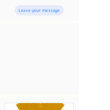
videos, and we will publish them. For
more information contact us.
Leave your message