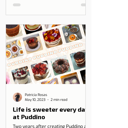
between Dicas de Lisboa and Ripple
T-shirt. The idea is to transform our
love for Lisbon into something you
can wear, combining design, identity,
and cultural connection.
Patrícia Rosas
May 10, 2023
2 min read
Life is sweeter every day