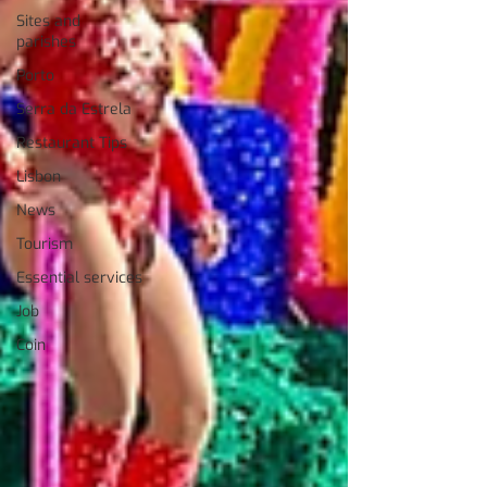
Sites and
parishes
Porto
Serra da Estrela
Restaurant Tips
Lisbon
News
Tourism
Essential services
Job
Coin