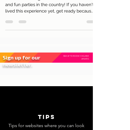
Joy, Colours and Tradition!
Carnival in Portugal is one of the most vibrant
and fun parties in the country! If you haven't
lived this experience yet, get ready becaus..
Sign up for our
SIGN UP TO RECEIVE EXCLUSIVE
UPDATES.
newsletter.