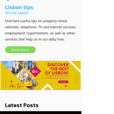
Lisbon tips
All the latest
Find here useful tips on property rental
websites, telephone, TV and internet services,
employment, supermarkets, as well as other
services that help us in our daily lives.
know more
Latest Posts