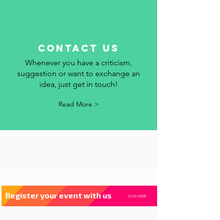
contact us
Whenever you have a criticism,
suggestion or want to exchange an
idea, just get in touch!
Read More >