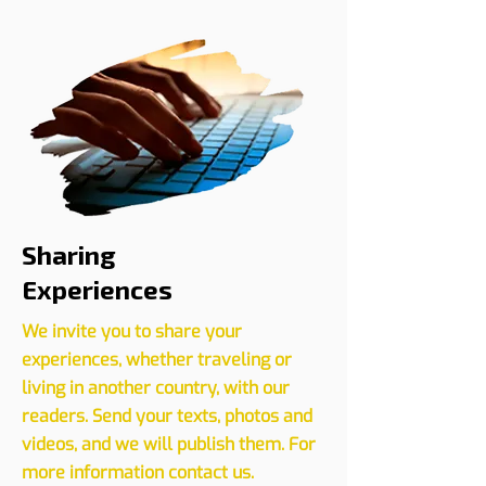
Register your event with us
CLICK HERE
Sharing
Experiences
We invite you to share your
experiences, whether traveling or
living in another country, with our
readers. Send your texts, photos and