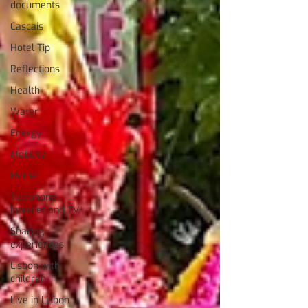
documents
Cascais
Hotel Tip
Reflections
Health
Water
Energy
Mobility
Home
Telephone,
Internet and TV
Sharing
experiences
Lisbon with
children
Live in Lisbon