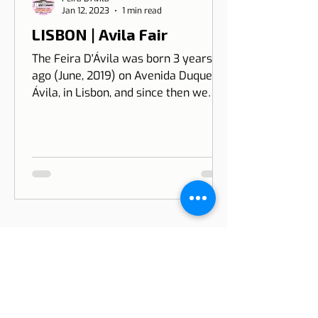
Feira D'Ávila
Jan 12, 2023
1 min read
LISBON | Avila Fair
The Feira D'Ávila was born 3 years
ago (June, 2019) on Avenida Duque de
Ávila, in Lisbon, and since then we
have been on Thursdays and Frida