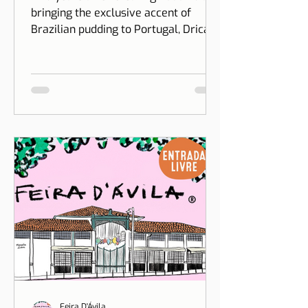
at Puddino
Two years after creating Puddino and
bringing the exclusive accent of
Brazilian pudding to Portugal, Drica
Moraes' dream gains dimension...