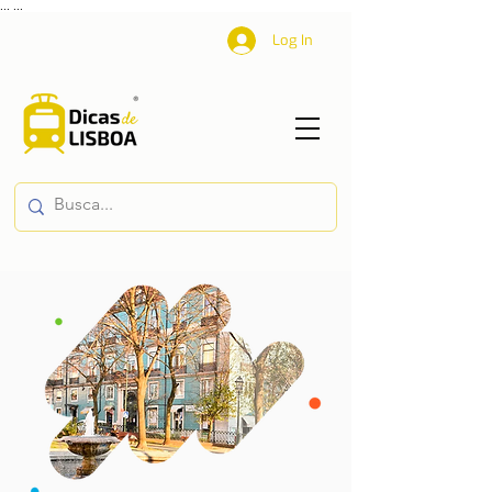
...
...
Log In