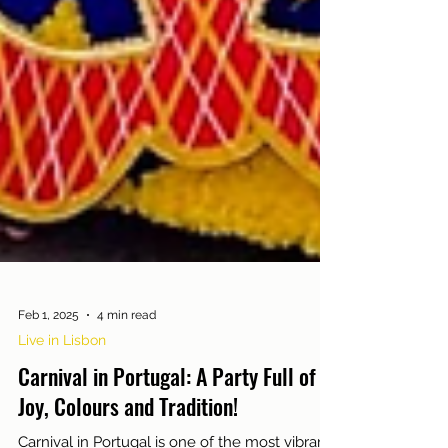
Feb 1, 2025
4 min read
Live in Lisbon
Carnival in Portugal: A Party Full of