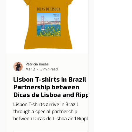
Patrícia Rosas
Mar 2
3 min read
Lisbon T-shirts in Brazil |
Partnership between
Dicas de Lisboa and Ripple
T-shirt
Lisbon T-shirts arrive in Brazil
through a special partnership