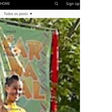
HOME
Sign Up
Todos os posts
Todos os posts
Contact
Culture
Events
Portugal
UK
About Us
History
Curiosities
Destinations
Education
Necessary