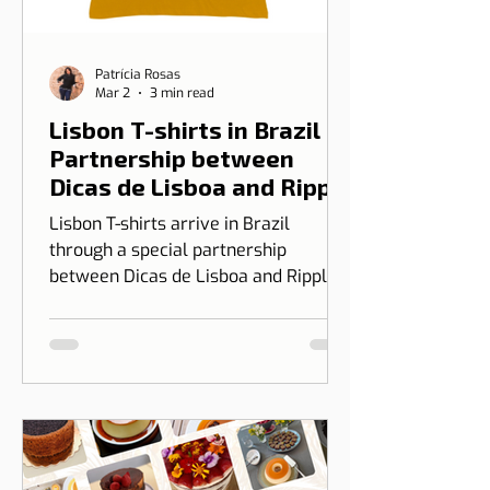
Patrícia Rosas
Mar 2
3 min read
Lisbon T-shirts in Brazil |
Partnership between
Dicas de Lisboa and Ripple
T-shirt
Lisbon T-shirts arrive in Brazil
through a special partnership
between Dicas de Lisboa and Ripple
T-shirt. The idea is to transform our
love for Lisbon into something you
can wear, combining design, identity,
and cultural connection.