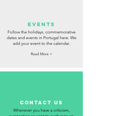
events
Follow the holidays, commemorative
dates and events in Portugal here. We
add your event to the calendar.
Read More >