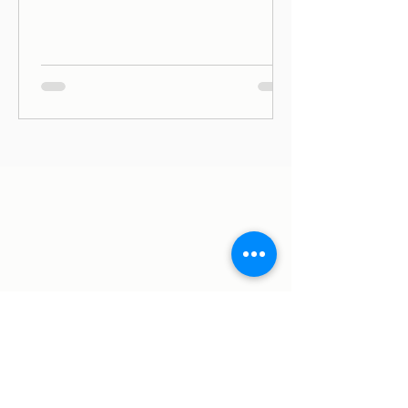
ago (June, 2019) on Avenida Duque de
Ávila, in Lisbon, and since then we
have been on Thursdays and Frida