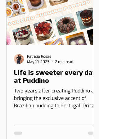
Patrícia Rosas
May 10, 2023
2 min read
Life is sweeter every day
at Puddino
Two years after creating Puddino and
bringing the exclusive accent of
Brazilian pudding to Portugal, Drica
Moraes' dream gains dimension...