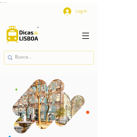
...
...
Log In