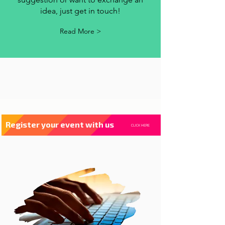
contact us
Whenever you have a criticism,
suggestion or want to exchange an
idea, just get in touch!
Read More >
Register your event with us
CLICK HERE