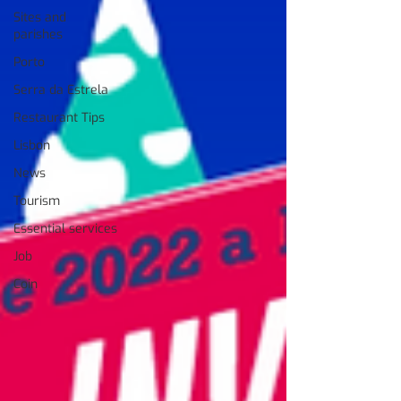
Sites and
parishes
Porto
Serra da Estrela
Restaurant Tips
Lisbon
News
Tourism
Essential services
Job
Coin