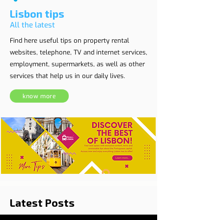
Lisbon tips
All the latest
Find here useful tips on property rental
websites, telephone, TV and internet services,
employment, supermarkets, as well as other
services that help us in our daily lives.
know more
Latest Posts