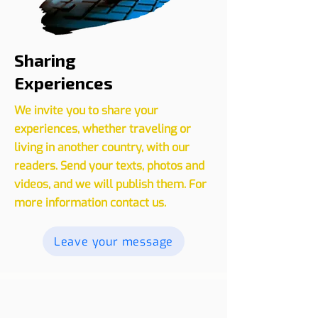
Sharing
Experiences
We invite you to share your
experiences, whether traveling or
living in another country, with our
readers. Send your texts, photos and
videos, and we will publish them. For
more information contact us.
Leave your message