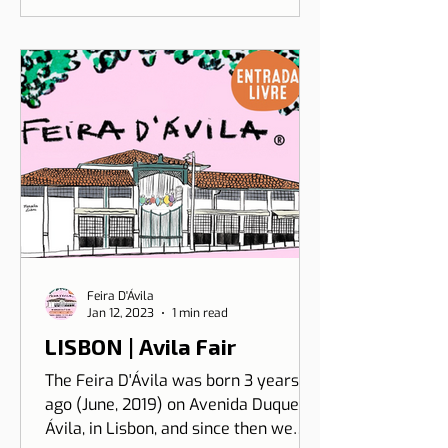
Feira D'Ávila
Jan 12, 2023
1 min read
LISBON | Avila Fair
The Feira D'Ávila was born 3 years