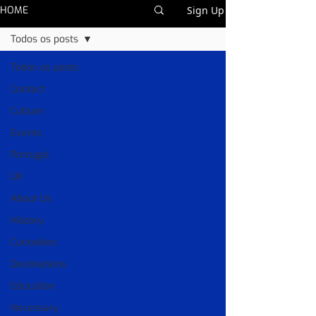
HOME
Sign Up
Todos os posts
Todos os posts
Contact
Culture
Events
Portugal
UK
About Us
History
Curiosities
Destinations
Education
Necessary