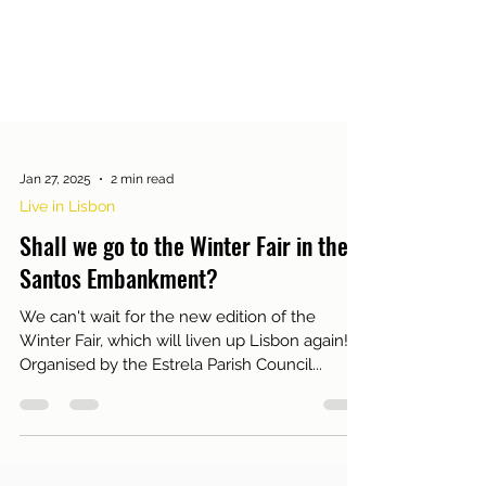
Jan 27, 2025
2 min read
Live in Lisbon
Shall we go to the Winter Fair in the
Santos Embankment?
We can't wait for the new edition of the
Winter Fair, which will liven up Lisbon again!
Organised by the Estrela Parish Council...