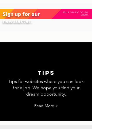
Sign up for our
SIGN UP TO RECEIVE EXCLUSIVE
UPDATES.
newsletter.
tips
Tips for websites where you can look
for a job. We hope you find your
dream opportunity.
Read More >