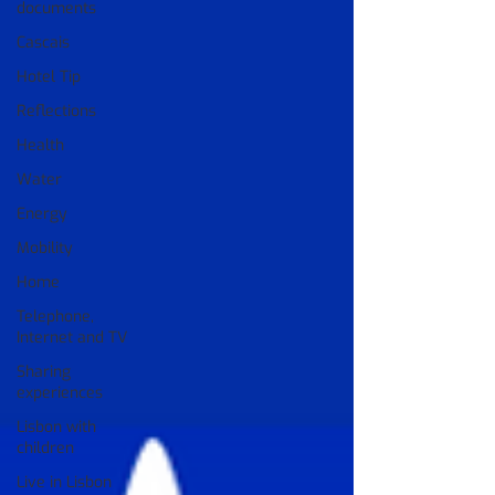
documents
Cascais
Hotel Tip
Reflections
Health
Water
Energy
Mobility
Home
Telephone,
Internet and TV
Sharing
experiences
Lisbon with
children
Live in Lisbon