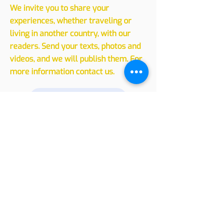
Sharing
Experiences
We invite you to share your
experiences, whether traveling or
living in another country, with our
readers. Send your texts, photos and
videos, and we will publish them. For
more information contact us.
Leave your message