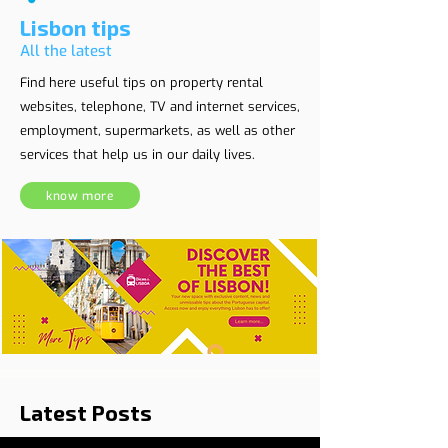
Lisbon tips
All the latest
Find here useful tips on property rental
websites, telephone, TV and internet services,
employment, supermarkets, as well as other
services that help us in our daily lives.
know more
Latest Posts