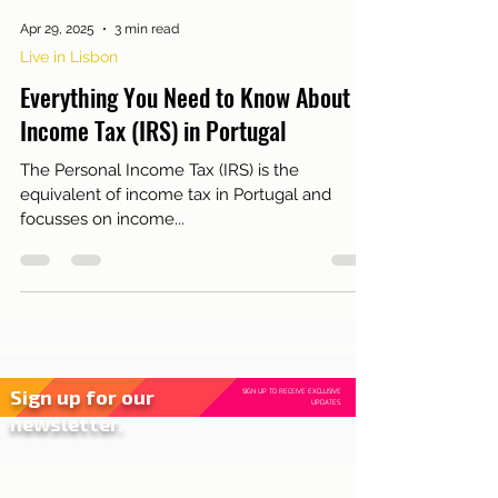
Apr 29, 2025
3 min read
Live in Lisbon
Everything You Need to Know About
Income Tax (IRS) in Portugal
The Personal Income Tax (IRS) is the
equivalent of income tax in Portugal and
focusses on income...
Sign up for our
SIGN UP TO RECEIVE EXCLUSIVE
UPDATES.
newsletter.