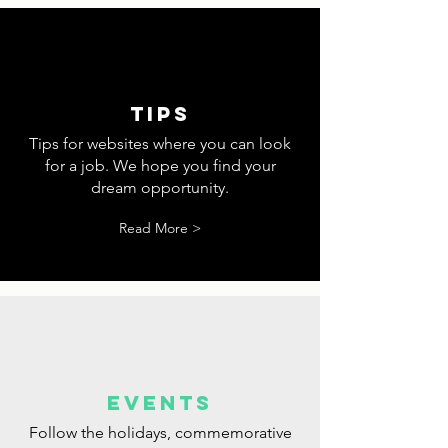
tips
Tips for websites where you can look
for a job. We hope you find your
dream opportunity.
Read More >