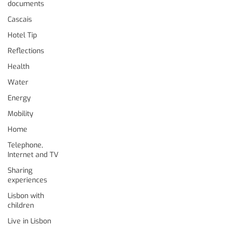
documents
Cascais
Hotel Tip
Reflections
Health
Water
Energy
Mobility
Home
Telephone,
Internet and TV
Sharing
experiences
Lisbon with
children
Live in Lisbon