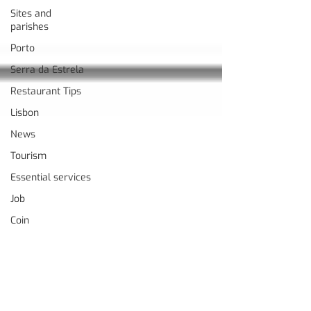
Sites and
parishes
Porto
Serra da Estrela
Restaurant Tips
Lisbon
News
Tourism
Essential services
Job
Coin