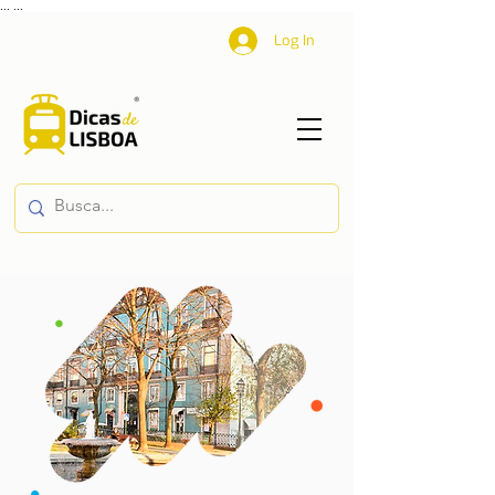
...
...
Log In