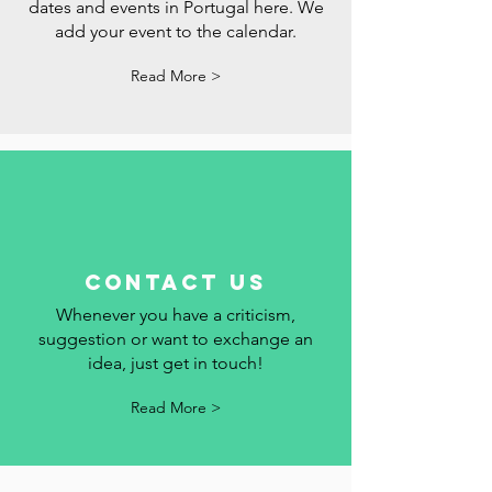
events
Follow the holidays, commemorative
dates and events in Portugal here. We
add your event to the calendar.
Read More >
contact us
Whenever you have a criticism,
suggestion or want to exchange an
idea, just get in touch!
Read More >