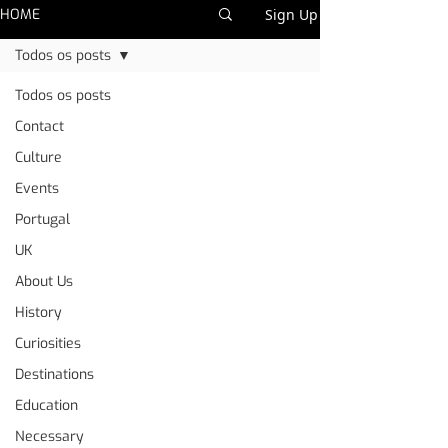
HOME
Sign Up
Todos os posts
Todos os posts
Contact
Culture
Events
Portugal
UK
About Us
History
Curiosities
Destinations
Education
Necessary