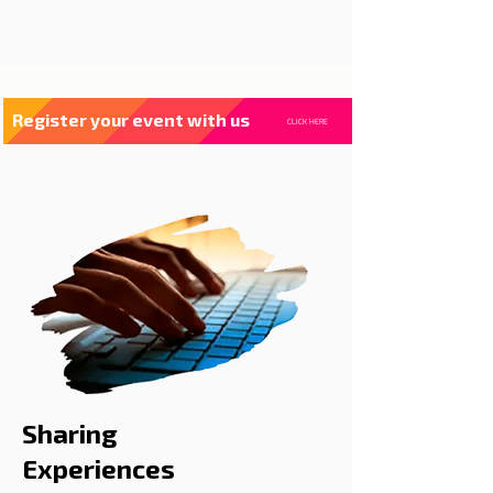
Register your event with us
CLICK HERE