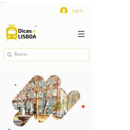
...
...
Log In