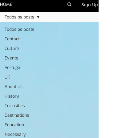
HOME
Sign Up
Todos os posts
Todos os posts
Contact
Culture
Events
Portugal
UK
About Us
History
Curiosities
Destinations
Education
Necessary