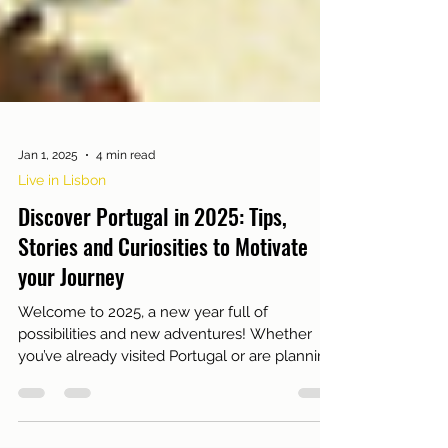
Jan 1, 2025
4 min read
Live in Lisbon
Discover Portugal in 2025: Tips,
Stories and Curiosities to Motivate
your Journey
Welcome to 2025, a new year full of
possibilities and new adventures! Whether
you’ve already visited Portugal or are planning
your first...