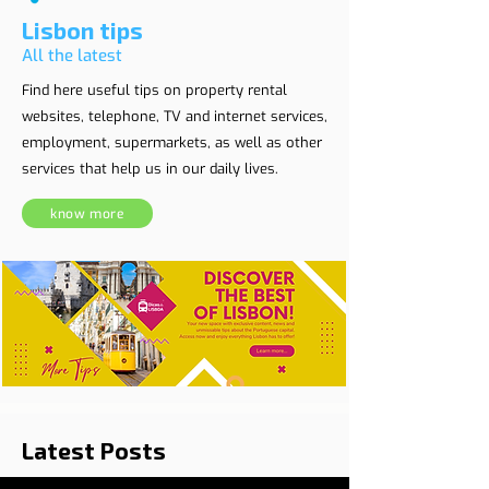
Lisbon tips
All the latest
Find here useful tips on property rental
websites, telephone, TV and internet services,
employment, supermarkets, as well as other
services that help us in our daily lives.
know more
Latest Posts