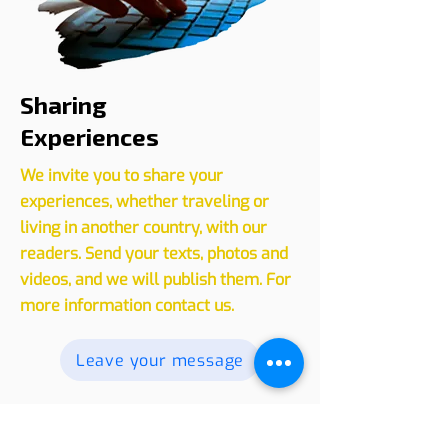
Sharing
Experiences
We invite you to share your
experiences, whether traveling or
living in another country, with our
readers. Send your texts, photos and
videos, and we will publish them. For
more information contact us.
Leave your message