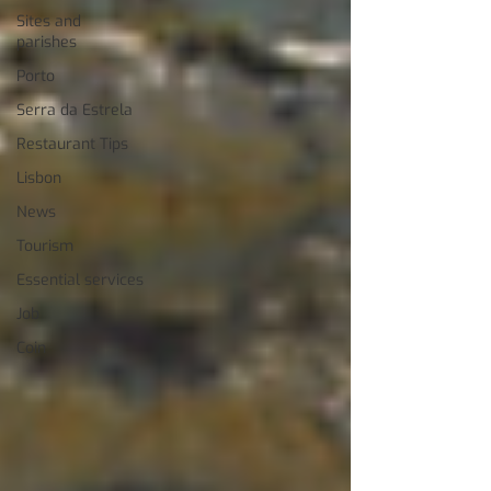
Sites and
parishes
Porto
Serra da Estrela
Restaurant Tips
Lisbon
News
Tourism
Essential services
Job
Coin