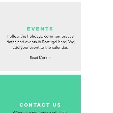
events
Follow the holidays, commemorative
dates and events in Portugal here. We
add your event to the calendar.
Read More >