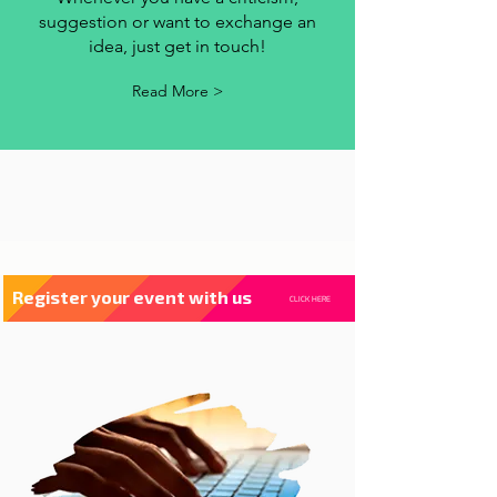
contact us
Whenever you have a criticism,
suggestion or want to exchange an
idea, just get in touch!
Read More >
Register your event with us
CLICK HERE