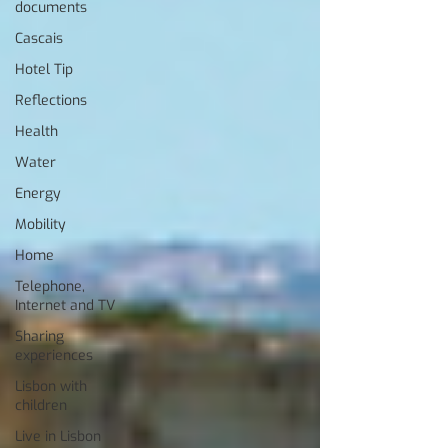
documents
Cascais
Hotel Tip
Reflections
Health
Water
Energy
Mobility
Home
Telephone,
Internet and TV
Sharing
experiences
Lisbon with
children
Live in Lisbon