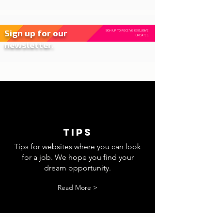
Sign up for our
SIGN UP TO RECEIVE EXCLUSIVE
UPDATES.
newsletter.
tips
Tips for websites where you can look
for a job. We hope you find your
dream opportunity.
Read More >