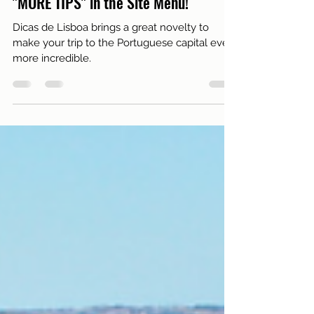
Discover the New Lisbon Tips Feature:
"MORE TIPS" in the Site Menu!
Dicas de Lisboa brings a great novelty to
make your trip to the Portuguese capital even
more incredible.