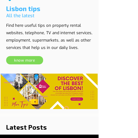
Lisbon tips
All the latest
Find here useful tips on property rental
websites, telephone, TV and internet services,
employment, supermarkets, as well as other
services that help us in our daily lives.
know more
Latest Posts