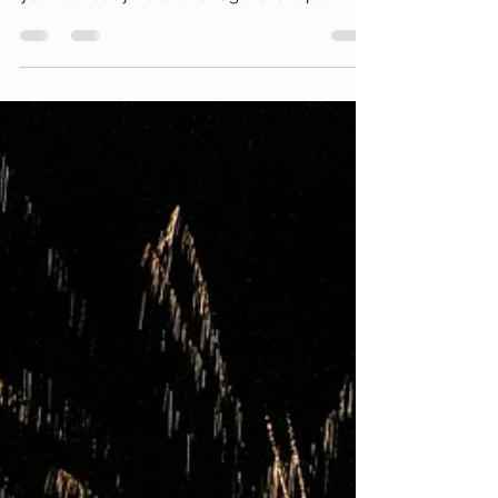
Stories and Curiosities to Motivate
your Journey
Welcome to 2025, a new year full of
possibilities and new adventures! Whether
you’ve already visited Portugal or are planning
your first...