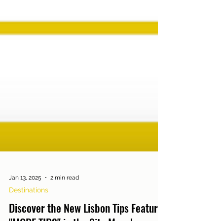
Jan 13, 2025
2 min read
Destinations