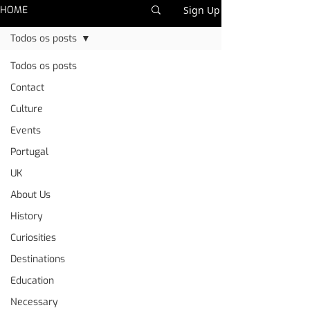
HOME
Sign Up
Todos os posts
Todos os posts
Contact
Culture
Events
Portugal
UK
About Us
History
Curiosities
Destinations
Education
Necessary