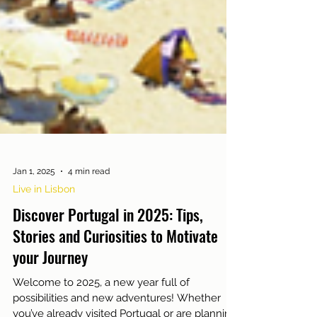
Jan 1, 2025
4 min read
Live in Lisbon
Discover Portugal in 2025: Tips,