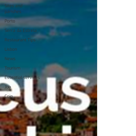
Sites and
parishes
Porto
Serra da Estrela
Restaurant Tips
Lisbon
News
Tourism
Essential services
Job
Coin