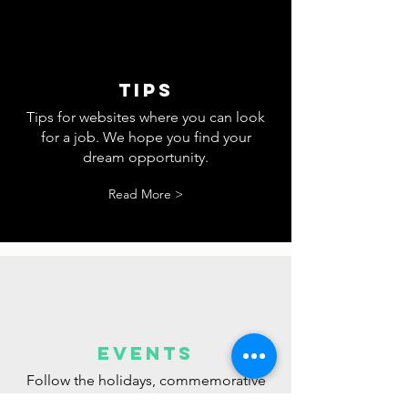
Sign up for our
SIGN UP TO RECEIVE EXCLUSIVE
UPDATES.
newsletter.
tips
Tips for websites where you can look
for a job. We hope you find your
dream opportunity.