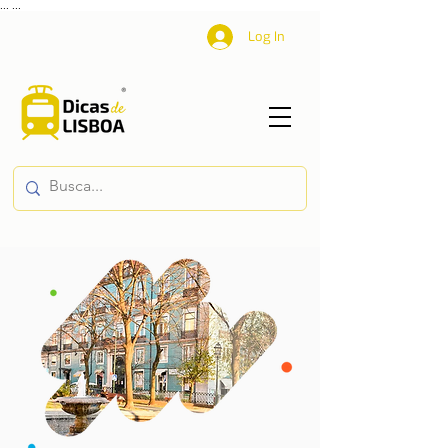
...
...
Log In