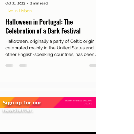
Oct 31, 2023
2 min read
Live in Lisbon
Halloween in Portugal: The
Celebration of a Dark Festival
Halloween, originally a party of Celtic origin
celebrated mainly in the United States and
other English-speaking countries, has been
gain...