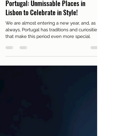
Dec 29, 2024
4 min read
Live in Lisbon
Discover New Year Traditions in
Portugal: Unmissable Places in
Lisbon to Celebrate in Style!
We are almost entering a new year, and, as
always, Portugal has traditions and curiosities
that make this period even more special.