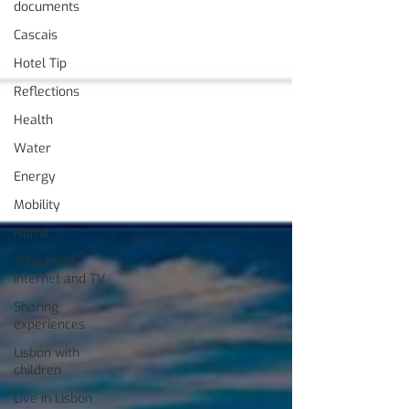
documents
Cascais
Hotel Tip
Reflections
Health
Water
Energy
Mobility
Home
Telephone,
Internet and TV
Sharing
experiences
Lisbon with
children
Live in Lisbon