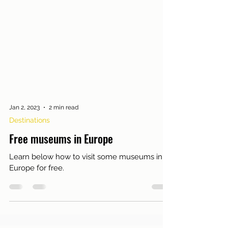
Jan 2, 2023
2 min read
Destinations
Free museums in Europe
Learn below how to visit some museums in
Europe for free.