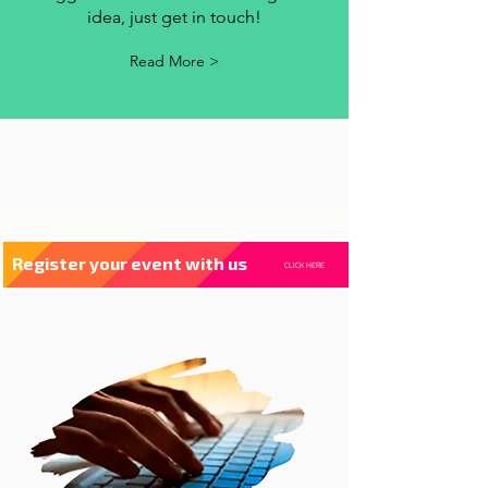
contact us
Whenever you have a criticism,
suggestion or want to exchange an
idea, just get in touch!
Read More >
Register your event with us
CLICK HERE