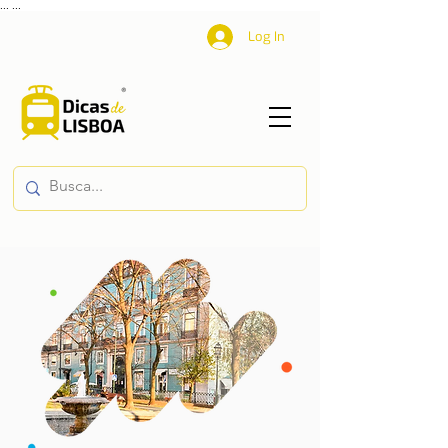
...
...
Log In