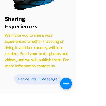
Sharing
Experiences
We invite you to share your
experiences, whether traveling or
living in another country, with our
readers. Send your texts, photos and
videos, and we will publish them. For
more information contact us.
Leave your message