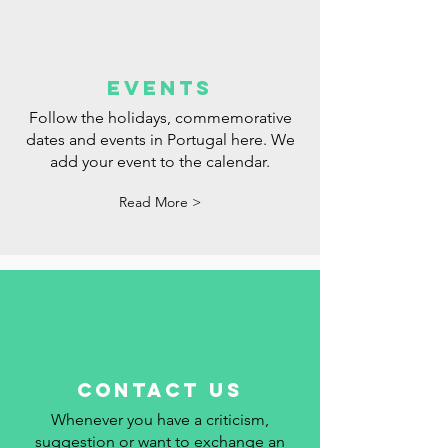
events
Follow the holidays, commemorative
dates and events in Portugal here. We
add your event to the calendar.
Read More >