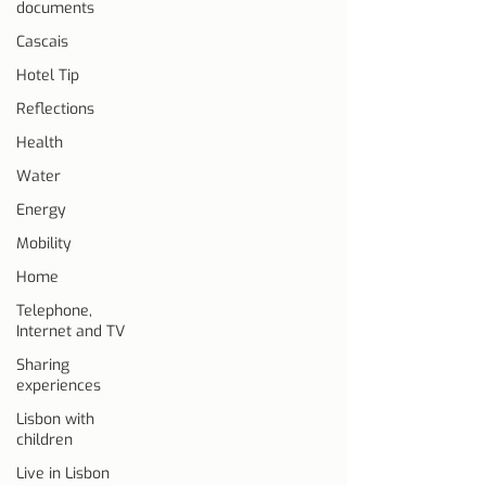
documents
Cascais
Hotel Tip
Reflections
Health
Water
Energy
Mobility
Home
Telephone,
Internet and TV
Sharing
experiences
Lisbon with
children
Live in Lisbon