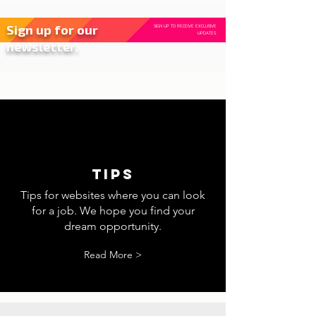
Sign up for our
SIGN UP TO RECEIVE EXCLUSIVE
UPDATES.
newsletter.
tips
Tips for websites where you can look
for a job. We hope you find your
dream opportunity.
Read More >