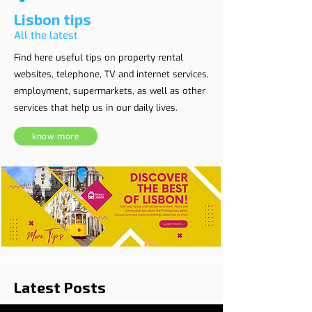
Lisbon tips
All the latest
Find here useful tips on property rental
websites, telephone, TV and internet services,
employment, supermarkets, as well as other
services that help us in our daily lives.
know more
Latest Posts