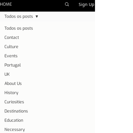
HOME
Sign Up
Todos os posts
Todos os posts
Contact
Culture
Events
Portugal
UK
About Us
History
Curiosities
Destinations
Education
Necessary