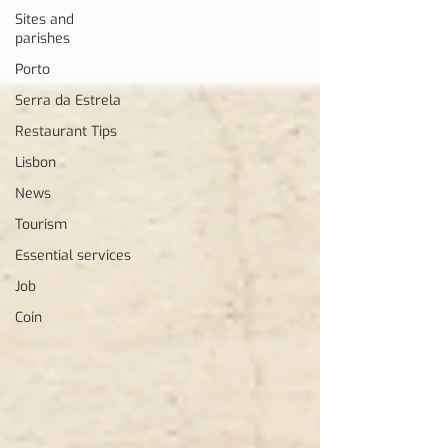
Sites and
parishes
Porto
Serra da Estrela
Restaurant Tips
Lisbon
News
Tourism
Essential services
Job
Coin