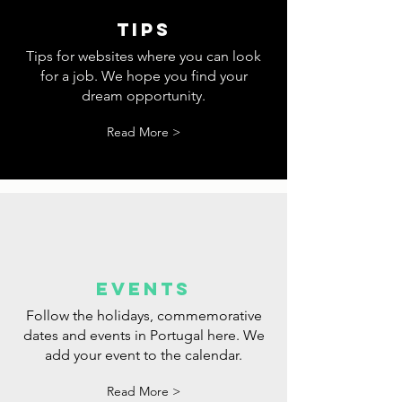
tips
Tips for websites where you can look
for a job. We hope you find your
dream opportunity.
Read More >
events
Follow the holidays, commemorative
dates and events in Portugal here. We