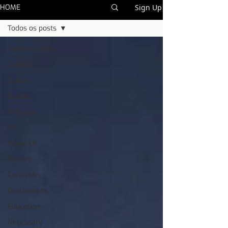
HOME
Sign Up
Todos os posts
Todos os posts
Contact
Culture
Events
Portugal
UK
About Us
History
Curiosities
Destinations
Education
Necessary