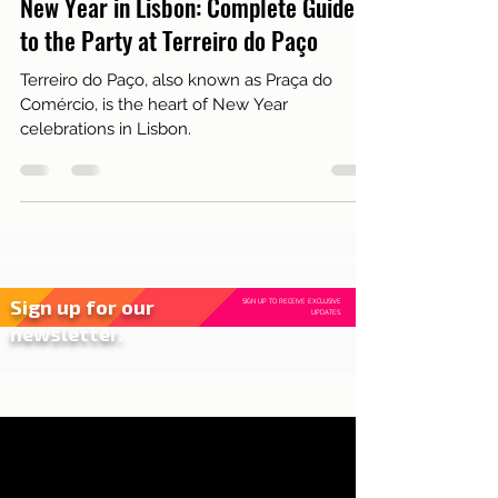
Dec 31, 2024
2 min read
Live in Lisbon
New Year in Lisbon: Complete Guide
to the Party at Terreiro do Paço
Terreiro do Paço, also known as Praça do
Comércio, is the heart of New Year
celebrations in Lisbon.
Sign up for our
SIGN UP TO RECEIVE EXCLUSIVE
UPDATES.
newsletter.