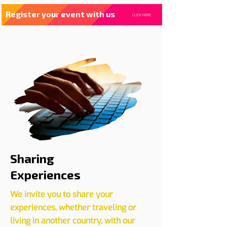
Register your event with us
CLICK HERE
Sharing
Experiences
We invite you to share your