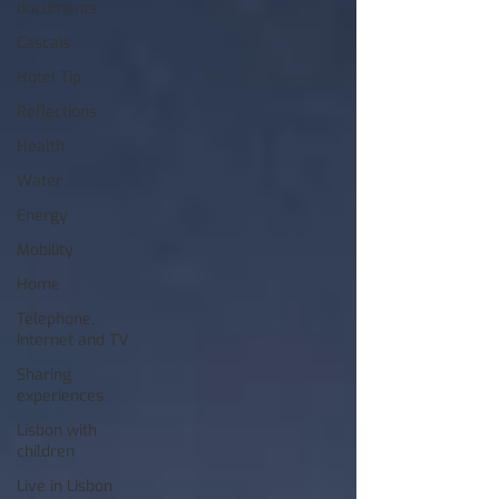
documents
Cascais
Hotel Tip
Reflections
Health
Water
Energy
Mobility
Home
Telephone,
Internet and TV
Sharing
experiences
Lisbon with
children
Live in Lisbon