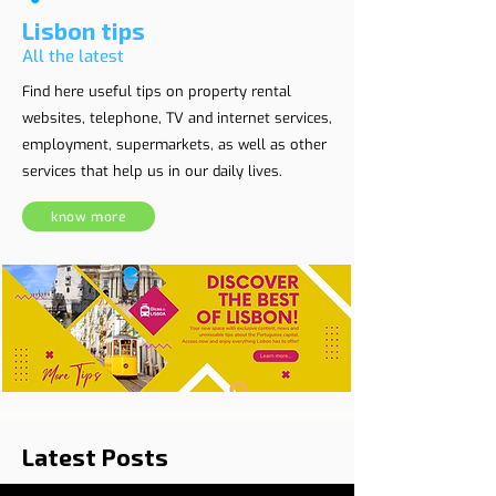
Lisbon tips
All the latest
Find here useful tips on property rental
websites, telephone, TV and internet services,
employment, supermarkets, as well as other
services that help us in our daily lives.
know more
Latest Posts