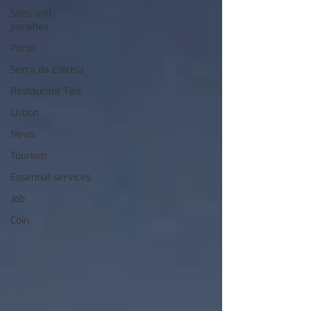
Sites and
parishes
Porto
Serra da Estrela
Restaurant Tips
Lisbon
News
Tourism
Essential services
Job
Coin