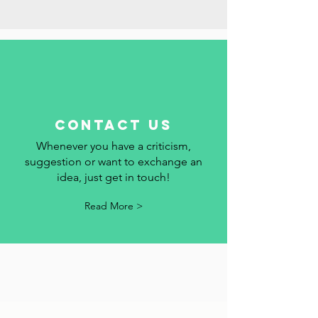
add your event to the calendar.
Read More >
contact us
Whenever you have a criticism,
suggestion or want to exchange an
idea, just get in touch!
Read More >