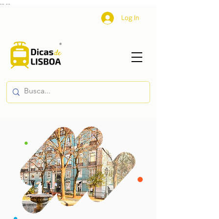
...
...
Log In