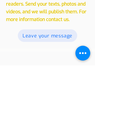
experiences, whether traveling or
living in another country, with our
readers. Send your texts, photos and
videos, and we will publish them. For
more information contact us.
Leave your message