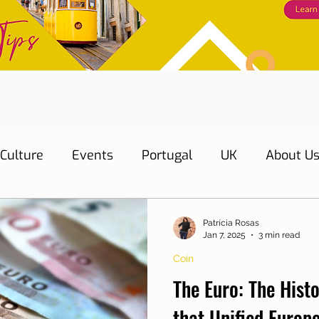
Culture
Events
Portugal
UK
About U
s
Education
Necessary documents
Cascai
Patrícia Rosas
Jan 7, 2025
3 min read
Coin
Water
Energy
Mobility
Home
Telepho
The Euro: The Hist
that Unified Europ