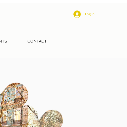
Log In
NTS
CONTACT