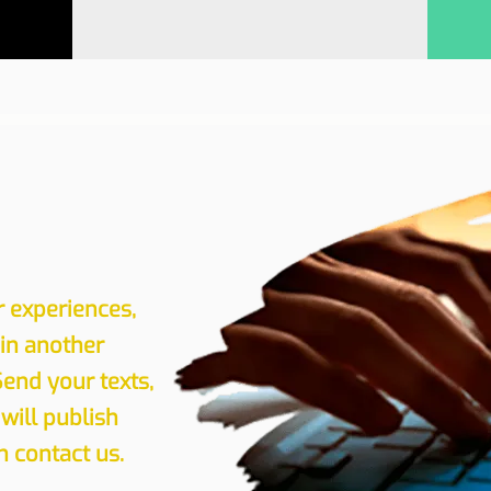
r experiences,
 in another
Send your texts,
will publish
 contact us.