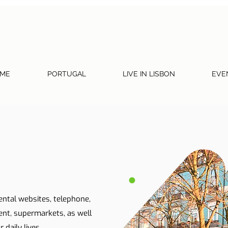
ME
PORTUGAL
LIVE IN LISBON
EVE
ental websites, telephone,
ent, supermarkets, as well
 daily lives.