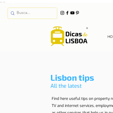
...
...
HO
Lisbon tips
All the latest
Find here useful tips on property r
TV and internet services, employm
as other services that help us in our