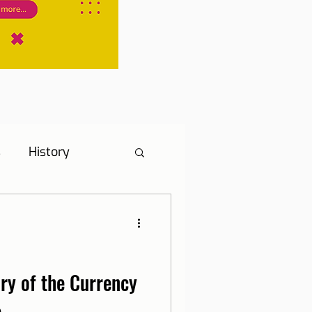
s
History
s
Hotel Tip
ne, Internet and TV
ory of the Currency
e