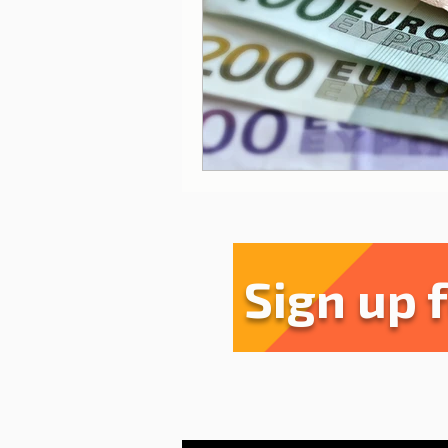
Sharing experiences
Li
Serra da Estrela
Restau
Sign up 