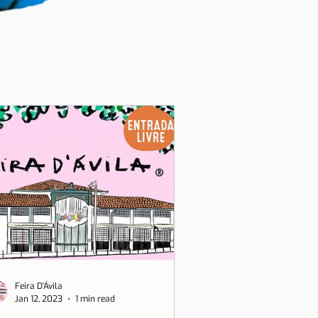
Feira D'Ávila
Jan 12, 2023
1 min read