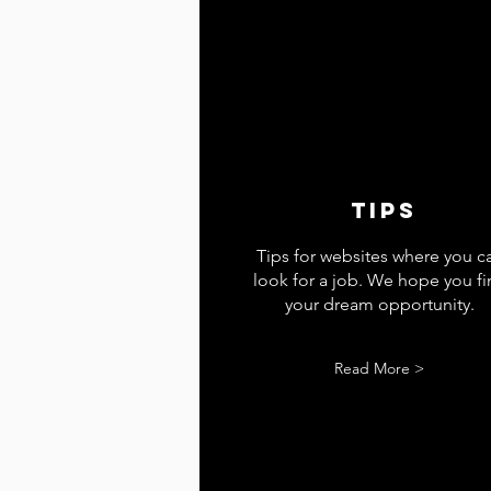
tips
Tips for websites where you c
look for a job. We hope you f
your dream opportunity.
Read More >