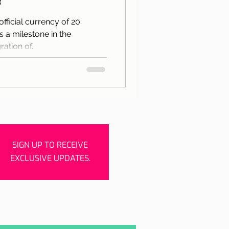
rishes
Porto
official currency of 20
 a milestone in the
ation of..
SIGN UP TO RECEIVE
EXCLUSIVE UPDATES.