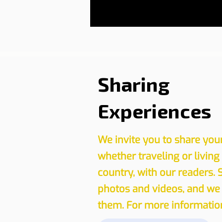
Sharing
Experiences
We invite you to share you
whether traveling or living
country, with our readers. 
photos and videos, and we 
them. For more information