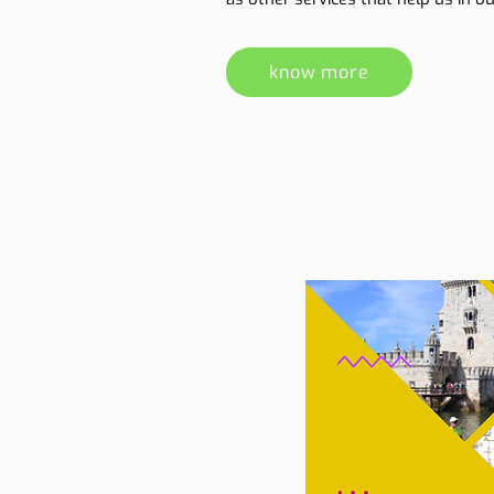
know more