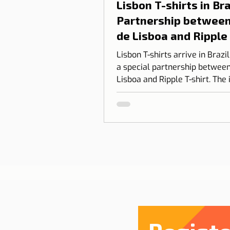
Lisbon T-shirts in Braz
Partnership between
de Lisboa and Ripple
shirt
Lisbon T-shirts arrive in Brazi
a special partnership between
Lisboa and Ripple T-shirt. The 
transform our love for Lisbon
something you can wear, com
design, identity, and cultural
connection.