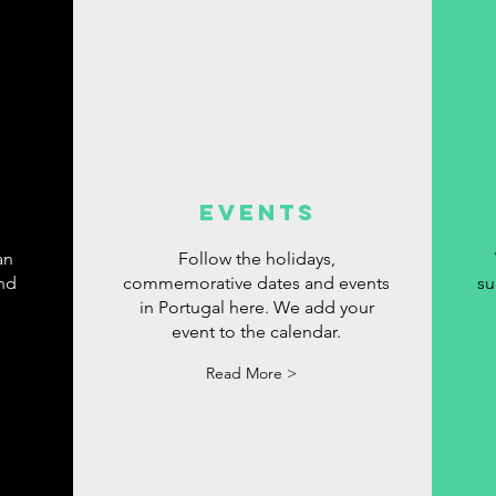
events
an
Follow the holidays,
ind
commemorative dates and events
su
in Portugal here. We add your
event to the calendar.
Read More >