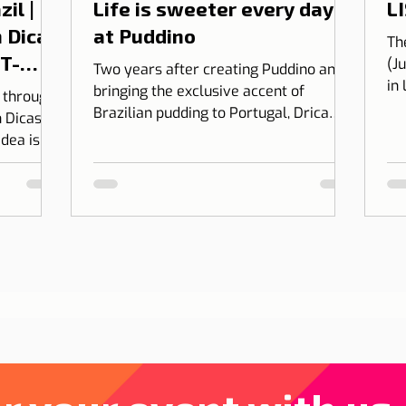
il |
Life is sweeter every day
LI
 Dicas
at Puddino
Th
 T-
(J
Two years after creating Puddino and
in
bringing the exclusive accent of
l through
on
Brazilian pudding to Portugal, Drica
 Dicas de
Moraes' dream gains dimension...
idea is to
 into
bining