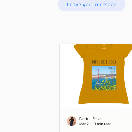
Leave your message
Patrícia Rosas
Mar 2
3 min read