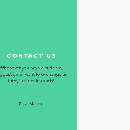
contact us
Whenever you have a criticism,
ggestion or want to exchange an
idea, just get in touch!
Read More >