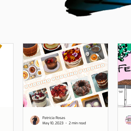
Patrícia Rosas
May 10, 2023
2 min read