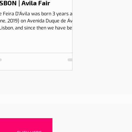
SBON | Avila Fair
e Feira D'Ávila was born 3 years ago
une, 2019) on Avenida Duque de Ávila,
 Lisbon, and since then we have been
 Thursdays and Frida