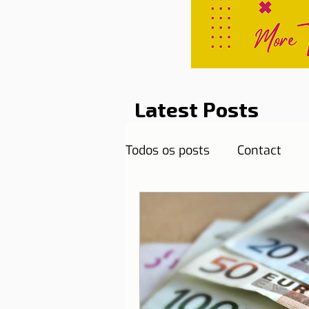
Latest Posts
Todos os posts
Contact
Curiosities
Destination
Reflections
Health