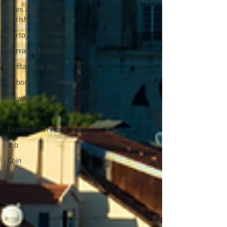
Sites and
parishes
Porto
Serra da Estrela
Restaurant Tips
Lisbon
News
Tourism
Essential services
Job
Coin