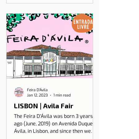
Feira D'Ávila
Jan 12, 2023
1 min read
LISBON | Avila Fair
The Feira D'Ávila was born 3 years