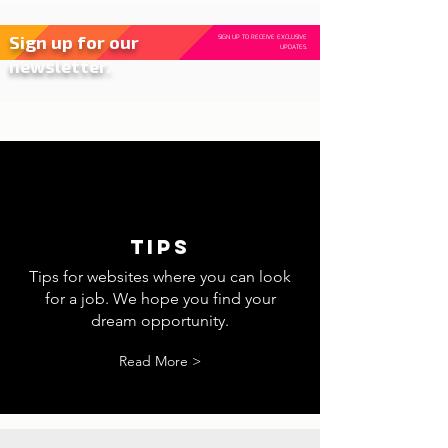
Sign up for our
SIGN UP TO RECEIVE EXCLUSIVE
UPDATES.
newsletter.
tips
Tips for websites where you can look
for a job. We hope you find your
dream opportunity.
Read More >