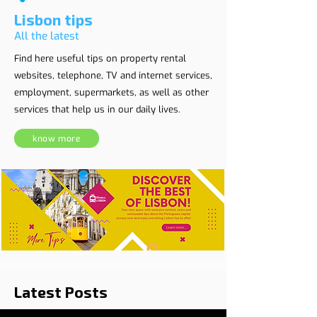
Lisbon tips
All the latest
Find here useful tips on property rental
websites, telephone, TV and internet services,
employment, supermarkets, as well as other
services that help us in our daily lives.
know more
Latest Posts