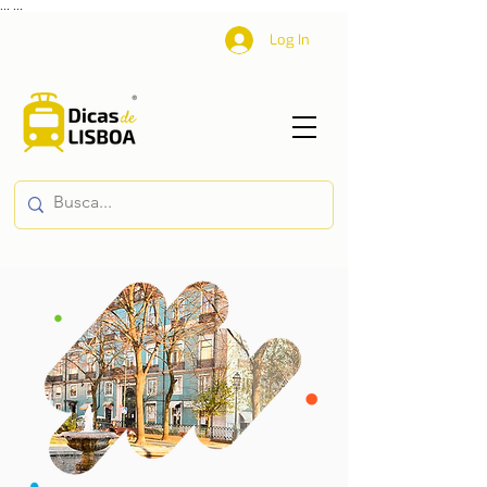
...
...
Log In