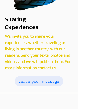
Sharing
Experiences
We invite you to share your
experiences, whether traveling or
living in another country, with our
readers. Send your texts, photos and
videos, and we will publish them. For
more information contact us.
Leave your message