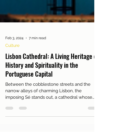
Feb 3, 2024
7 min read
Culture
Lisbon Cathedral: A Living Heritage of
History and Spirituality in the
Portuguese Capital
Between the cobblestone streets and the
narrow alleys of charming Lisbon, the
imposing Sé stands out, a cathedral whose
roots are...