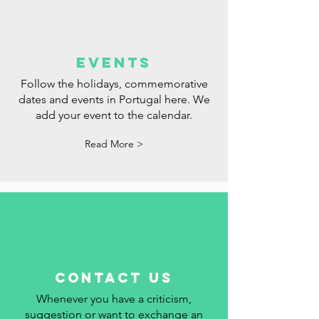
events
Follow the holidays, commemorative
dates and events in Portugal here. We
add your event to the calendar.
Read More >