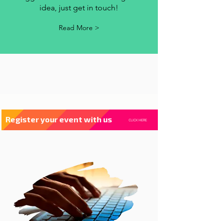
contact us
Whenever you have a criticism,
suggestion or want to exchange an
idea, just get in touch!
Read More >
Register your event with us
CLICK HERE