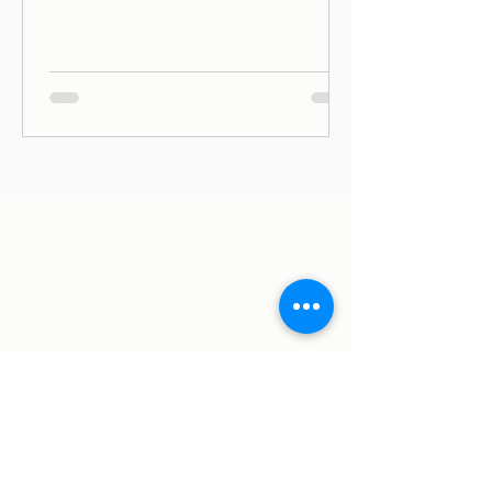
ago (June, 2019) on Avenida Duque de
Ávila, in Lisbon, and since then we
have been on Thursdays and Frida