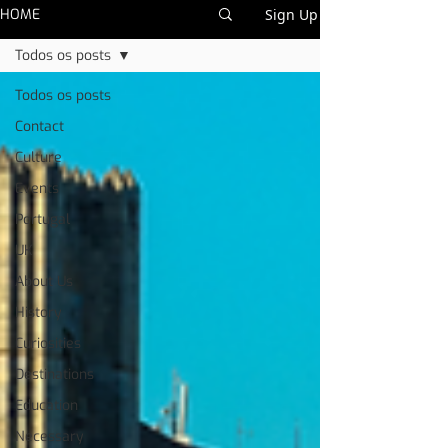
HOME
Sign Up
Todos os posts
Todos os posts
Contact
Culture
Events
Portugal
UK
About Us
History
Curiosities
Destinations
Education
Necessary