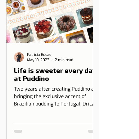
Patrícia Rosas
May 10, 2023
2 min read
Life is sweeter every day
at Puddino
Two years after creating Puddino and
bringing the exclusive accent of
Brazilian pudding to Portugal, Drica
Moraes' dream gains dimension...