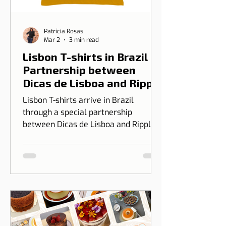
Patrícia Rosas
Mar 2
3 min read
Lisbon T-shirts in Brazil |
Partnership between
Dicas de Lisboa and Ripple
T-shirt
Lisbon T-shirts arrive in Brazil
through a special partnership
between Dicas de Lisboa and Ripple
T-shirt. The idea is to transform our
love for Lisbon into something you
can wear, combining design, identity,
and cultural connection.