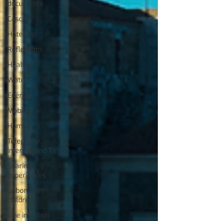
documents
Cascais
Hotel Tip
Reflections
Health
Water
Energy
Mobility
Home
Telephone,
Internet and TV
Sharing
experiences
Lisbon with
children
Live in Lisbon