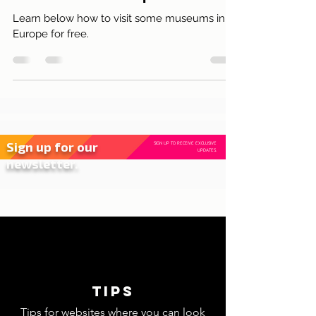
Destinations
Free museums in Europe
Learn below how to visit some museums in
Europe for free.
Sign up for our
SIGN UP TO RECEIVE EXCLUSIVE
UPDATES.
newsletter.