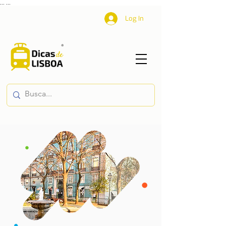
...
...
Log In