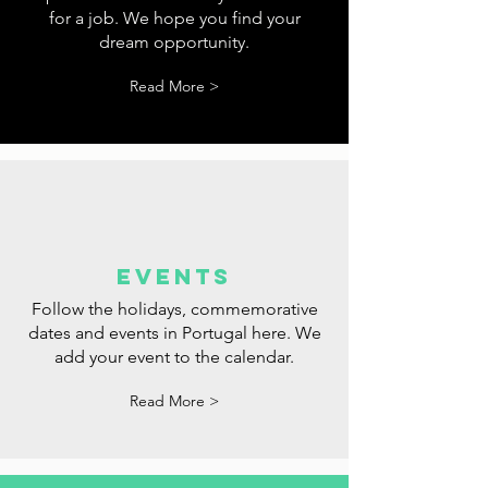
tips
Tips for websites where you can look
for a job. We hope you find your
dream opportunity.
Read More >
events
Follow the holidays, commemorative
dates and events in Portugal here. We
add your event to the calendar.
Read More >