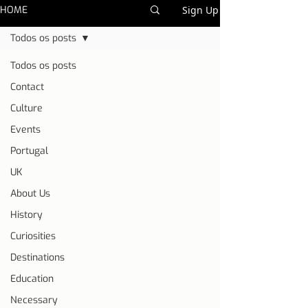
HOME
Sign Up
Todos os posts
Todos os posts
Contact
Culture
Events
Portugal
UK
About Us
History
Curiosities
Destinations
Education
Necessary