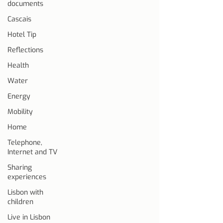
documents
Cascais
Hotel Tip
Reflections
Health
Water
Energy
Mobility
Home
Telephone,
Internet and TV
Sharing
experiences
Lisbon with
children
Live in Lisbon