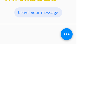
readers. Send your texts, photos and
videos, and we will publish them. For
more information contact us.
Leave your message