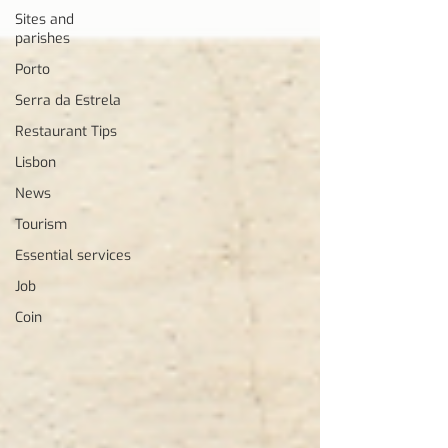
Sites and
parishes
Porto
Serra da Estrela
Restaurant Tips
Lisbon
News
Tourism
Essential services
Job
Coin