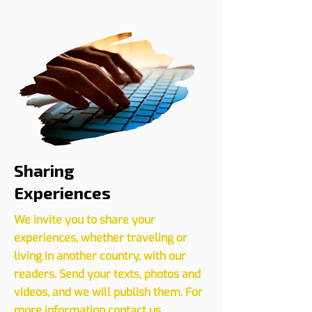
Register your event with us
CLICK HERE
Sharing
Experiences
We invite you to share your
experiences, whether traveling or
living in another country, with our