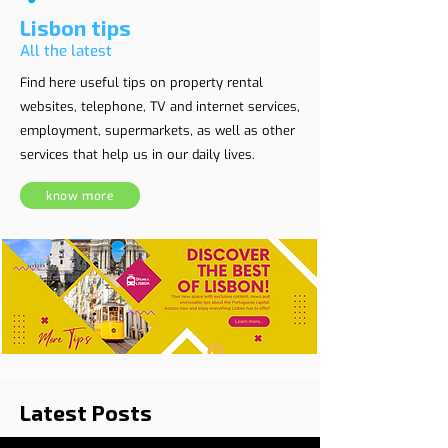
Lisbon tips
All the latest
Find here useful tips on property rental
websites, telephone, TV and internet services,
employment, supermarkets, as well as other
services that help us in our daily lives.
know more
Latest Posts