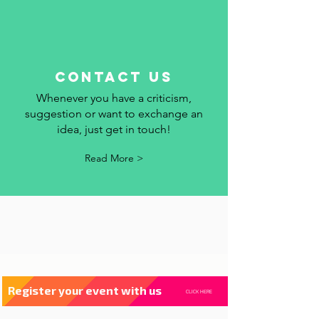
contact us
Whenever you have a criticism,
suggestion or want to exchange an
idea, just get in touch!
Read More >