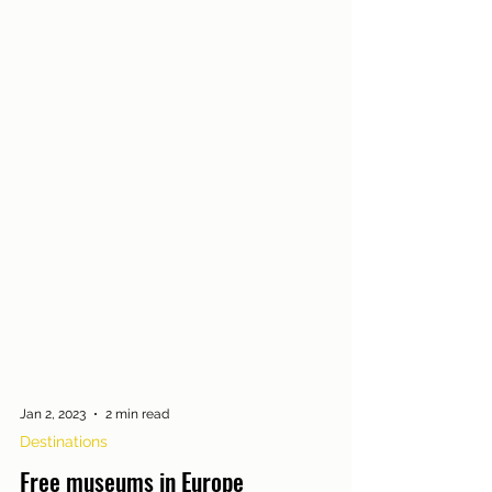
Jan 2, 2023
2 min read