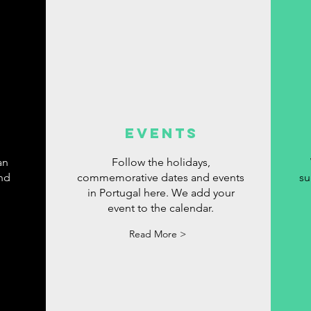
events
an
Follow the holidays,
ind
commemorative dates and events
su
in Portugal here. We add your
event to the calendar.
Read More >