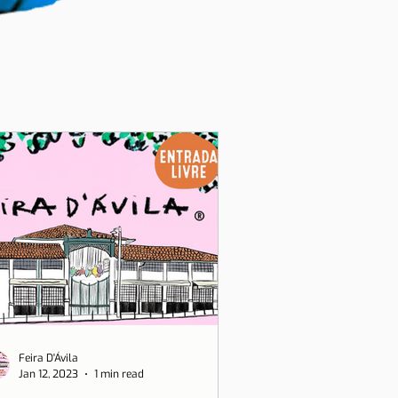
Feira D'Ávila
Jan 12, 2023
1 min read