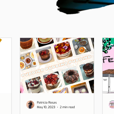
Patrícia Rosas
May 10, 2023
2 min read