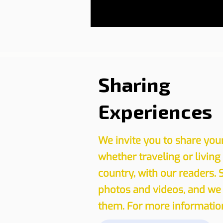
Sharing
Experiences
We invite you to share you
whether traveling or living
country, with our readers. 
photos and videos, and we 
them. For more information