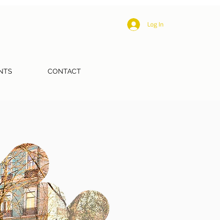
Log In
NTS
CONTACT