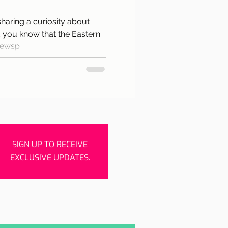
rishes
Porto
 sharing a curiosity about
 you know that the Eastern
newsp
SIGN UP TO RECEIVE
EXCLUSIVE UPDATES.