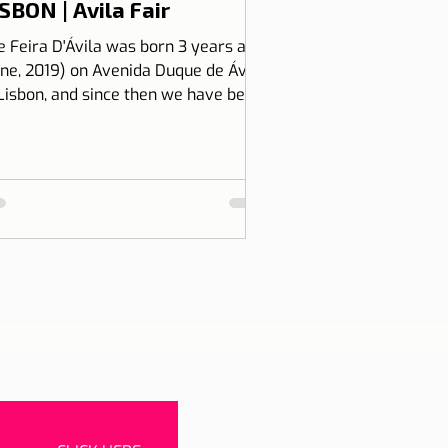
SBON | Avila Fair
e Feira D'Ávila was born 3 years ago
une, 2019) on Avenida Duque de Ávila,
 Lisbon, and since then we have been
 Thursdays and Frida