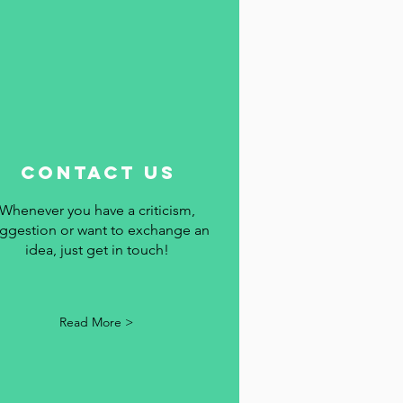
contact us
Whenever you have a criticism,
ggestion or want to exchange an
idea, just get in touch!
Read More >