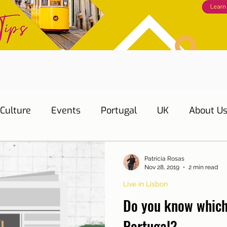
Culture
Events
Portugal
UK
About U
s
Education
Necessary documents
Cascai
Patrícia Rosas
Nov 28, 2019
2 min read
Live in Lisbon
Water
Energy
Mobility
Home
Telepho
Do you know which
Portugal?