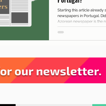
sbon with children
Live in Lisbon
Sites and pa
Starting this article already
newspapers in Portugal. Did
rant Tips
Lisbon
News
Tourism
Azorean newspaper is the 
for our newsletter.