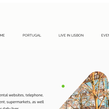
ME
PORTUGAL
LIVE IN LISBON
EVE
ental websites, telephone,
ent, supermarkets, as well
 daily lives.