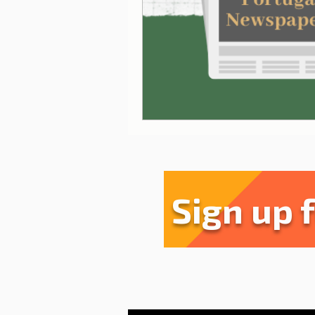
Sharing experiences
Li
Serra da Estrela
Restau
Sign up 