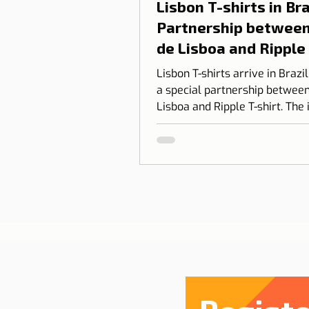
Lisbon T-shirts in Braz
Partnership between
de Lisboa and Ripple
shirt
Lisbon T-shirts arrive in Brazi
a special partnership between
Lisboa and Ripple T-shirt. The 
transform our love for Lisbon
something you can wear, com
design, identity, and cultural
connection.