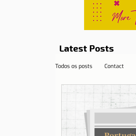
Latest Posts
Todos os posts
Contact
Curiosities
Destination
Reflections
Health