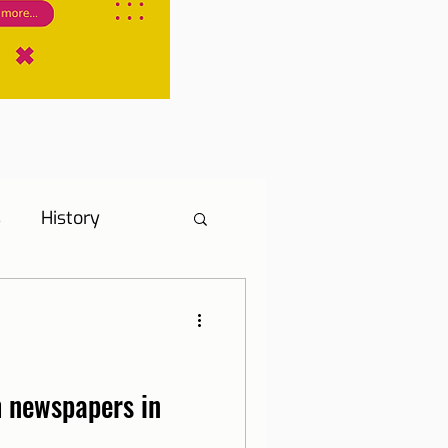
s
History
s
Hotel Tip
ne, Internet and TV
 newspapers in