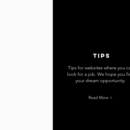
tips
Tips for websites where you c
look for a job. We hope you f
your dream opportunity.
Read More >