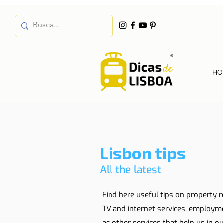
...
...
HO
Lisbon tips
All the latest
Find here useful tips on property r
TV and internet services, employm
as other services that help us in our