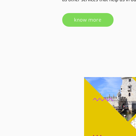
know more