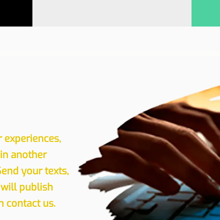
r experiences,
 in another
Send your texts,
will publish
 contact us.