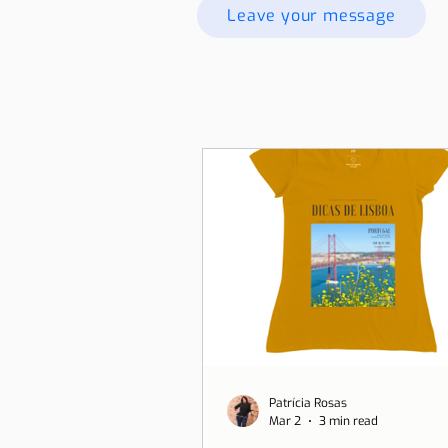
Leave your message
Patrícia Rosas
Mar 2
3 min read