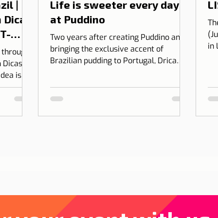
il |
Life is sweeter every day
LI
 Dicas
at Puddino
Th
 T-
(J
Two years after creating Puddino and
in
bringing the exclusive accent of
l through
on
Brazilian pudding to Portugal, Drica
 Dicas de
Moraes' dream gains dimension...
idea is to
 into
bining