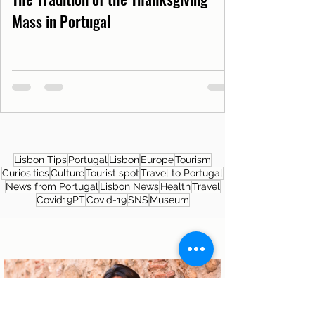
Mass in Portugal
Lisbon Tips
Portugal
Lisbon
Europe
Tourism
Curiosities
Culture
Tourist spot
Travel to Portugal
News from Portugal
Lisbon News
Health
Travel
Covid19PT
Covid-19
SNS
Museum