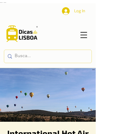
...
...
Log In
International Hot Air