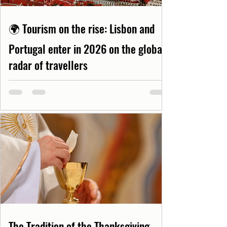
🌍 Tourism on the rise: Lisbon and
Portugal enter in 2026 on the global
radar of travellers
The Tradition of the Thanksgiving