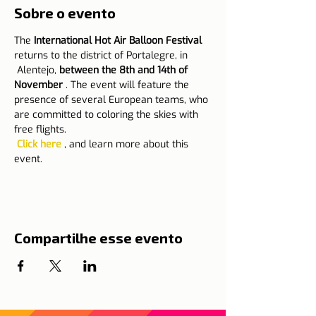
Sobre o evento
The 
International Hot Air Balloon Festival
returns to the district of Portalegre, in
 Alentejo, 
between the 8th and 14th of 
November
 . The event will feature the 
presence of several European teams, who 
are committed to coloring the skies with 
free flights.
Click here
 , and learn more about this 
event.
Compartilhe esse evento