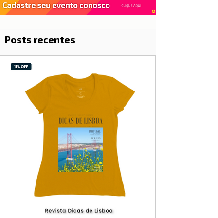
Posts recentes