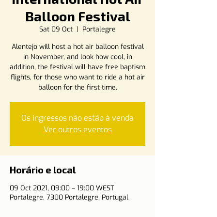
Balloon Festival
Sat 09 Oct
  |  
Portalegre
Alentejo will host a hot air balloon festival
in November, and look how cool, in
addition, the festival will have free baptism
flights, for those who want to ride a hot air
balloon for the first time.
Os ingressos não estão à venda
Ver outros eventos
Horário e local
09 Oct 2021, 09:00 – 19:00 WEST
Portalegre, 7300 Portalegre, Portugal