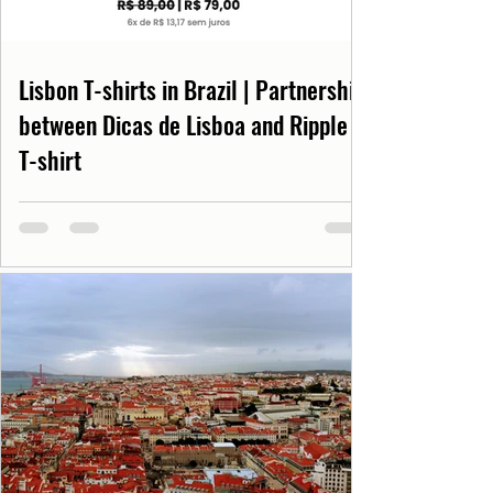
Lisbon T-shirts in Brazil | Partnership
between Dicas de Lisboa and Ripple
T-shirt