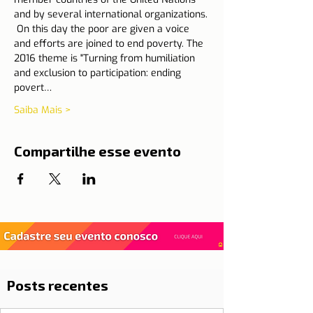
and by several international organizations.
 On this day the poor are given a voice 
and efforts are joined to end poverty. The 
2016 theme is "Turning from humiliation 
and exclusion to participation: ending 
povert…
Saiba Mais >
Compartilhe esse evento
Posts recentes