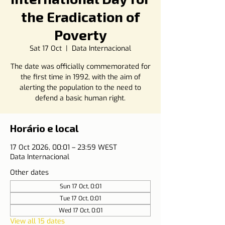
the Eradication of
Poverty
Sat 17 Oct
  |  
Data Internacional
The date was officially commemorated for
the first time in 1992, with the aim of
alerting the population to the need to
defend a basic human right.
Horário e local
17 Oct 2026, 00:01 – 23:59 WEST
Data Internacional
Other dates
Sun 17 Oct, 0:01
Tue 17 Oct, 0:01
Wed 17 Oct, 0:01
View all 15 dates