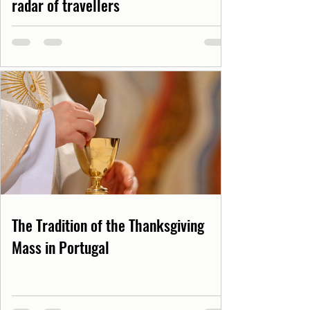
radar of travellers
The Tradition of the Thanksgiving
Mass in Portugal