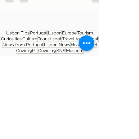
Lisbon Tips
Portugal
Lisbon
Europe
Tourism
Curiosities
Culture
Tourist spot
Travel to Portugal
News from Portugal
Lisbon News
Health
Travel
Covid19PT
Covid-19
SNS
Museum