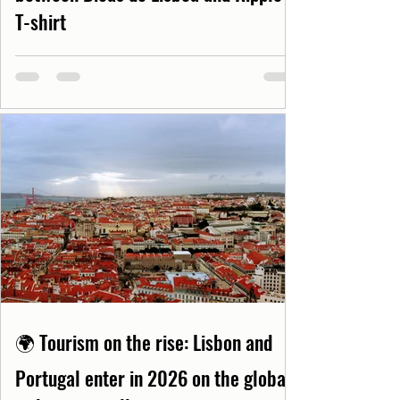
T-shirt
🌍 Tourism on the rise: Lisbon and
Portugal enter in 2026 on the global