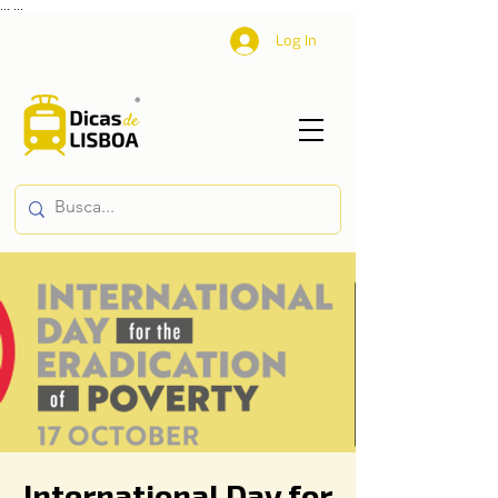
...
...
Log In
International Day for