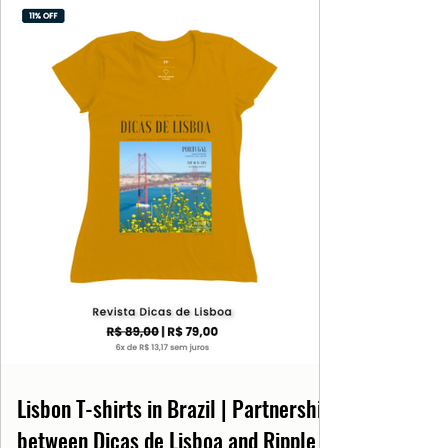
Lisbon T-shirts in Brazil | Partnership
between Dicas de Lisboa and Ripple