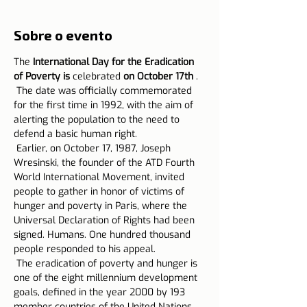
Sobre o evento
The 
International Day for the Eradication 
of Poverty is
 celebrated 
on October 17th
 .
 The date was officially commemorated 
for the first time in 1992, with the aim of 
alerting the population to the need to 
defend a basic human right.
 Earlier, on October 17, 1987, Joseph 
Wresinski, the founder of the ATD Fourth 
World International Movement, invited 
people to gather in honor of victims of 
hunger and poverty in Paris, where the 
Universal Declaration of Rights had been 
signed. Humans. One hundred thousand 
people responded to his appeal.
 The eradication of poverty and hunger is 
one of the eight millennium development 
goals, defined in the year 2000 by 193 
member countries of the United Nations 