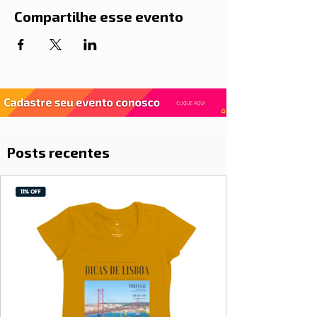
Compartilhe esse evento
Posts recentes