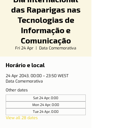
das Raparigas nas
Tecnologias de
Informação e
Comunicação
Fri 24 Apr
  |  
Data Comemorativa
Horário e local
24 Apr 2043, 00:00 – 23:50 WEST
Data Comemorativa
Other dates
Sat 24 Apr, 0:00
Mon 24 Apr, 0:00
Tue 24 Apr, 0:00
View all 28 dates