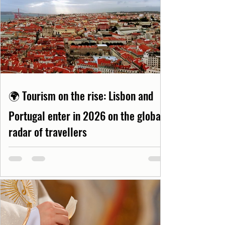
🌍 Tourism on the rise: Lisbon and
Portugal enter in 2026 on the global
radar of travellers