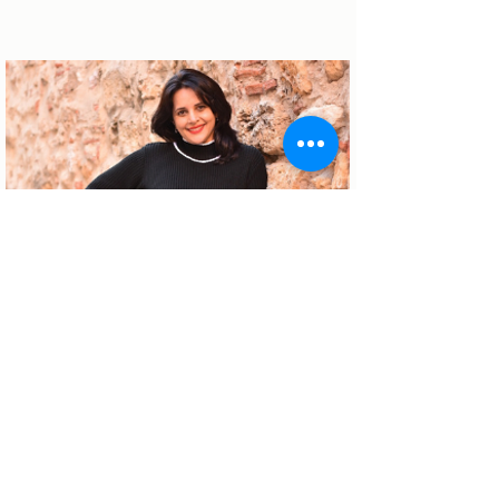
About the author
Patrícia Rosas, Brazilian, Married,
Mother of Isabella, Administrator by
profession and dreamer by passion.
Between comings and goings to
Portugal, we plan our move and
investment options in Portugal.