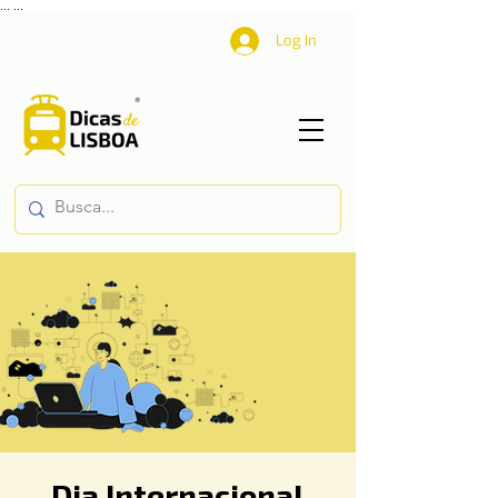
...
...
Log In
Dia Internacional