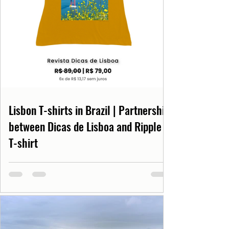
Lisbon T-shirts in Brazil | Partnership
between Dicas de Lisboa and Ripple
T-shirt