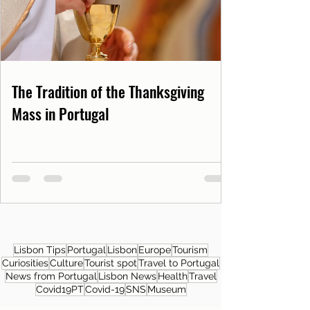
The Tradition of the Thanksgiving
Mass in Portugal
Lisbon Tips
Portugal
Lisbon
Europe
Tourism
Curiosities
Culture
Tourist spot
Travel to Portugal
News from Portugal
Lisbon News
Health
Travel
Covid19PT
Covid-19
SNS
Museum