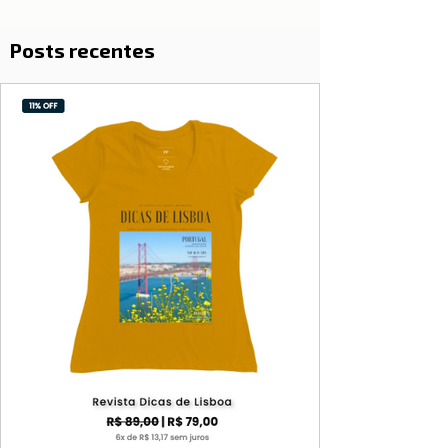
Posts recentes