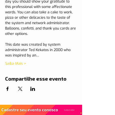
day you should show your gratitude to 
this professional with some affectionate 
words. You can also take a cake to work, 
pizza or other delicacies to the taste of 
the system and network administrator. 
Balloons, confetti, and thank you cards are 
other options.
This date was created by system 
administrator Ted Kekatos in 2000 who 
was inspired by an…
Saiba Mais >
Compartilhe esse evento