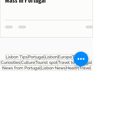
Lisbon Tips
Portugal
Lisbon
Europe
Tourism
Curiosities
Culture
Tourist spot
Travel to Portugal
News from Portugal
Lisbon News
Health
Travel
Covid19PT
Covid-19
SNS
Museum