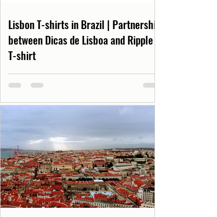
Lisbon T-shirts in Brazil | Partnership
between Dicas de Lisboa and Ripple
T-shirt