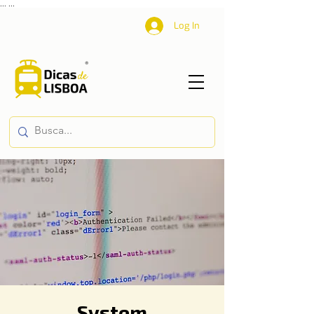
...
...
Log In
System