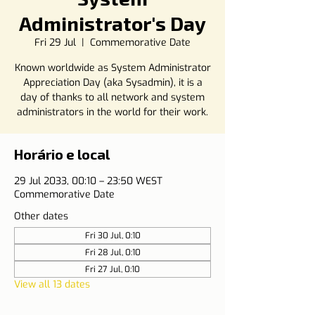
Administrator's Day
Fri 29 Jul
  |  
Commemorative Date
Known worldwide as System Administrator
Appreciation Day (aka Sysadmin), it is a
day of thanks to all network and system
administrators in the world for their work.
Horário e local
29 Jul 2033, 00:10 – 23:50 WEST
Commemorative Date
Other dates
Fri 30 Jul, 0:10
Fri 28 Jul, 0:10
Fri 27 Jul, 0:10
View all 13 dates