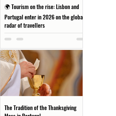
🌍 Tourism on the rise: Lisbon and
Portugal enter in 2026 on the global
radar of travellers
The Tradition of the Thanksgiving
Mass in Portugal