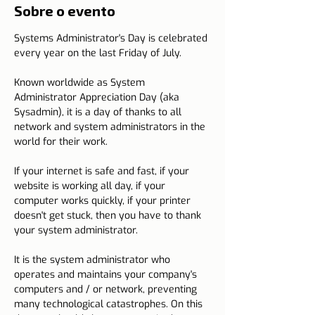
Sobre o evento
Systems Administrator's Day is celebrated 
every year on the last Friday of July.
Known worldwide as System 
Administrator Appreciation Day (aka 
Sysadmin), it is a day of thanks to all 
network and system administrators in the 
world for their work.
If your internet is safe and fast, if your 
website is working all day, if your 
computer works quickly, if your printer 
doesn't get stuck, then you have to thank 
your system administrator.
It is the system administrator who 
operates and maintains your company's 
computers and / or network, preventing 
many technological catastrophes. On this 