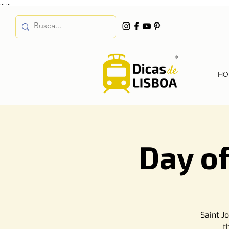
...
...
HO
Day of
Saint J
t