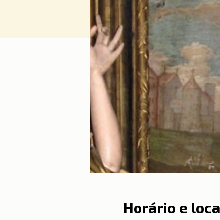
Horário e loca