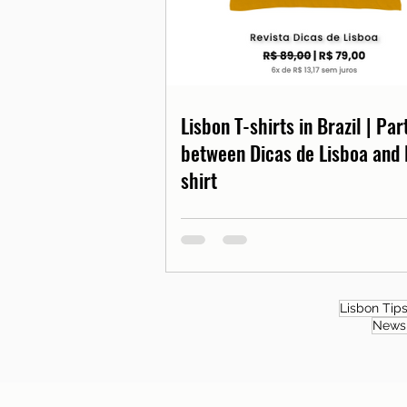
Lisbon T-shirts in Brazil | Pa
between Dicas de Lisboa and 
shirt
Lisbon Tip
News 