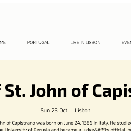
ME
PORTUGAL
LIVE IN LISBON
EVE
 St. John of Cap
Sun 23 Oct
  |  
Lisbon
ohn of Capistrano was born on June 24, 1386 in Italy. He studie
he University of Perusia and became a judge&#39;s official, b