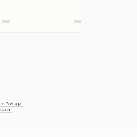
 to Portugal
useum