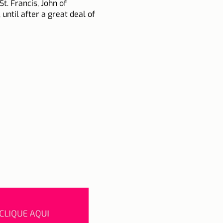
t. Francis, John of
ntil after a great deal of
he reform of customs and
iplomatic missions.
Ottoman invasion after
r.
n of Capistrano preferred
once a day and without
its liturgical feast.