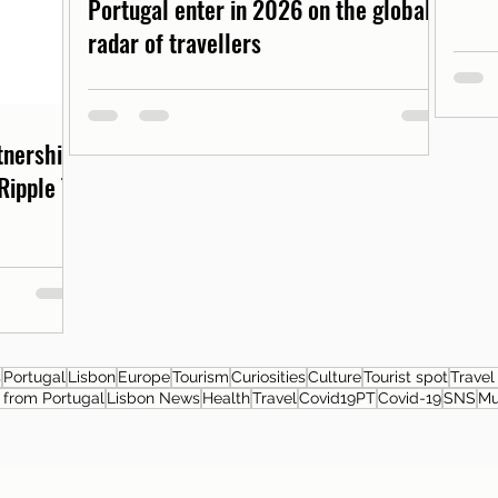
Portugal enter in 2026 on the global
radar of travellers
rtnership
Ripple T-
s
Portugal
Lisbon
Europe
Tourism
Curiosities
Culture
Tourist spot
Travel
from Portugal
Lisbon News
Health
Travel
Covid19PT
Covid-19
SNS
M