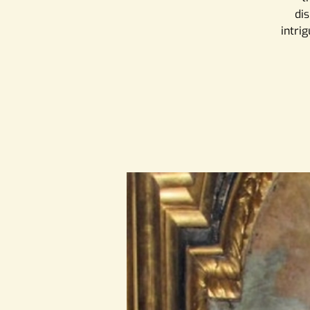
dis
intrig