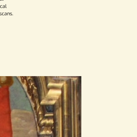
ical
iscans.