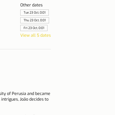
Other dates
Tue 23 Oct, 0:01
Thu 23 Oct, 0:01
Fri 23 Oct, 0:01
View all 5 dates
rsity of Perusia and became
l intrigues, João decides to