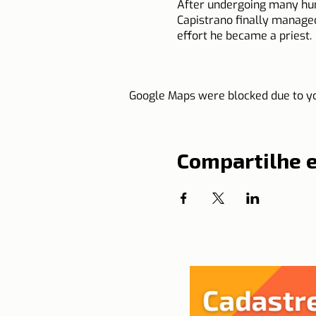
After undergoing many humil
Capistrano finally managed
effort he became a priest.
He traveled tirelessly all
Google Maps were blocked due to you
fighting the heresies of h
He headed for Hungary at 
encouraging the small army
Compartilhe 
Three times the Supreme Po
not to receive titles and t
meat.
Saint John of Capistrano di
Source: Calendarr