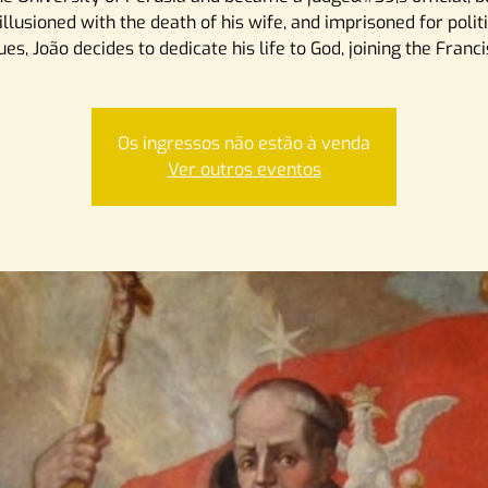
illusioned with the death of his wife, and imprisoned for polit
ues, João decides to dedicate his life to God, joining the Franc
Os ingressos não estão à venda
Ver outros eventos