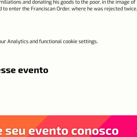
iations and donating his goods to the poor, in the image of S
 to enter the Franciscan Order, where he was rejected twice, u
 over Europe on foot, barefoot, or on horseback, working on t
r Analytics and functional cookie settings.
is time. For his wisdom and prudence, he was sent to various d
the request of the Pope, where he managed to stop a strong 
 with a crucifix and mobilizing thousands of peasants for wa
esse evento
ntiffs tried to name him bishop of important cities, but Joh
o follow the humble and poor path of a preacher, eating only 
ed on October 23, 1456, in Austria, when the church celebrates 