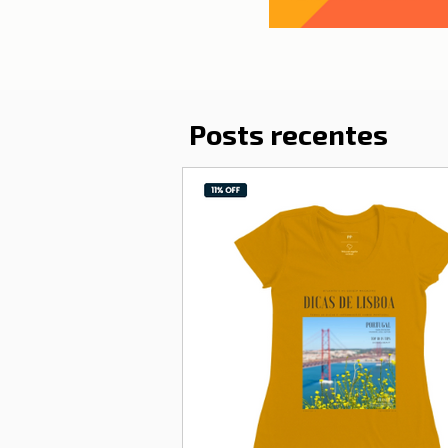
Posts recentes