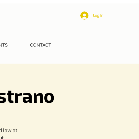
Log In
NTS
CONTACT
istrano
d law at
ut