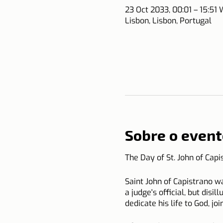
23 Oct 2033, 00:01 – 15:51
Lisbon, Lisbon, Portugal
Sobre o event
The Day of St. John of Cap
Saint John of Capistrano wa
a judge's official, but disi
dedicate his life to God, jo