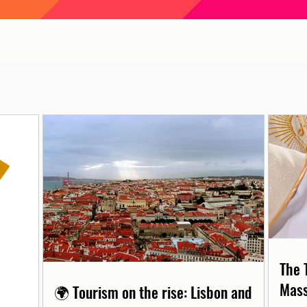
The 
Mass
🌍 Tourism on the rise: Lisbon and