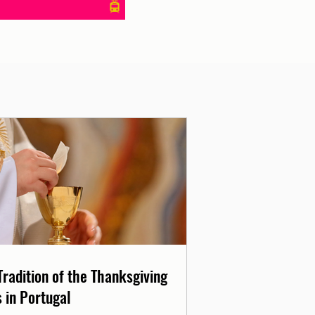
Tradition of the Thanksgiving
 in Portugal