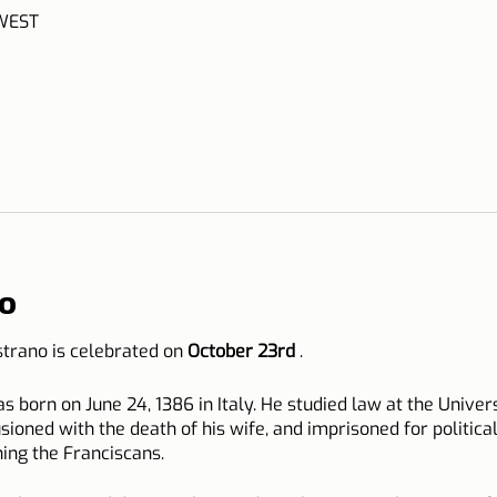
 WEST
o
istrano is celebrated on
October 23rd
.
s born on June 24, 1386 in Italy. He studied law at the Unive
llusioned with the death of his wife, and imprisoned for politica
ining the Franciscans.