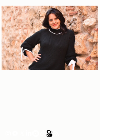
About the author
Patrícia Rosas, Brazilian, Married,
Mother of Isabella, Administrator by
profession and dreamer by passion.
Between comings and goings to
Portugal, we plan our move and
investment options in Portugal.