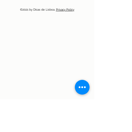
©2021 by Dicas de Lisboa.
Privacy Policy