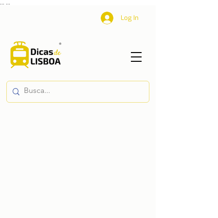
...
...
Log In