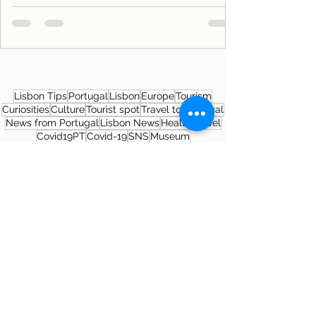
Lisbon Tips
Portugal
Lisbon
Europe
Tourism
Curiosities
Culture
Tourist spot
Travel to Portugal
News from Portugal
Lisbon News
Health
Travel
Covid19PT
Covid-19
SNS
Museum