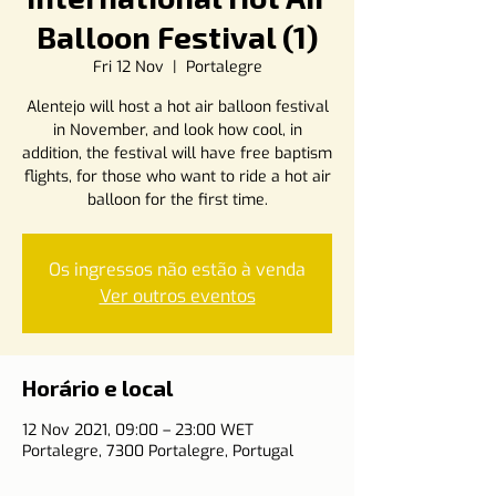
Balloon Festival (1)
Fri 12 Nov
  |  
Portalegre
Alentejo will host a hot air balloon festival
in November, and look how cool, in
addition, the festival will have free baptism
flights, for those who want to ride a hot air
balloon for the first time.
Os ingressos não estão à venda
Ver outros eventos
Horário e local
12 Nov 2021, 09:00 – 23:00 WET
Portalegre, 7300 Portalegre, Portugal