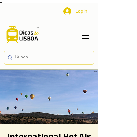
...
...
Log In
International Hot Air