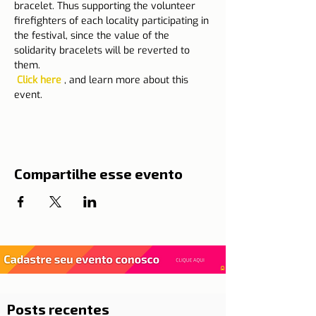
bracelet. Thus supporting the volunteer 
firefighters of each locality participating in 
the festival, since the value of the 
solidarity bracelets will be reverted to 
them.
Click here
 , and learn more about this 
event.
Compartilhe esse evento
Posts recentes