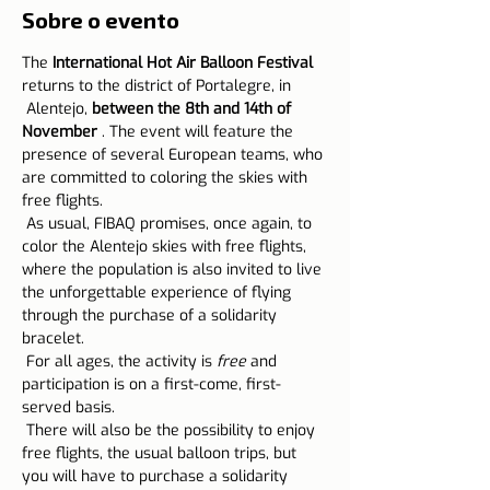
Sobre o evento
The 
International Hot Air Balloon Festival
returns to the district of Portalegre, in
 Alentejo, 
between the 8th and 14th of 
November
 . The event will feature the 
presence of several European teams, who 
are committed to coloring the skies with 
free flights.
 As usual, FIBAQ promises, once again, to 
color the Alentejo skies with free flights, 
where the population is also invited to live 
the unforgettable experience of flying 
through the purchase of a solidarity 
bracelet.
 For all ages, the activity is 
free
 and 
participation is on a first-come, first-
served basis.
 There will also be the possibility to enjoy 
free flights, the usual balloon trips, but 
you will have to purchase a solidarity 