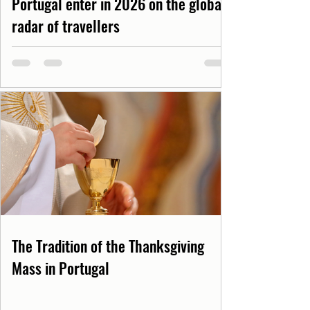
Portugal enter in 2026 on the global
radar of travellers
The Tradition of the Thanksgiving
Mass in Portugal