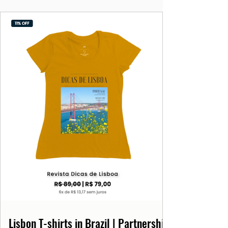
Lisbon T-shirts in Brazil | Partnership