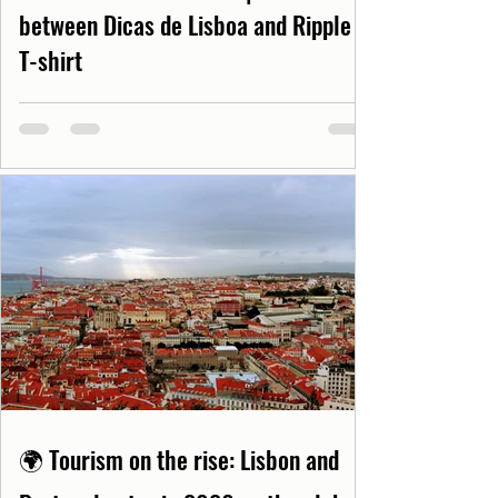
between Dicas de Lisboa and Ripple
T-shirt
🌍 Tourism on the rise: Lisbon and