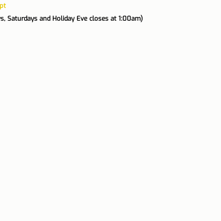
pt
ys, Saturdays and Holiday Eve closes at 1:00am)