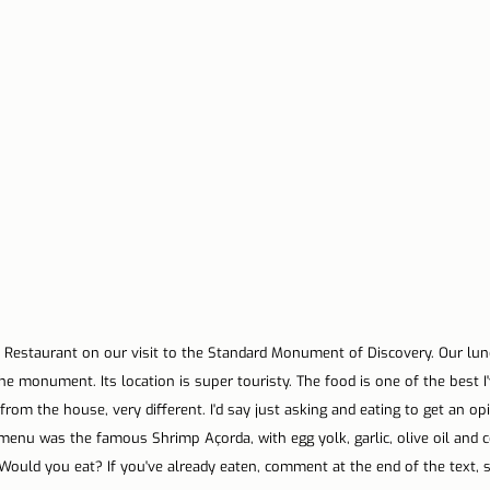
 Restaurant on our visit to the Standard Monument of Discovery. Our lunc
the monument. Its location is super touristy. The food is one of the best I'
 from the house, very different. I'd say just asking and eating to get an op
menu was the famous Shrimp Açorda, with egg yolk, garlic, olive oil and c
 Would you eat? If you've already eaten, comment at the end of the text, 