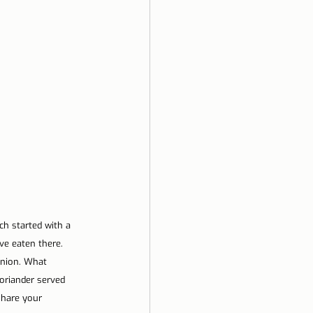
h started with a 
ve eaten there. 
inion. What 
oriander served 
share your 