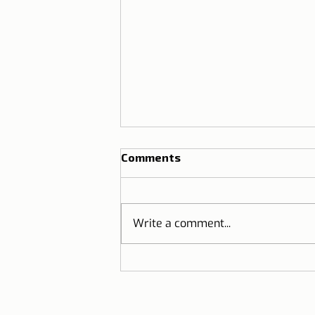
Comments
Write a comment...
Cervejaria Liberdade