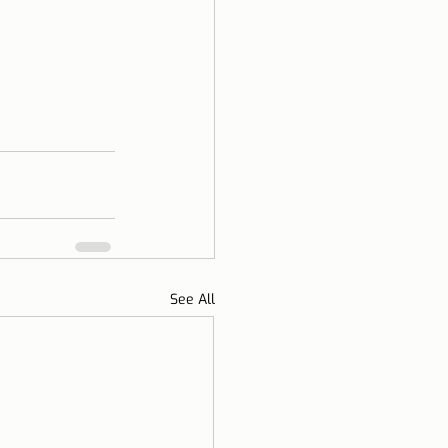
See All