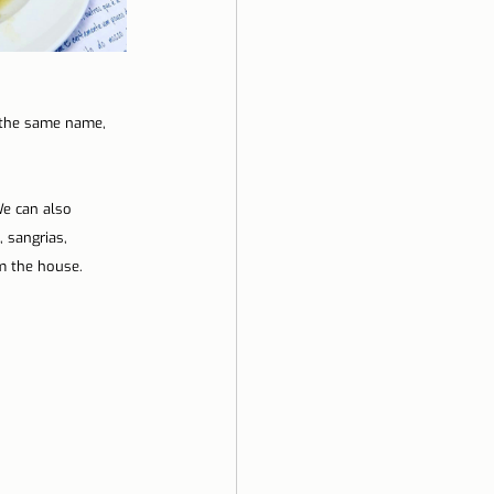
f the same name, 
e can also 
 sangrias, 
m the house.