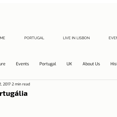
ME
PORTUGAL
LIVE IN LISBON
EVE
ure
Events
Portugal
UK
About Us
His
2, 2017
2 min read
Necessary documents
Cascais
Hotel Tip
Refl
rtugália
y
Home
Telephone, Internet and TV
Sharing exp