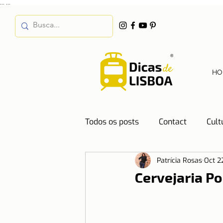
...
...
HO
Todos os posts
Contact
Cult
Patrícia Rosas
Oct 2
Destinations
Education
Cervejaria Po
Water
Energy
Mobilit