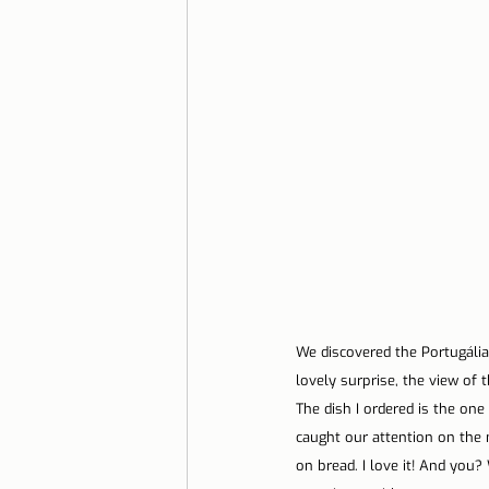
We discovered the Portugália
lovely surprise, the view of 
The dish I ordered is the one
caught our attention on the 
on bread. I love it! And you?