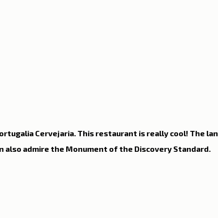
n Lisbon
Sites and parishes
Porto
Serra da Estr
News
Tourism
rtugalia Cervejaria. This restaurant is really cool! The la
n also admire the Monument of the Discovery Standard.