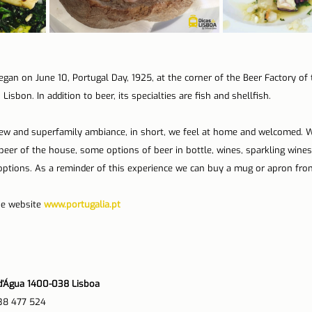
egan on June 10, Portugal Day, 1925, at the corner of the Beer Factory o
Lisbon. In addition to beer, its specialties are fish and shellfish.
iew and superfamily ambiance, in short, we feel at home and welcomed. W
 beer of the house, some options of beer in bottle, wines, sparkling wines,
options. As a reminder of this experience we can buy a mug or apron fro
he website 
www.portugalia.pt
o d’Água 1400-038 Lisboa
38 477 524