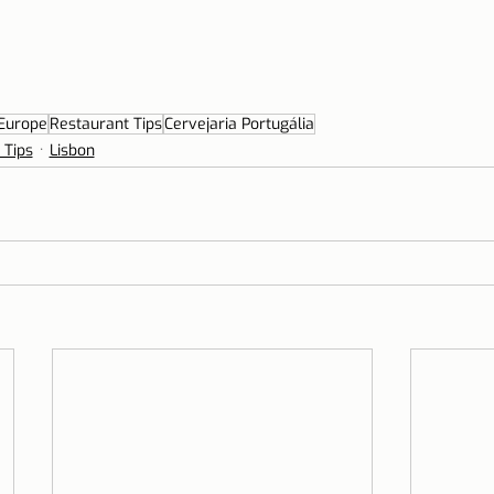
Europe
Restaurant Tips
Cervejaria Portugália
 Tips
Lisbon