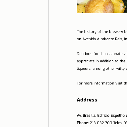
The history of the brewery b
on Avenida Almirante Reis, in 
Delicious food, passionate v
appreciate in addition to the
liqueurs, among other witty 
For more information visit t
Address
Av. Brasília, Edifício Espelh
Phone: 
213 032 700 Telm: 9