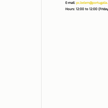
E-mail: 
pc.belem@portugalia.
Hours: 12:00 to 12:00 (Frida