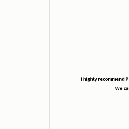
Lisbon with children
Live i
Restaurant Tips
Lisbon
I highly recommend Po
We ca