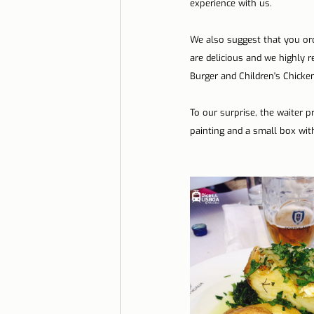
experience with us.
We also suggest that you ord
are delicious and we highly 
Burger and Children's Chicke
To our surprise, the waiter 
painting and a small box wi