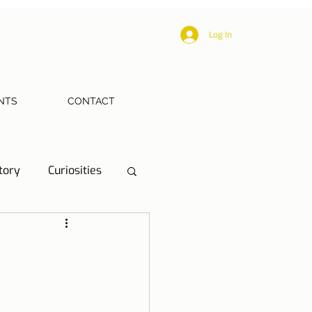
Log In
NTS
CONTACT
tory
Curiosities
ections
Health
eriences