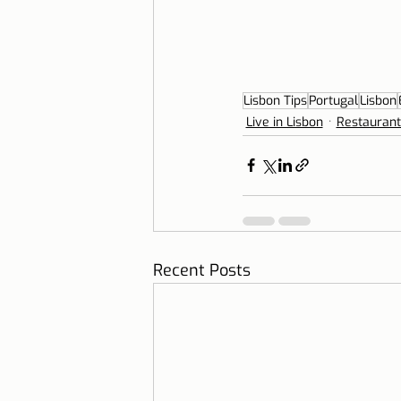
Lisbon Tips
Portugal
Lisbon
Live in Lisbon
Restaurant
Recent Posts