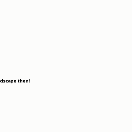
ela
ndscape then! 