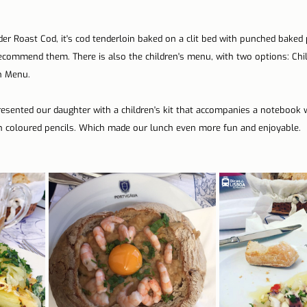
er Roast Cod, it's cod tenderloin baked on a clit bed with punched baked 
recommend them. There is also the children's menu, with two options: Chi
n Menu.
presented our daughter with a children's kit that accompanies a notebook 
th coloured pencils. Which made our lunch even more fun and enjoyable.