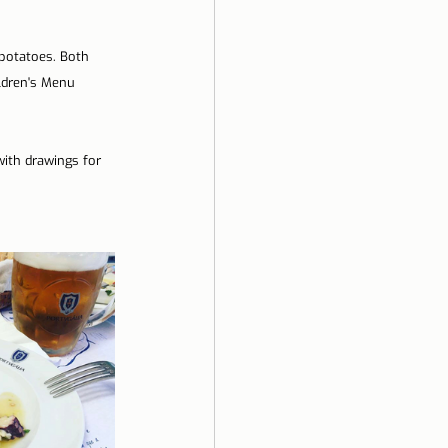
potatoes. Both 
ldren's Menu 
with drawings for 