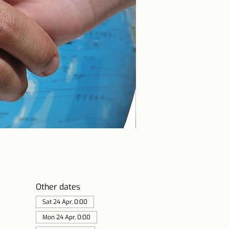
Other dates
Sat 24 Apr, 0:00
Mon 24 Apr, 0:00