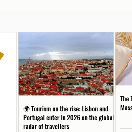
The 
Mass
🌍 Tourism on the rise: Lisbon and
Portugal enter in 2026 on the global
radar of travellers