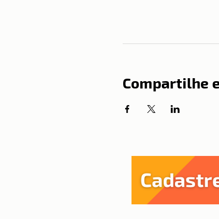
Compartilhe 