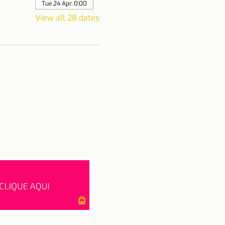
Tue 24 Apr, 0:00
View all 28 dates