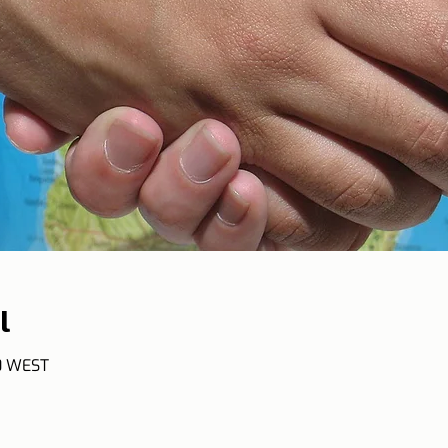
l
50 WEST