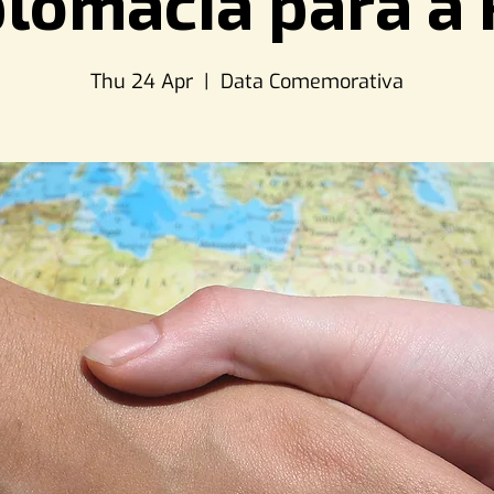
plomacia para a 
Thu 24 Apr
  |  
Data Comemorativa