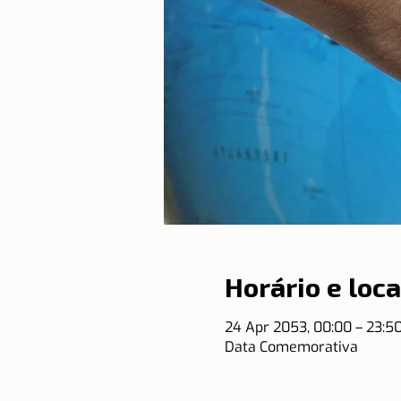
Horário e loca
24 Apr 2053, 00:00 – 23:
Data Comemorativa