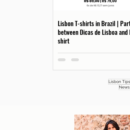
Lisbon T-shirts in Brazil | Pa
between Dicas de Lisboa and 
shirt
Lisbon Tip
News 