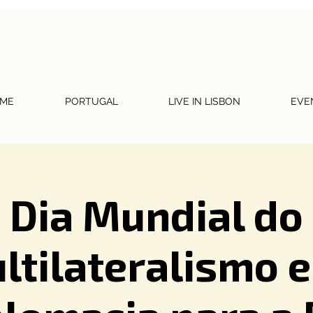
ME
PORTUGAL
LIVE IN LISBON
EVE
Dia Mundial do
ltilateralismo e