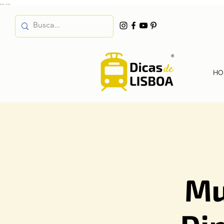
...
...
HO
Mu