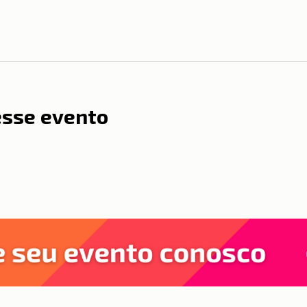
esse evento