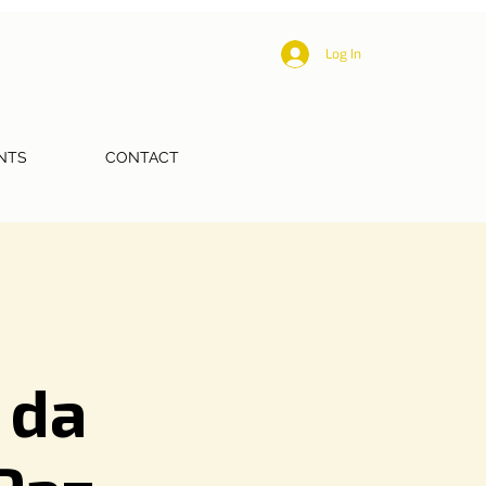
Log In
NTS
CONTACT
 da