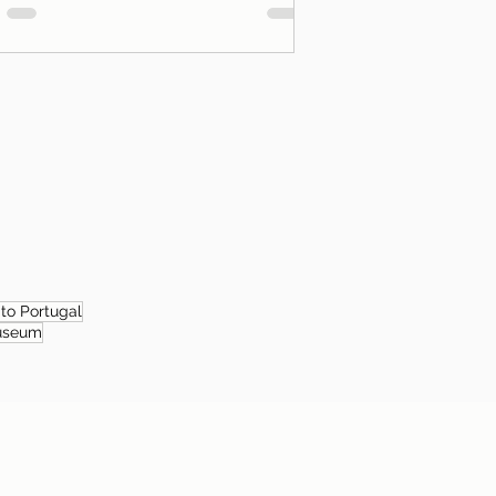
 to Portugal
useum