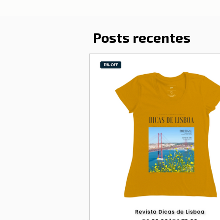
Posts recentes