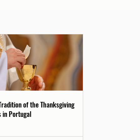
Tradition of the Thanksgiving
 in Portugal