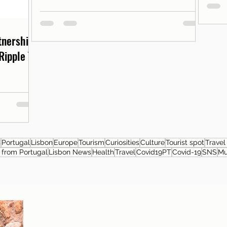
rtnership
Ripple T-
s
Portugal
Lisbon
Europe
Tourism
Curiosities
Culture
Tourist spot
Travel
from Portugal
Lisbon News
Health
Travel
Covid19PT
Covid-19
SNS
M
About the author