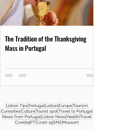
The Tradition of the Thanksgiving
Mass in Portugal
Lisbon Tips
Portugal
Lisbon
Europe
Tourism
Curiosities
Culture
Tourist spot
Travel to Portugal
News from Portugal
Lisbon News
Health
Travel
Covid19PT
Covid-19
SNS
Museum