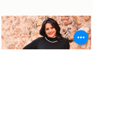
About the author
Patrícia Rosas, Brazilian, Married,
Mother of Isabella, Administrator by
profession and dreamer by passion.
Between comings and goings to
Portugal, we plan our move and
investment options in Portugal.