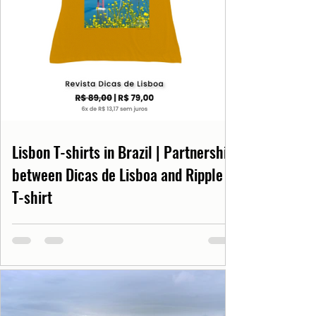
Lisbon T-shirts in Brazil | Partnership
between Dicas de Lisboa and Ripple
T-shirt