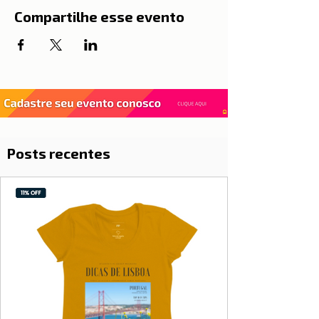
Compartilhe esse evento
Posts recentes