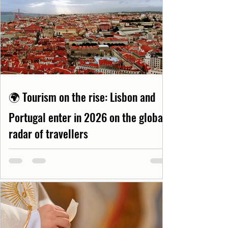
🌍 Tourism on the rise: Lisbon and
Portugal enter in 2026 on the global
radar of travellers