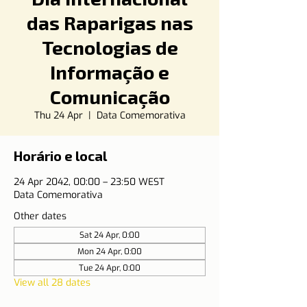
das Raparigas nas
Tecnologias de
Informação e
Comunicação
Thu 24 Apr
  |  
Data Comemorativa
Horário e local
24 Apr 2042, 00:00 – 23:50 WEST
Data Comemorativa
Other dates
Sat 24 Apr, 0:00
Mon 24 Apr, 0:00
Tue 24 Apr, 0:00
View all 28 dates