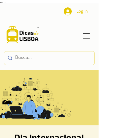
...
...
Log In
Dia Internacional