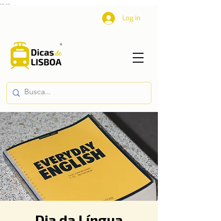
...
...
Log In
Dia da Língua