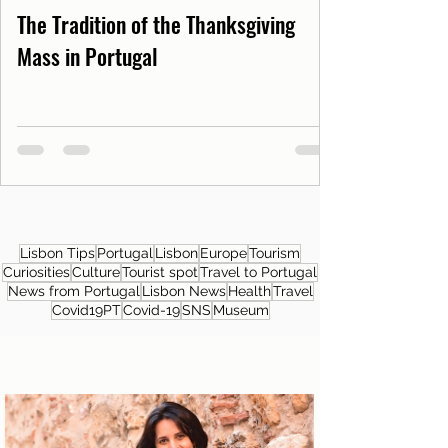
The Tradition of the Thanksgiving
Mass in Portugal
Lisbon Tips
Portugal
Lisbon
Europe
Tourism
Curiosities
Culture
Tourist spot
Travel to Portugal
News from Portugal
Lisbon News
Health
Travel
Covid19PT
Covid-19
SNS
Museum