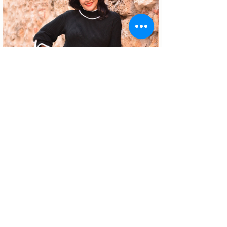
About the author
Patrícia Rosas, Brazilian, Married,
Mother of Isabella, Administrator by
profession and dreamer by passion.
Between comings and goings to
Portugal, we plan our move and
investment options in Portugal.
©2021 by Dicas de Lisboa.
Privacy Policy