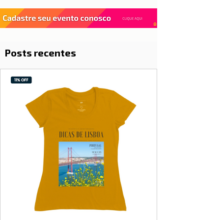
Posts recentes