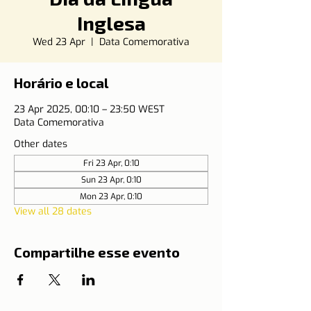
Inglesa
Wed 23 Apr
  |  
Data Comemorativa
Horário e local
23 Apr 2025, 00:10 – 23:50 WEST
Data Comemorativa
Other dates
Fri 23 Apr, 0:10
Sun 23 Apr, 0:10
Mon 23 Apr, 0:10
View all 28 dates
Compartilhe esse evento