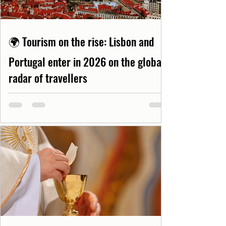
🌍 Tourism on the rise: Lisbon and
Portugal enter in 2026 on the global
radar of travellers