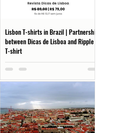
Lisbon T-shirts in Brazil | Partnership
between Dicas de Lisboa and Ripple
T-shirt