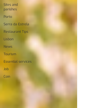
Sites and
parishes
Porto
Serra da Estrela
Restaurant Tips
Lisbon
News
Tourism
Essential services
Job
Coin