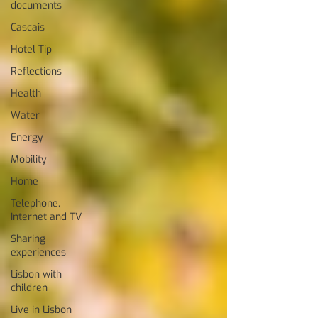
documents
Cascais
Hotel Tip
Reflections
Health
Water
Energy
Mobility
Home
Telephone,
Internet and TV
Sharing
experiences
Lisbon with
children
Live in Lisbon