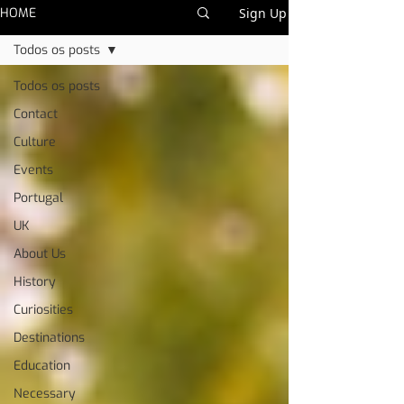
HOME
Sign Up
Todos os posts
Todos os posts
Contact
Culture
Events
Portugal
UK
About Us
History
Curiosities
Destinations
Education
Necessary