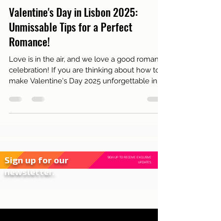
Feb 12, 2025
3 min read
Live in Lisbon
Valentine's Day in Lisbon 2025:
Unmissable Tips for a Perfect
Romance!
Love is in the air, and we love a good romantic
celebration! If you are thinking about how to
make Valentine's Day 2025 unforgettable in...
Sign up for our
SIGN UP TO RECEIVE EXCLUSIVE
UPDATES.
newsletter.