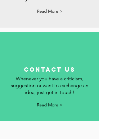
Follow the holidays, commemorative
dates and events in Portugal here. We
add your event to the calendar.
Read More >
contact us
Whenever you have a criticism,
suggestion or want to exchange an
idea, just get in touch!
Read More >