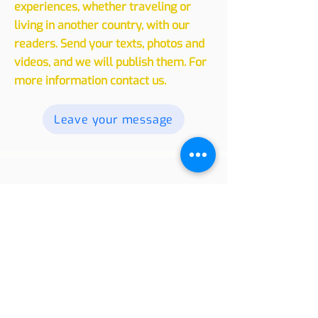
Experiences
We invite you to share your
experiences, whether traveling or
living in another country, with our
readers. Send your texts, photos and
videos, and we will publish them. For
more information contact us.
Leave your message