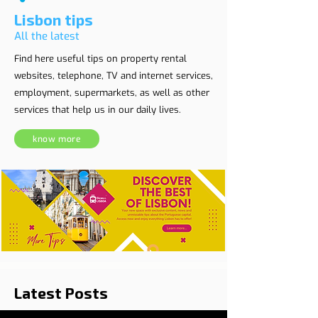
Lisbon tips
All the latest
Find here useful tips on property rental
websites, telephone, TV and internet services,
employment, supermarkets, as well as other
services that help us in our daily lives.
know more
Latest Posts