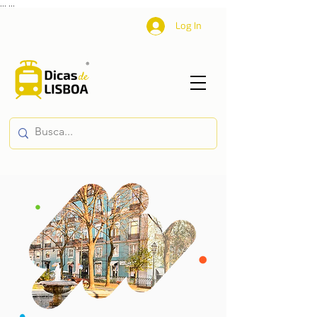
...
...
Log In