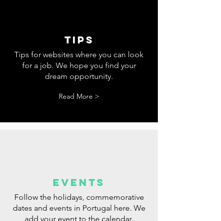
tips
Tips for websites where you can look
for a job. We hope you find your
dream opportunity.
Read More >
events