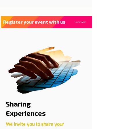
Register your event with us
CLICK HERE
Sharing