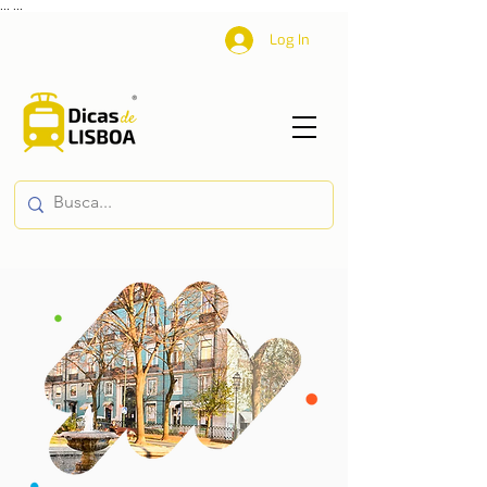
...
...
Log In