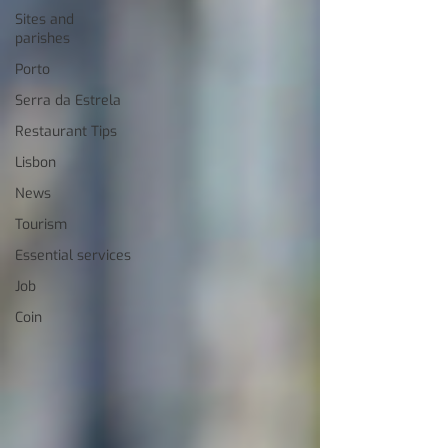
Sites and
parishes
Porto
Serra da Estrela
Restaurant Tips
Lisbon
News
Tourism
Essential services
Job
Coin