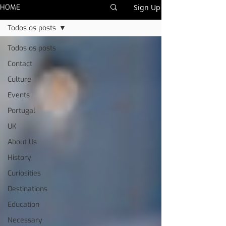
HOME
Sign Up
Todos os posts
Todos os posts
Contact
Culture
Events
Portugal
UK
About Us
History
Curiosities
Destinations
Education
Necessary