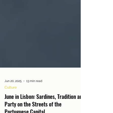
Jun 20, 2025
13 min read
Culture
June in Lisbon: Sardines, Tradition and