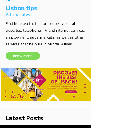
Lisbon tips
All the latest
Find here useful tips on property rental
websites, telephone, TV and internet services,
employment, supermarkets, as well as other
services that help us in our daily lives.
know more
Latest Posts