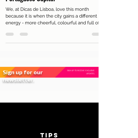
Party on the Streets of the
Portuguese Capital
We, at Dicas de Lisboa, love this month
because it is when the city gains a different
energy - more cheerful, colourful and full of
life...
Sign up for our
SIGN UP TO RECEIVE EXCLUSIVE
UPDATES.
newsletter.