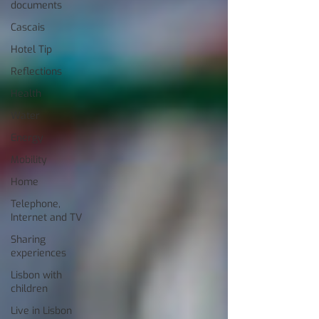
documents
Cascais
Hotel Tip
Reflections
Health
Water
Energy
Mobility
Home
Telephone,
Internet and TV
Sharing
experiences
Lisbon with
children
Live in Lisbon