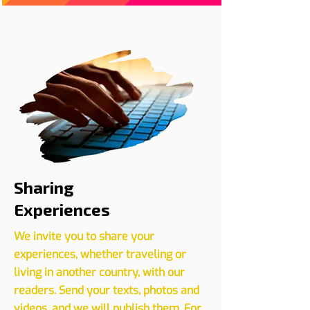
Register your event with us
CLICK HERE
Sharing
Experiences
We invite you to share your
experiences, whether traveling or
living in another country, with our