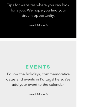
tips
Tips for websites where you can look
for a job. We hope you find your
dream opportunity.
Read More >
events
Follow the holidays, commemorative
dates and events in Portugal here. We
add your event to the calendar.