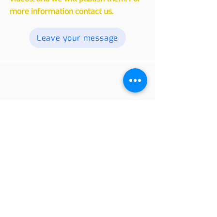
readers. Send your texts, photos and
videos, and we will publish them. For
more information contact us.
Leave your message