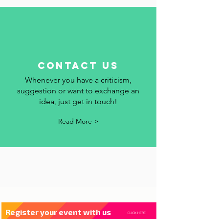
Read More >
contact us
Whenever you have a criticism,
suggestion or want to exchange an
idea, just get in touch!
Read More >