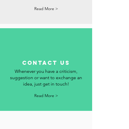
dates and events in Portugal here. We
add your event to the calendar.
Read More >
contact us
Whenever you have a criticism,
suggestion or want to exchange an
idea, just get in touch!
Read More >