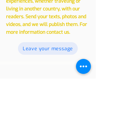
We invite you to share your
experiences, whether traveling or
living in another country, with our
readers. Send your texts, photos and
videos, and we will publish them. For
more information contact us.
Leave your message