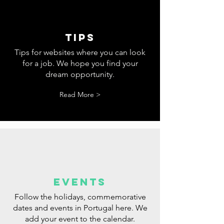
tips
Tips for websites where you can look
for a job. We hope you find your
dream opportunity.
Read More >
events
Follow the holidays, commemorative