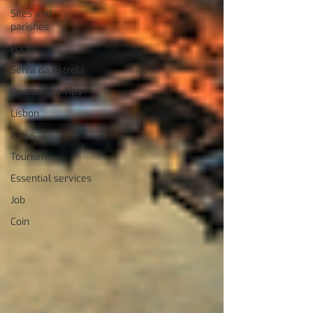
Sites and
parishes
Porto
Serra da Estrela
Restaurant Tips
Lisbon
News
Tourism
Essential services
Job
Coin