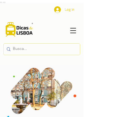
...
...
Log In