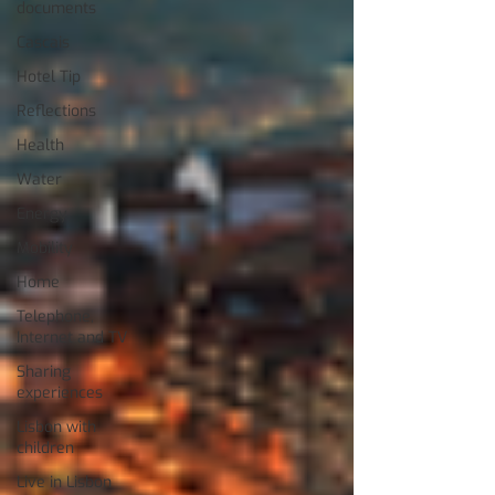
documents
Cascais
Hotel Tip
Reflections
Health
Water
Energy
Mobility
Home
Telephone,
Internet and TV
Sharing
experiences
Lisbon with
children
Live in Lisbon