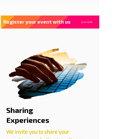
Register your event with us
CLICK HERE
Sharing
Experiences