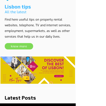
Lisbon tips
All the latest
Find here useful tips on property rental
websites, telephone, TV and internet services,
employment, supermarkets, as well as other
services that help us in our daily lives.
know more
Latest Posts