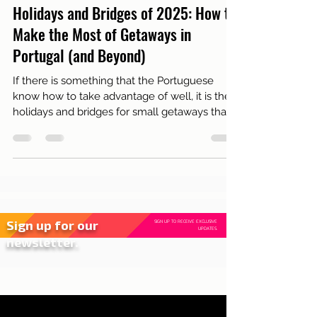
Jan 16, 2025
2 min read
Live in Lisbon
Holidays and Bridges of 2025: How to
Make the Most of Getaways in
Portugal (and Beyond)
If there is something that the Portuguese
know how to take advantage of well, it is the
holidays and bridges for small getaways that
rech...
Sign up for our
SIGN UP TO RECEIVE EXCLUSIVE
UPDATES.
newsletter.