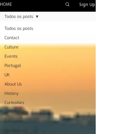
HOME
Sign Up
Todos os posts
Todos os posts
Contact
Culture
Events
Portugal
UK
About Us
History
Curiosities
Destinations
Education
Necessary