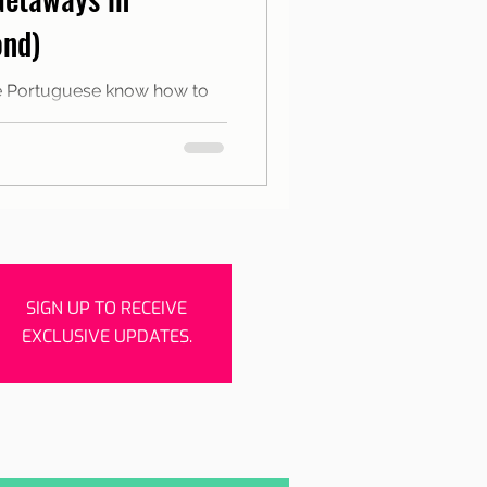
rishes
Porto
ond)
the Portuguese know how to
 the holidays and bridges for
SIGN UP TO RECEIVE
EXCLUSIVE UPDATES.