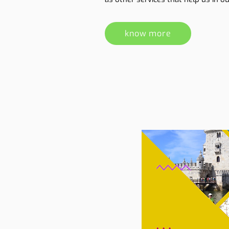
know more