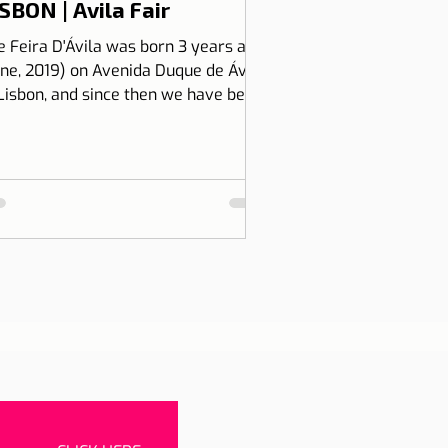
SBON | Avila Fair
e Feira D'Ávila was born 3 years ago
une, 2019) on Avenida Duque de Ávila,
 Lisbon, and since then we have been
 Thursdays and Frida