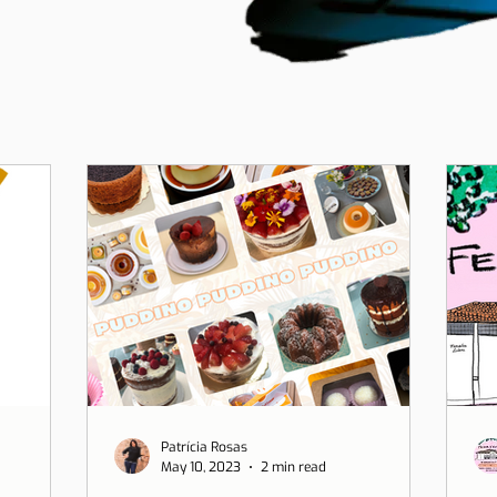
Patrícia Rosas
May 10, 2023
2 min read