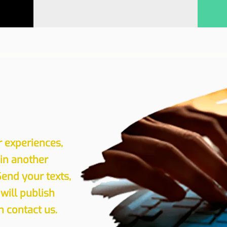
r experiences,
 in another
Send your texts,
will publish
 contact us.