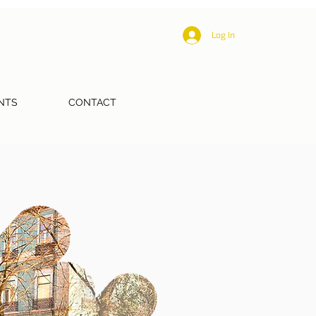
Log In
NTS
CONTACT