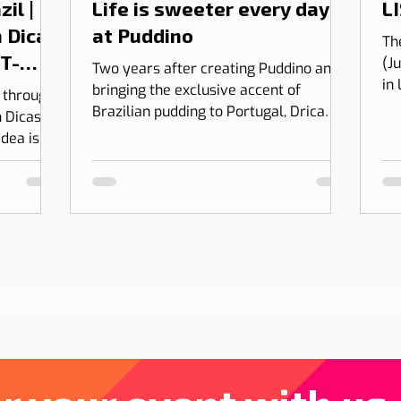
il |
Life is sweeter every day
LI
 Dicas
at Puddino
Th
 T-
(J
Two years after creating Puddino and
in
bringing the exclusive accent of
l through
on
Brazilian pudding to Portugal, Drica
 Dicas de
Moraes' dream gains dimension...
idea is to
 into
bining