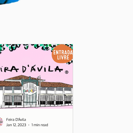
Feira D'Ávila
Jan 12, 2023
1 min read