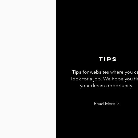
tips
Tips for websites where you c
look for a job. We hope you f
your dream opportunity.
Read More >