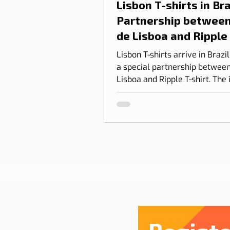
Lisbon T-shirts in Braz
Partnership between
de Lisboa and Ripple
shirt
Lisbon T-shirts arrive in Brazi
a special partnership between
Lisboa and Ripple T-shirt. The 
transform our love for Lisbon
something you can wear, com
design, identity, and cultural
connection.