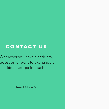
contact us
Whenever you have a criticism,
ggestion or want to exchange an
idea, just get in touch!
Read More >