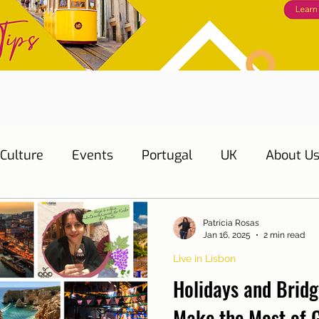
Culture
Events
Portugal
UK
About U
s
Education
Necessary documents
Cascai
Patrícia Rosas
Jan 16, 2025
2 min read
Live in Lisbon
Water
Energy
Mobility
Home
Telepho
Holidays and Bridg
Make the Most of 