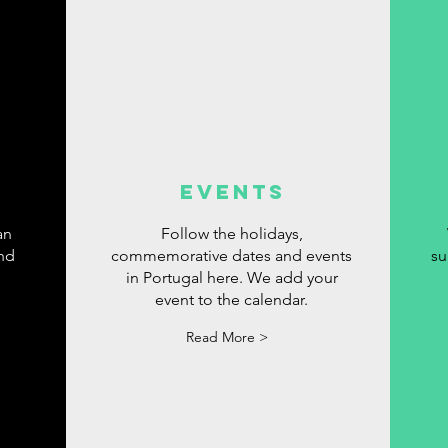
events
an
Follow the holidays,
ind
commemorative dates and events
su
in Portugal here. We add your
event to the calendar.
Read More >