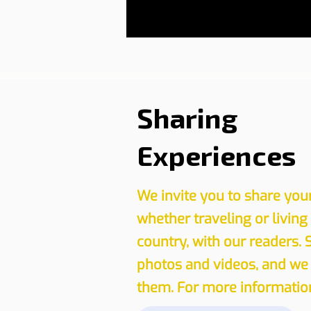
Sharing
Experiences
We invite you to share you
whether traveling or living
country, with our readers. 
photos and videos, and we 
them. For more information