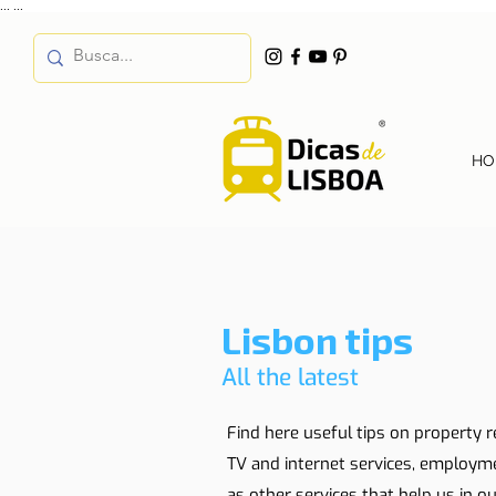
...
...
HO
Lisbon tips
All the latest
Find here useful tips on property r
TV and internet services, employm
as other services that help us in our