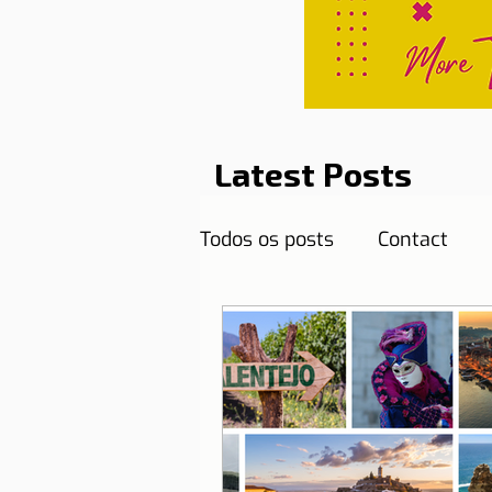
Latest Posts
Todos os posts
Contact
Curiosities
Destination
Reflections
Health