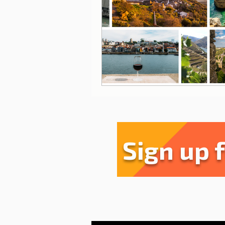
Sharing experiences
Li
Serra da Estrela
Restau
Sign up 