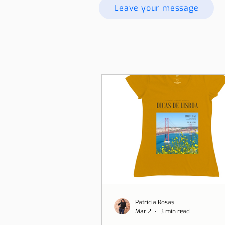
Leave your message
Patrícia Rosas
Mar 2
3 min read