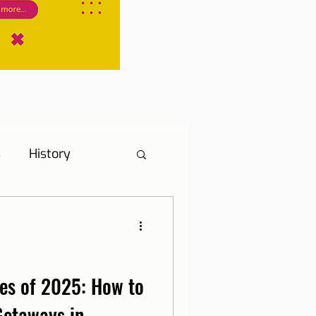
s
History
s
Hotel Tip
ne, Internet and TV
es of 2025: How to
Getaways in