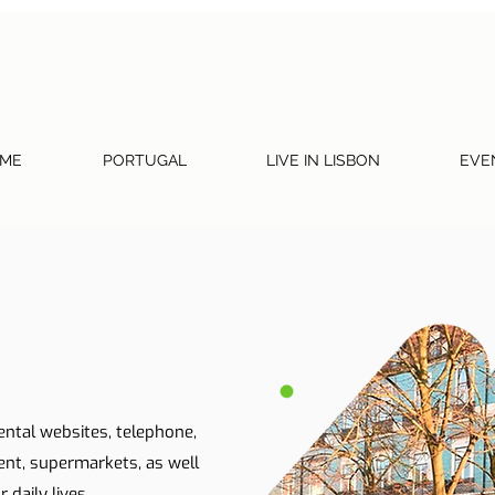
ME
PORTUGAL
LIVE IN LISBON
EVE
ental websites, telephone,
ent, supermarkets, as well
 daily lives.