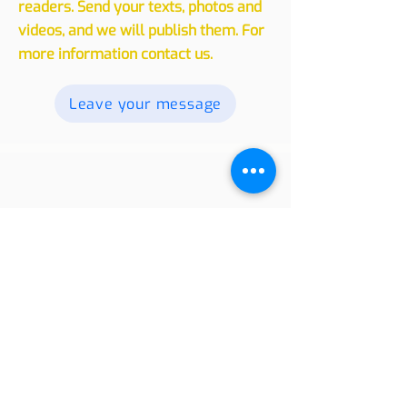
experiences, whether traveling or
living in another country, with our
readers. Send your texts, photos and
videos, and we will publish them. For
more information contact us.
Leave your message