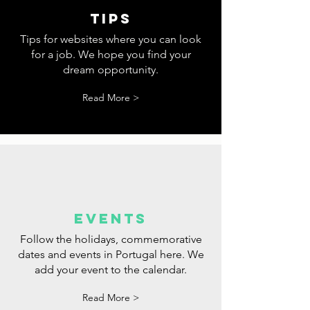
tips
Tips for websites where you can look
for a job. We hope you find your
dream opportunity.
Read More >
events
Follow the holidays, commemorative
dates and events in Portugal here. We