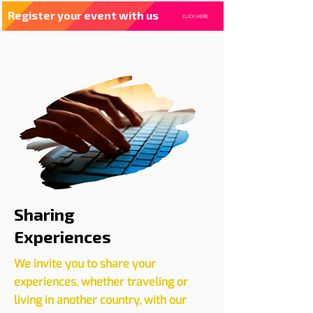
Register your event with us
CLICK HERE
Sharing
Experiences
We invite you to share your