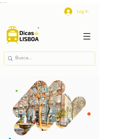
...
...
Log In