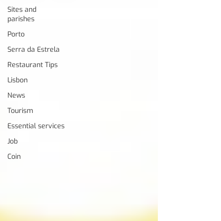
Sites and
parishes
Porto
Serra da Estrela
Restaurant Tips
Lisbon
News
Tourism
Essential services
Job
Coin