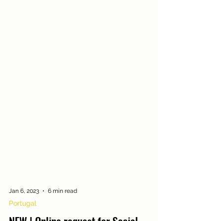
Jan 6, 2023
6 min read