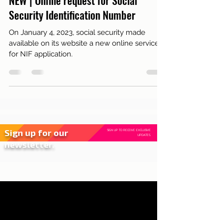
Portugal
NEW | Online request for Social
Security Identification Number
On January 4, 2023, social security made
available on its website a new online service
for NIF application.
Sign up for our
SIGN UP TO RECEIVE EXCLUSIVE
UPDATES.
newsletter.