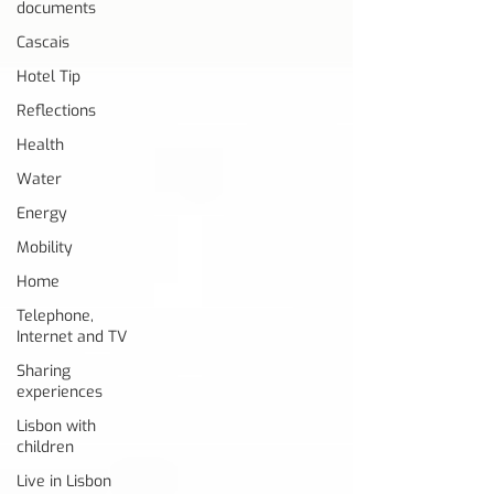
documents
Cascais
Hotel Tip
Reflections
Health
Water
Energy
Mobility
Home
Telephone,
Internet and TV
Sharing
experiences
Lisbon with
children
Live in Lisbon