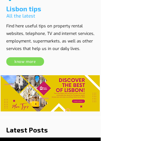
Lisbon tips
All the latest
Find here useful tips on property rental
websites, telephone, TV and internet services,
employment, supermarkets, as well as other
services that help us in our daily lives.
know more
Latest Posts