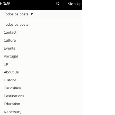
HOME
Sign Up
Todos os posts
Todos os posts
Contact
Culture
Events
Portugal
UK
About Us
History
Curiosities
Destinations
Education
Necessary