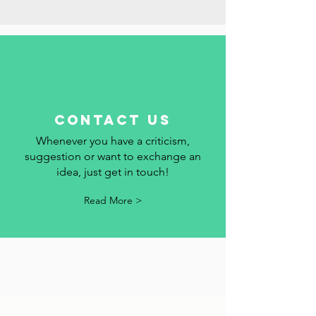
add your event to the calendar.
Read More >
contact us
Whenever you have a criticism,
suggestion or want to exchange an
idea, just get in touch!
Read More >