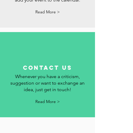
Follow the holidays, commemorative
dates and events in Portugal here. We
add your event to the calendar.
Read More >
contact us
Whenever you have a criticism,
suggestion or want to exchange an
idea, just get in touch!
Read More >