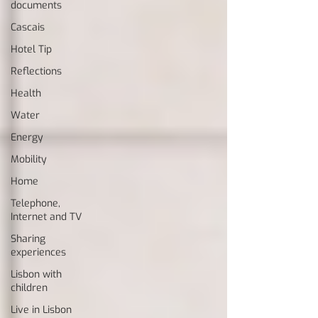
documents
Cascais
Hotel Tip
Reflections
Health
Water
Energy
Mobility
Home
Telephone,
Internet and TV
Sharing
experiences
Lisbon with
children
Live in Lisbon