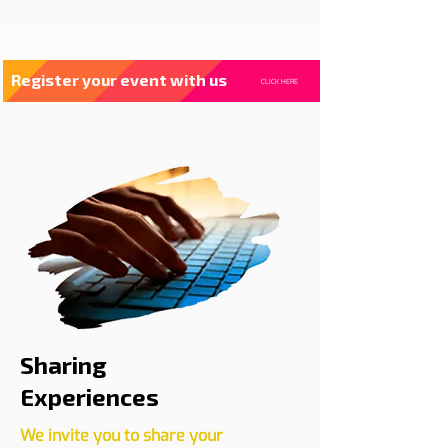
Register your event with us
CLICK HERE
Sharing