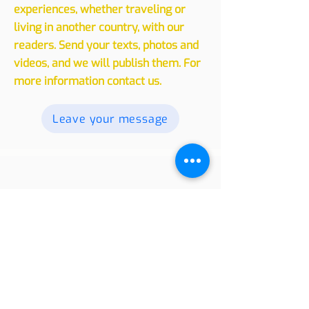
Experiences
We invite you to share your
experiences, whether traveling or
living in another country, with our
readers. Send your texts, photos and
videos, and we will publish them. For
more information contact us.
Leave your message