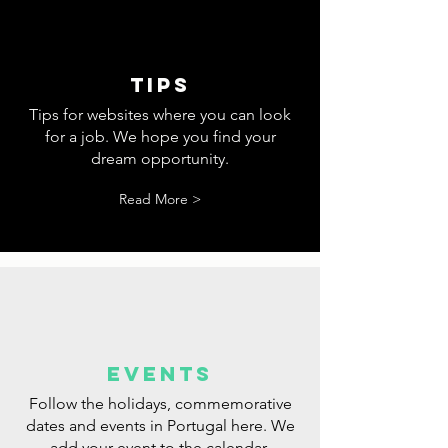
tips
Tips for websites where you can look
for a job. We hope you find your
dream opportunity.
Read More >
events