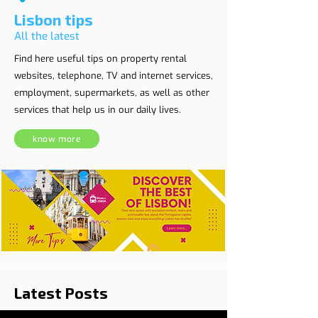
Lisbon tips
All the latest
Find here useful tips on property rental
websites, telephone, TV and internet services,
employment, supermarkets, as well as other
services that help us in our daily lives.
know more
Latest Posts