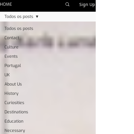
HOME
Sign Up
Todos os posts
Todos os posts
Contact
Culture
Events
Portugal
UK
About Us
History
Curiosities
Destinations
Education
Necessary