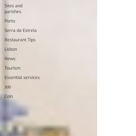
Sites and
parishes
Porto
Serra da Estrela
Restaurant Tips
Lisbon
News
Tourism
Essential services
Job
Coin