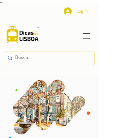
...
...
Log In