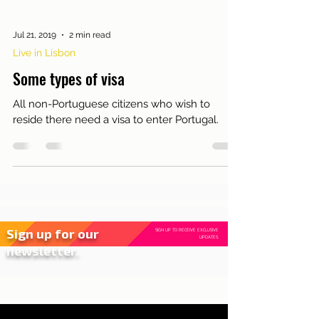
Jul 21, 2019
2 min read
Live in Lisbon
Some types of visa
All non-Portuguese citizens who wish to
reside there need a visa to enter Portugal.
Sign up for our
SIGN UP TO RECEIVE EXCLUSIVE
UPDATES.
newsletter.