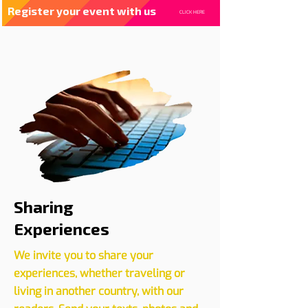
Register your event with us
CLICK HERE
Sharing
Experiences
We invite you to share your