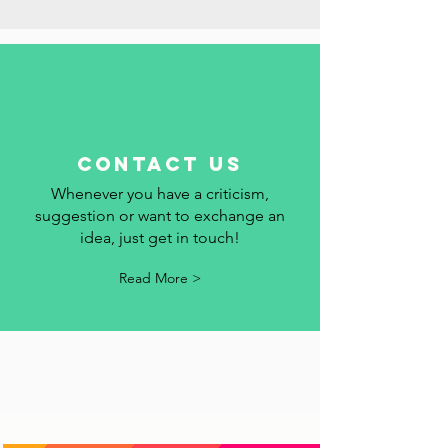
Read More >
contact us
Whenever you have a criticism,
suggestion or want to exchange an
idea, just get in touch!
Read More >