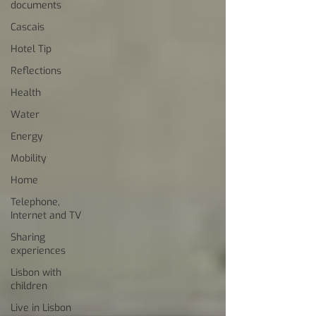
documents
Cascais
Hotel Tip
Reflections
Health
Water
Energy
Mobility
Home
Telephone,
Internet and TV
Sharing
experiences
Lisbon with
children
Live in Lisbon