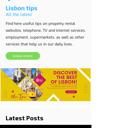
Lisbon tips
All the latest
Find here useful tips on property rental
websites, telephone, TV and internet services,
employment, supermarkets, as well as other
services that help us in our daily lives.
know more
Latest Posts