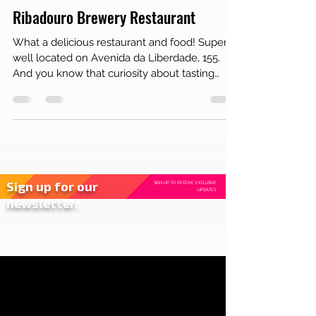
Aug 3, 2017
2 min read
Live in Lisbon
Ribadouro Brewery Restaurant
What a delicious restaurant and food! Super
well located on Avenida da Liberdade, 155.
And you know that curiosity about tasting
those shrim
Sign up for our
SIGN UP TO RECEIVE EXCLUSIVE
UPDATES.
newsletter.