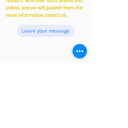
experiences, whether traveling or
living in another country, with our
readers. Send your texts, photos and
videos, and we will publish them. For
more information contact us.
Leave your message