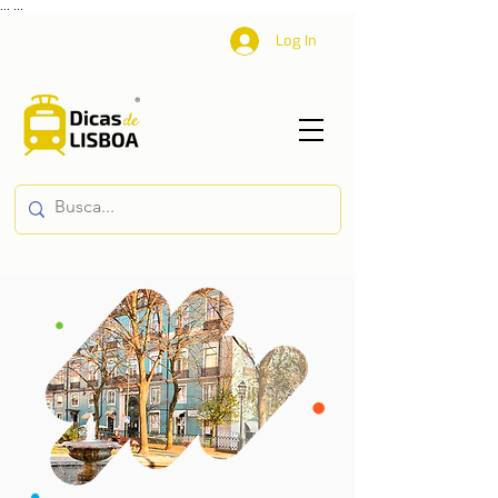
...
...
Log In