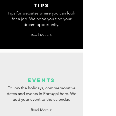
tips
Tips for websites where you can look
for a job. We hope you find your
dream opportunity.
Read More >
events
Follow the holidays, commemorative
dates and events in Portugal here. We
add your event to the calendar.