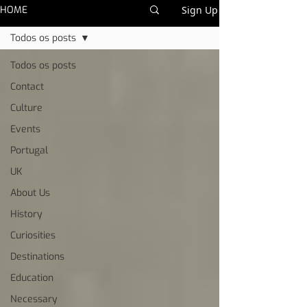
HOME
Sign Up
Todos os posts
Todos os posts
Contact
Culture
Events
Portugal
UK
About Us
History
Curiosities
Destinations
Education
Necessary