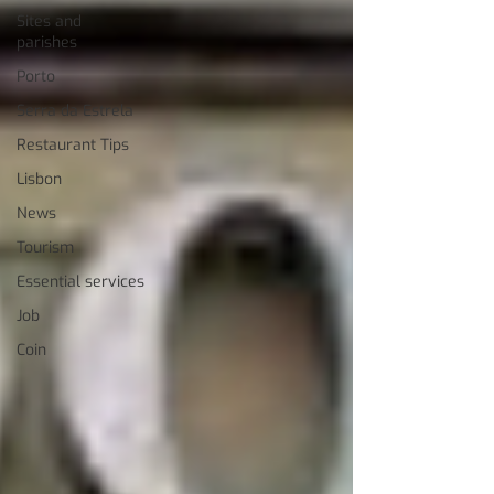
Sites and
parishes
Porto
Serra da Estrela
Restaurant Tips
Lisbon
News
Tourism
Essential services
Job
Coin