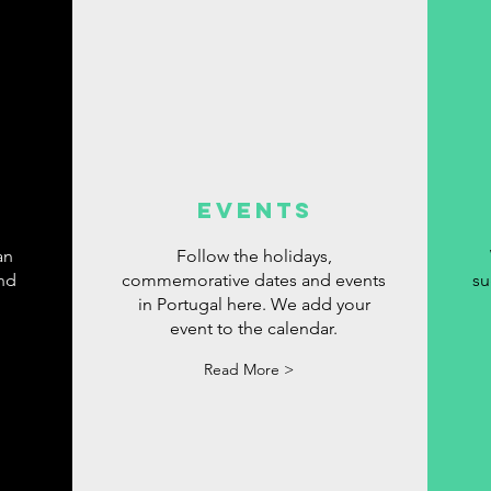
events
an
Follow the holidays,
ind
commemorative dates and events
su
in Portugal here. We add your
event to the calendar.
Read More >