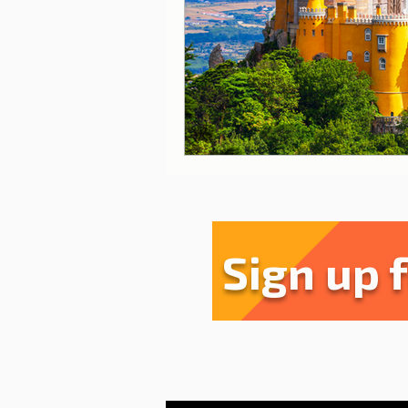
Sharing experiences
Li
Serra da Estrela
Restau
Sign up 