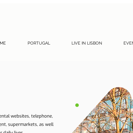
ME
PORTUGAL
LIVE IN LISBON
EVE
ental websites, telephone,
ent, supermarkets, as well
 daily lives.