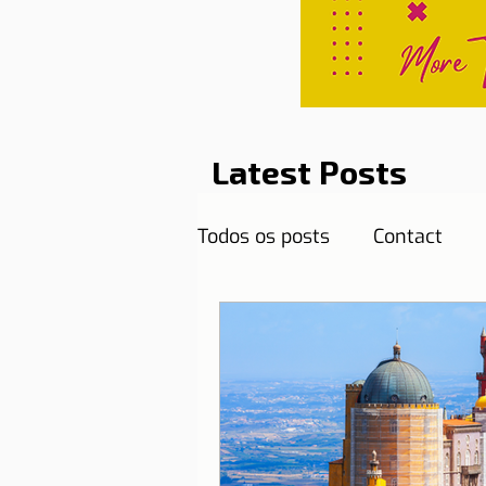
Latest Posts
Todos os posts
Contact
Curiosities
Destination
Reflections
Health