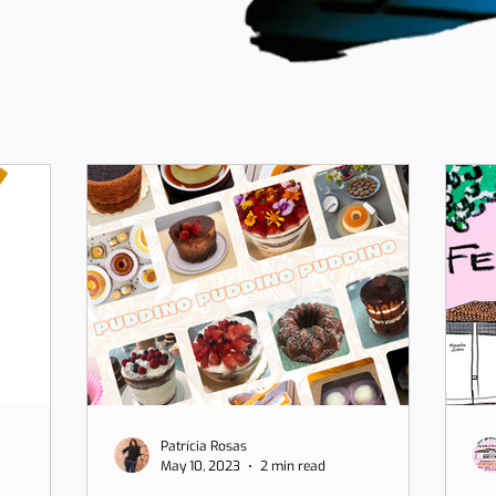
Patrícia Rosas
May 10, 2023
2 min read