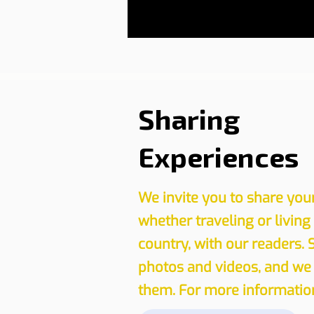
Sharing
Experiences
We invite you to share you
whether traveling or living
country, with our readers. 
photos and videos, and we 
them. For more information