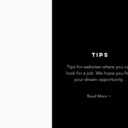
tips
Tips for websites where you c
look for a job. We hope you f
your dream opportunity.
Read More >