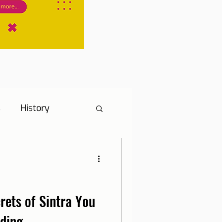
s
History
s
Hotel Tip
ne, Internet and TV
rets of Sintra You
nding