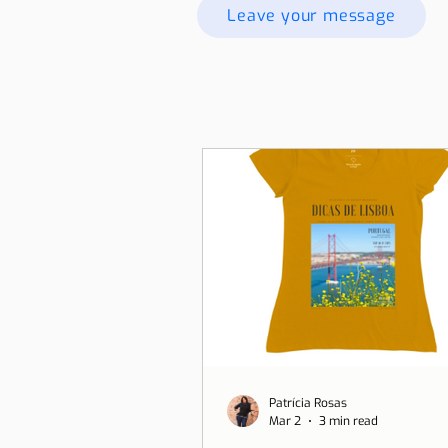
Leave your message
Patrícia Rosas
Mar 2
3 min read