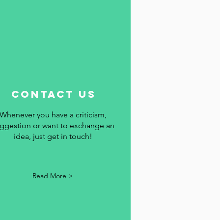
contact us
Whenever you have a criticism,
ggestion or want to exchange an
idea, just get in touch!
Read More >