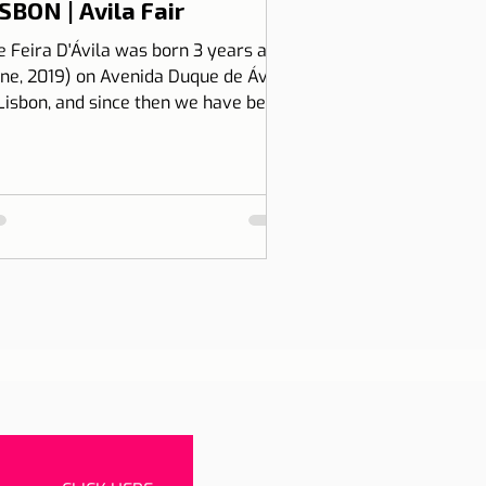
SBON | Avila Fair
e Feira D'Ávila was born 3 years ago
une, 2019) on Avenida Duque de Ávila,
 Lisbon, and since then we have been
 Thursdays and Frida