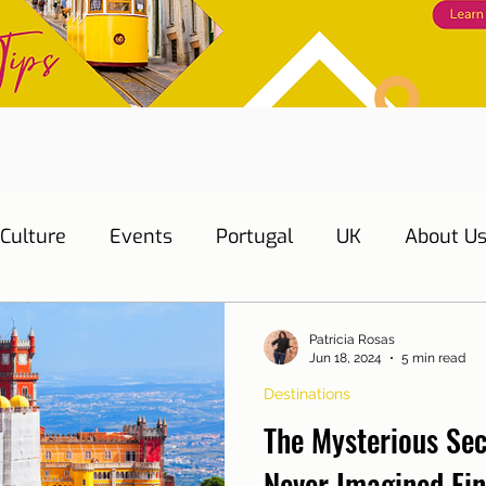
Culture
Events
Portugal
UK
About U
s
Education
Necessary documents
Cascai
Patrícia Rosas
Jun 18, 2024
5 min read
Destinations
Water
Energy
Mobility
Home
Telepho
The Mysterious Sec
Never Imagined Fi