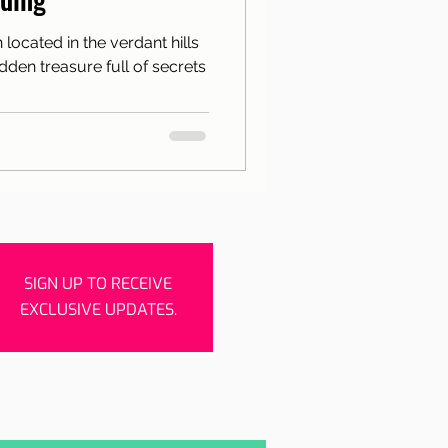
rishes
Porto
n located in the verdant hills
hidden treasure full of secrets
SIGN UP TO RECEIVE
EXCLUSIVE UPDATES.