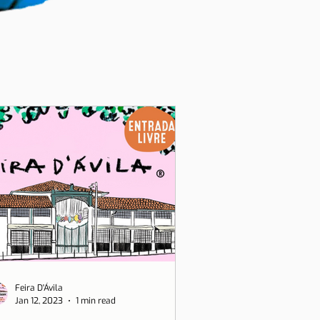
Feira D'Ávila
Jan 12, 2023
1 min read