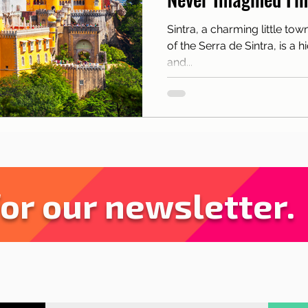
sbon with children
Live in Lisbon
Sites and pa
Sintra, a charming little tow
of the Serra de Sintra, is a 
rant Tips
Lisbon
News
Tourism
and...
for our newsletter.