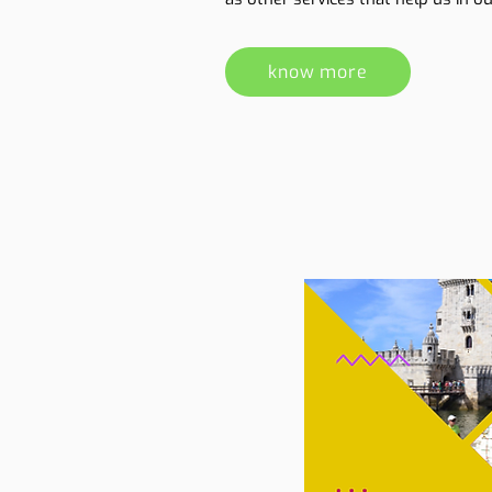
know more