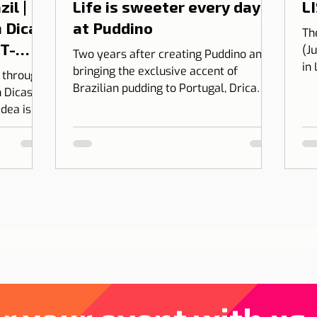
il |
Life is sweeter every day
LI
 Dicas
at Puddino
Th
 T-
(J
Two years after creating Puddino and
in
bringing the exclusive accent of
l through
on
Brazilian pudding to Portugal, Drica
 Dicas de
Moraes' dream gains dimension...
idea is to
 into
bining