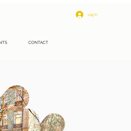
Log In
NTS
CONTACT