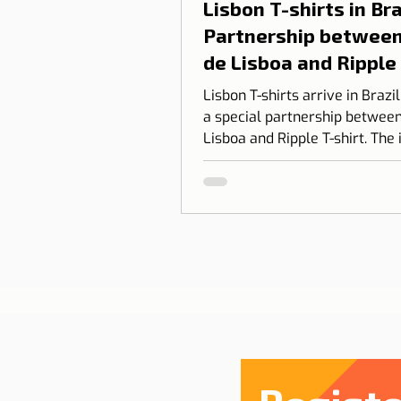
Lisbon T-shirts in Braz
Partnership between
de Lisboa and Ripple
shirt
Lisbon T-shirts arrive in Brazi
a special partnership between
Lisboa and Ripple T-shirt. The 
transform our love for Lisbon
something you can wear, com
design, identity, and cultural
connection.