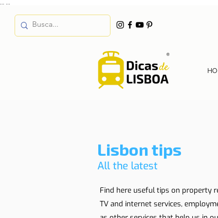
...
...
HO
Lisbon tips
All the latest
Find here useful tips on property r
TV and internet services, employm
as other services that help us in our