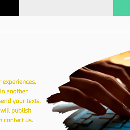
r experiences,
 in another
Send your texts,
will publish
 contact us.