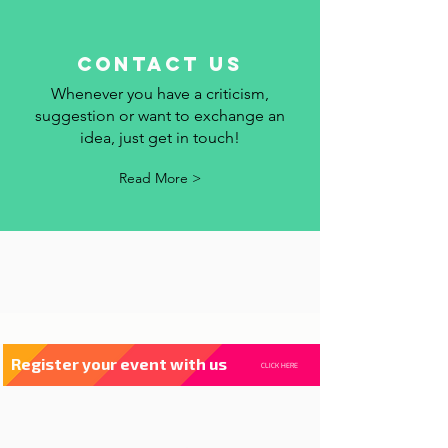
contact us
Whenever you have a criticism,
suggestion or want to exchange an
idea, just get in touch!
Read More >
Register your event with us