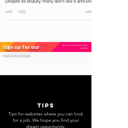
Lisbon and its rosewoods!
The name of this plant that at this time takes
over the streets of Lisbon is Jacaranda.
Despite its beauty, many don't like it and know
why?
Sign up for our
SIGN UP TO RECEIVE EXCLUSIVE
UPDATES.
newsletter.