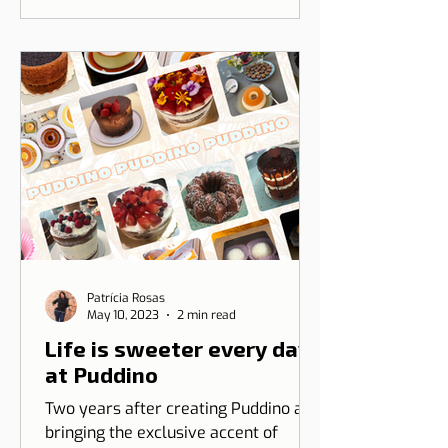
between Dicas de Lisboa and Ripple
T-shirt. The idea is to transform our
love for Lisbon into something you
can wear, combining design, identity,
and cultural connection.
Patrícia Rosas
May 10, 2023
2 min read
Life is sweeter every day