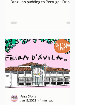
at Puddino
Two years after creating Puddino and
bringing the exclusive accent of
Brazilian pudding to Portugal, Drica
Moraes' dream gains dimension...