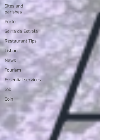
Sites and
parishes
Porto
Serra da Estrela
Restaurant Tips
Lisbon
News
Tourism
Essential services
Job
Coin