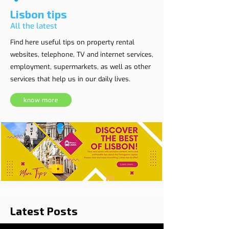
Lisbon tips
All the latest
Find here useful tips on property rental
websites, telephone, TV and internet services,
employment, supermarkets, as well as other
services that help us in our daily lives.
know more
Latest Posts