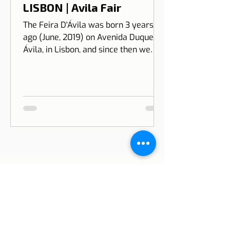
Feira D'Ávila
Jan 12, 2023
1 min read
LISBON | Avila Fair
The Feira D'Ávila was born 3 years
ago (June, 2019) on Avenida Duque de
Ávila, in Lisbon, and since then we
have been on Thursdays and Frida