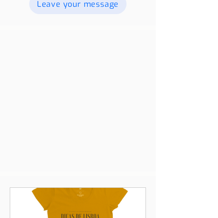
videos, and we will publish them. For
more information contact us.
Leave your message