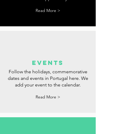
tips
Tips for websites where you can look
for a job. We hope you find your
dream opportunity.
Read More >
events
Follow the holidays, commemorative
dates and events in Portugal here. We
add your event to the calendar.
Read More >