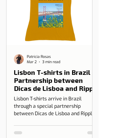
Patrícia Rosas
Mar 2
3 min read
Lisbon T-shirts in Brazil |
Partnership between
Dicas de Lisboa and Ripple
T-shirt
Lisbon T-shirts arrive in Brazil
through a special partnership