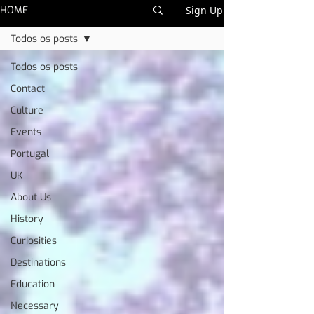
HOME
Sign Up
Todos os posts
Todos os posts
Contact
Culture
Events
Portugal
UK
About Us
History
Curiosities
Destinations
Education
Necessary