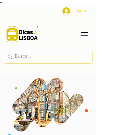
...
...
Log In