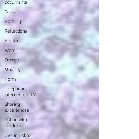
documents
Cascais
Hotel Tip
Reflections
Health
Water
Energy
Mobility
Home
Telephone,
Internet and TV
Sharing
experiences
Lisbon with
children
Live in Lisbon