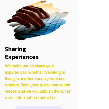
CLICK HERE
Sharing
Experiences
We invite you to share your
experiences, whether traveling or
living in another country, with our
readers. Send your texts, photos and