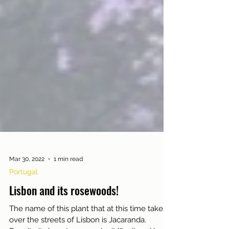
Mar 30, 2022
1 min read
Portugal