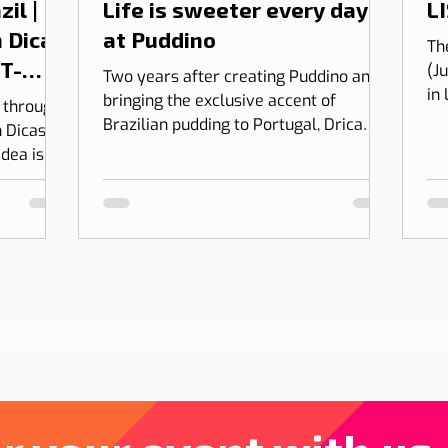
il |
Life is sweeter every day
LI
 Dicas
at Puddino
Th
 T-
(J
Two years after creating Puddino and
in
bringing the exclusive accent of
l through
on
Brazilian pudding to Portugal, Drica
 Dicas de
Moraes' dream gains dimension...
idea is to
 into
bining