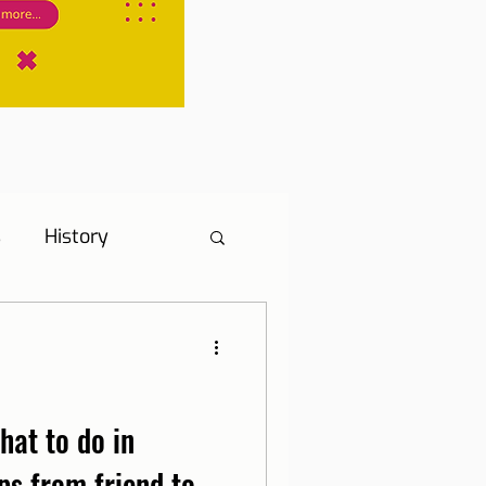
s
History
s
Hotel Tip
ne, Internet and TV
hat to do in
ps from friend to