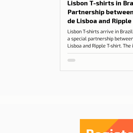
Lisbon T-shirts in Braz
Partnership between
de Lisboa and Ripple
shirt
Lisbon T-shirts arrive in Brazi
a special partnership between
Lisboa and Ripple T-shirt. The 
transform our love for Lisbon
something you can wear, com
design, identity, and cultural
connection.