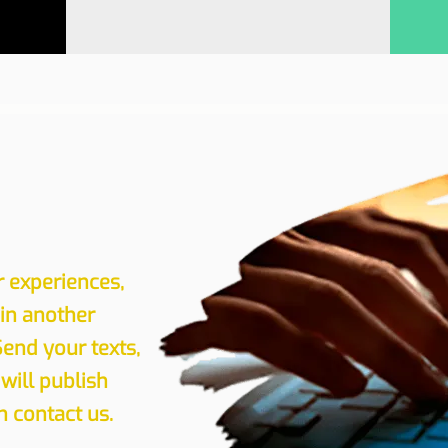
r experiences,
 in another
Send your texts,
will publish
 contact us.