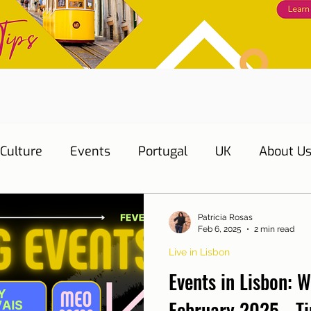
Culture
Events
Portugal
UK
About U
s
Education
Necessary documents
Cascai
Patrícia Rosas
Feb 6, 2025
2 min read
Live in Lisbon
Water
Energy
Mobility
Home
Telepho
Events in Lisbon: W
February 2025 - Ti