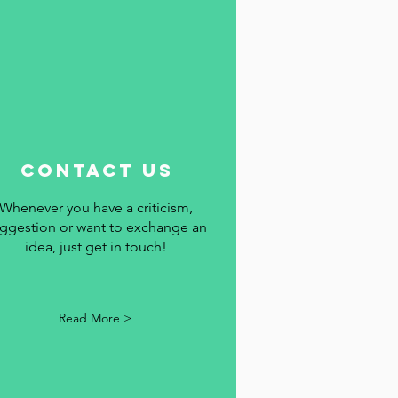
contact us
Whenever you have a criticism,
ggestion or want to exchange an
idea, just get in touch!
Read More >