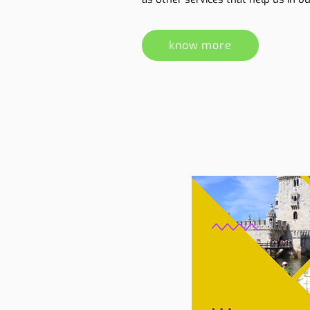
know more