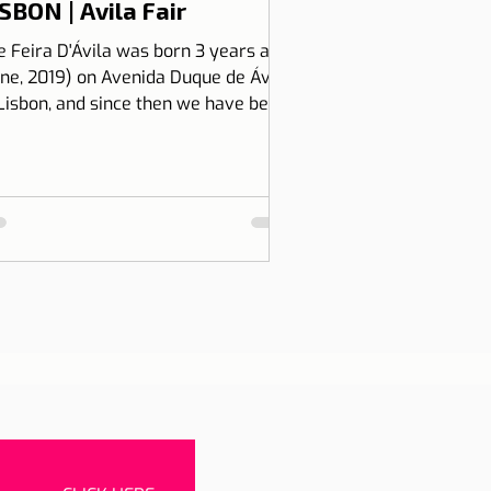
SBON | Avila Fair
e Feira D'Ávila was born 3 years ago
une, 2019) on Avenida Duque de Ávila,
 Lisbon, and since then we have been
 Thursdays and Frida