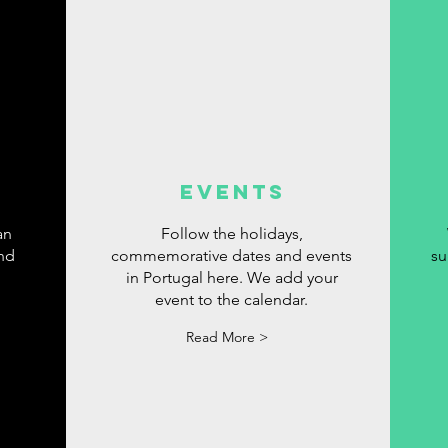
events
an
Follow the holidays,
ind
commemorative dates and events
su
in Portugal here. We add your
event to the calendar.
Read More >