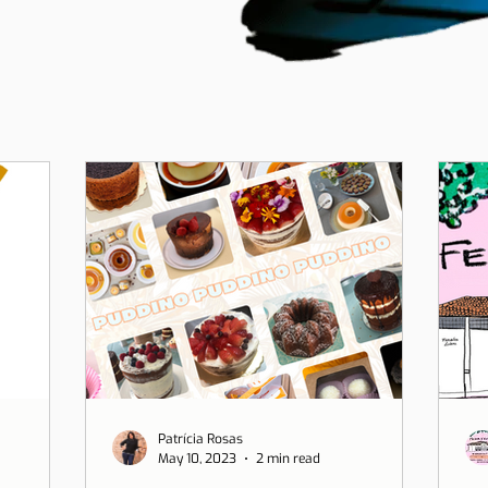
Patrícia Rosas
May 10, 2023
2 min read