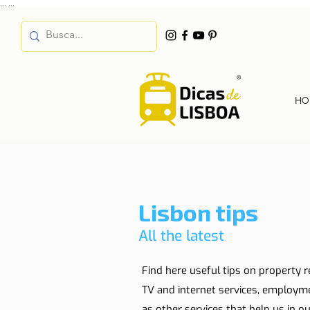
...
...
HO
Lisbon tips
All the latest
Find here useful tips on property r
TV and internet services, employm
as other services that help us in our