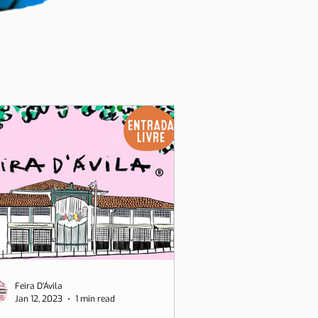
Feira D'Ávila
Jan 12, 2023
1 min read