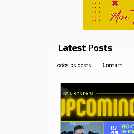
Latest Posts
Todos os posts
Contact
Curiosities
Destination
Reflections
Health