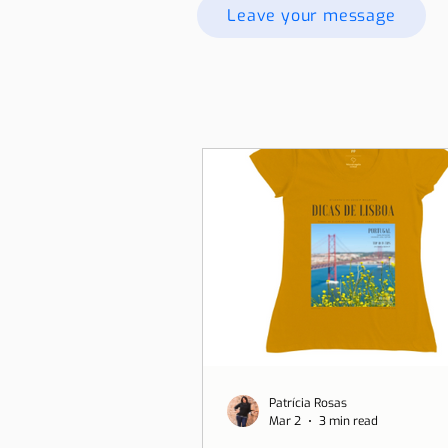
Leave your message
Patrícia Rosas
Mar 2
3 min read