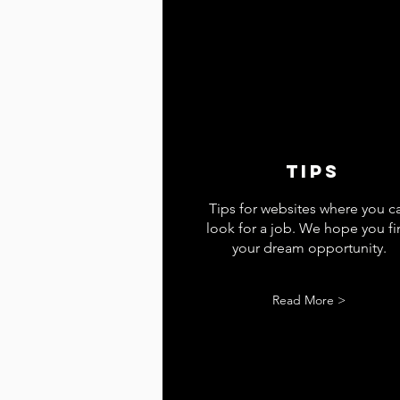
tips
Tips for websites where you c
look for a job. We hope you f
your dream opportunity.
Read More >