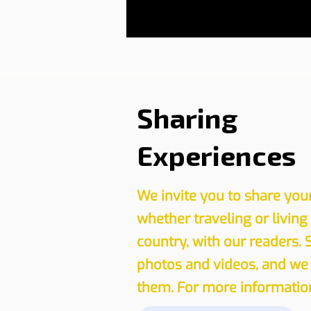
Sharing
Experiences
We invite you to share you
whether traveling or living
country, with our readers. 
photos and videos, and we 
them. For more information