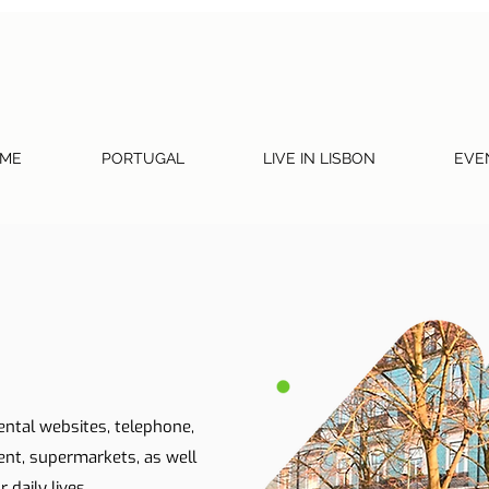
ME
PORTUGAL
LIVE IN LISBON
EVE
ental websites, telephone,
ent, supermarkets, as well
 daily lives.