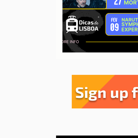
Sharing experiences
Li
Serra da Estrela
Restau
Sign up 