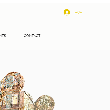
Log In
NTS
CONTACT