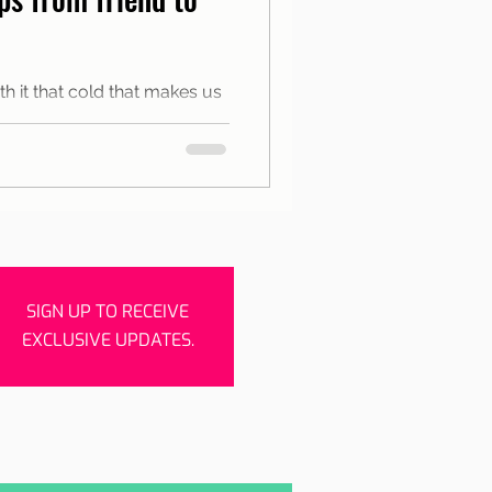
rishes
Porto
h it that cold that makes us
the city between warm spaces
SIGN UP TO RECEIVE
EXCLUSIVE UPDATES.