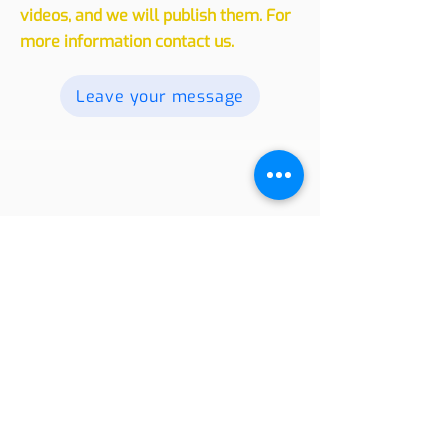
experiences, whether traveling or
living in another country, with our
readers. Send your texts, photos and
videos, and we will publish them. For
more information contact us.
Leave your message