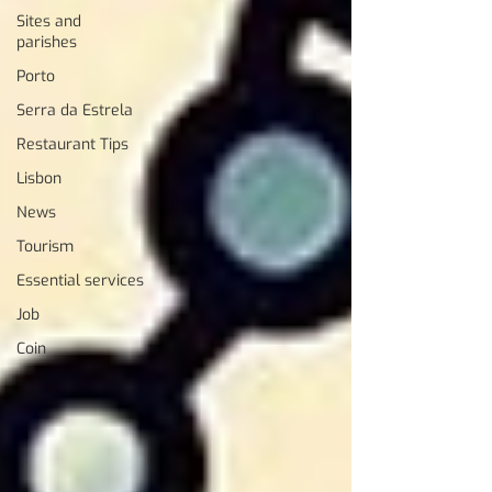
Sites and
parishes
Porto
Serra da Estrela
Restaurant Tips
Lisbon
News
Tourism
Essential services
Job
Coin