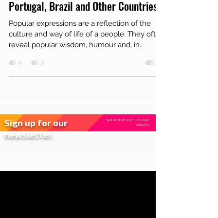
Live in Lisbon
Comparison of Popular Expressions:
Portugal, Brazil and Other Countries
Popular expressions are a reflection of the
culture and way of life of a people. They often
reveal popular wisdom, humour and, in..
Sign up for our
SIGN UP TO RECEIVE EXCLUSIVE
UPDATES.
newsletter.