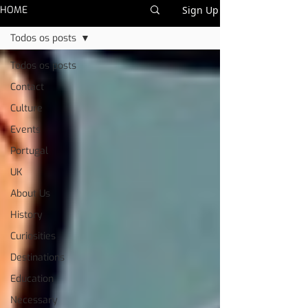
HOME
Sign Up
Todos os posts
Todos os posts
Contact
Culture
Events
Portugal
UK
About Us
History
Curiosities
Destinations
Education
Necessary