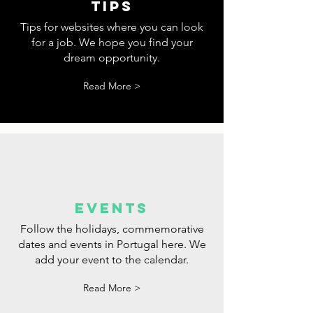
tips
Tips for websites where you can look
for a job. We hope you find your
dream opportunity.
Read More >
events
Follow the holidays, commemorative
dates and events in Portugal here. We
add your event to the calendar.