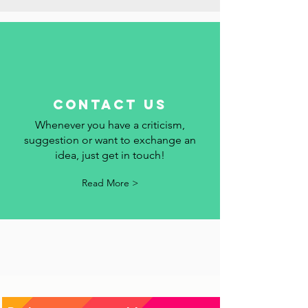
Read More >
contact us
Whenever you have a criticism,
suggestion or want to exchange an
idea, just get in touch!
Read More >