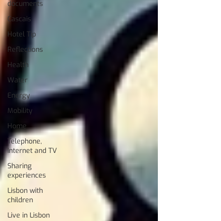
documents
Cascais
Hotel Tip
Reflections
Health
Water
Energy
Mobility
Home
Telephone,
Internet and TV
Sharing
experiences
Lisbon with
children
Live in Lisbon