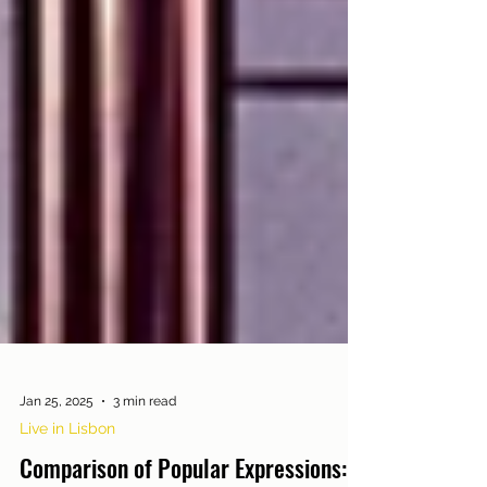
Jan 25, 2025
3 min read