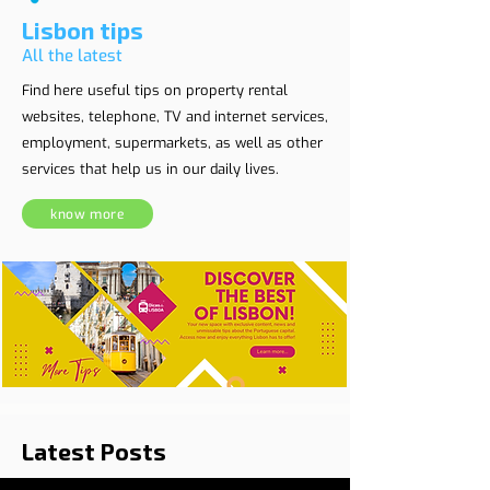
Lisbon tips
All the latest
Find here useful tips on property rental
websites, telephone, TV and internet services,
employment, supermarkets, as well as other
services that help us in our daily lives.
know more
Latest Posts