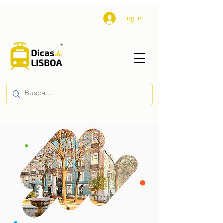
...
...
Log In