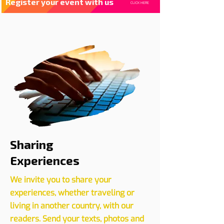
Register your event with us
CLICK HERE
Sharing
Experiences
We invite you to share your