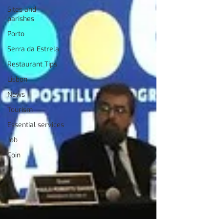
Sites and
parishes
Porto
Serra da Estrela
Restaurant Tips
Lisbon
News
Tourism
Essential services
Job
Coin