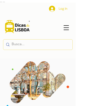
...
...
Log In