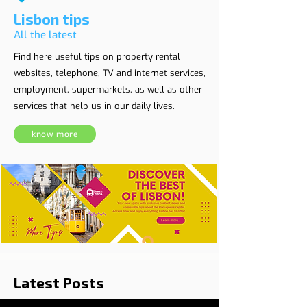
Lisbon tips
All the latest
Find here useful tips on property rental
websites, telephone, TV and internet services,
employment, supermarkets, as well as other
services that help us in our daily lives.
know more
Latest Posts