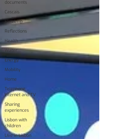
documents
Cascais
Hotel Tip
Reflections
Health
Water
Energy
Mobility
Home
Telephone,
Internet and TV
Sharing
experiences
Lisbon with
children
Live in Lisbon