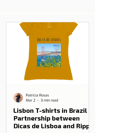
Patrícia Rosas
Mar 2
3 min read
Lisbon T-shirts in Brazil |