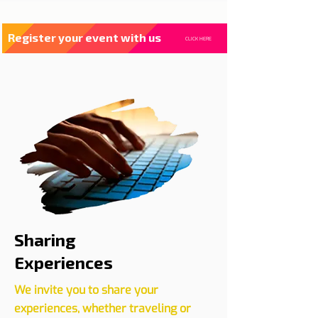
Register your event with us
CLICK HERE
Sharing
Experiences