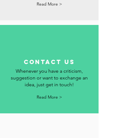
dates and events in Portugal here. We
add your event to the calendar.
Read More >
contact us
Whenever you have a criticism,
suggestion or want to exchange an
idea, just get in touch!
Read More >