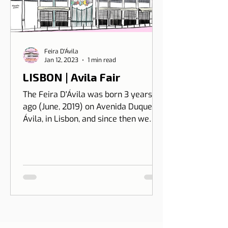
Feira D'Ávila
Jan 12, 2023
1 min read
LISBON | Avila Fair
The Feira D'Ávila was born 3 years
ago (June, 2019) on Avenida Duque de
Ávila, in Lisbon, and since then we
have been on Thursdays and Frida