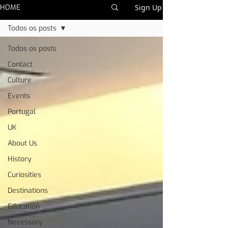
HOME
Sign Up
Todos os posts
Todos os posts
Contact
Culture
Events
Portugal
UK
About Us
History
Curiosities
Destinations
Education
Necessary