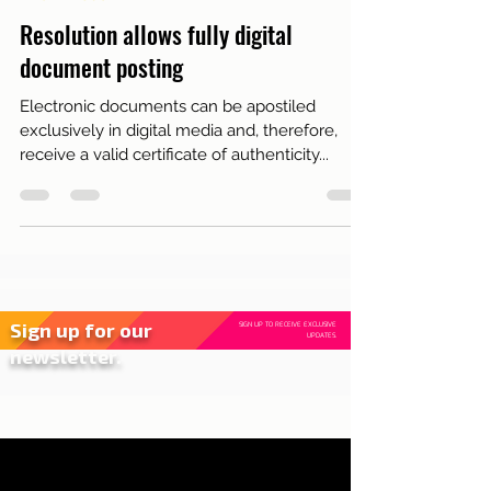
Jun 8, 2021
2 min read
Live in Lisbon
Resolution allows fully digital
document posting
Electronic documents can be apostiled
exclusively in digital media and, therefore,
receive a valid certificate of authenticity...
Sign up for our
SIGN UP TO RECEIVE EXCLUSIVE
UPDATES.
newsletter.