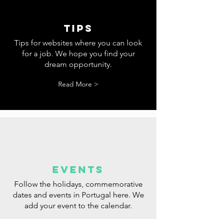
tips
Tips for websites where you can look
for a job. We hope you find your
dream opportunity.
Read More >
events
Follow the holidays, commemorative