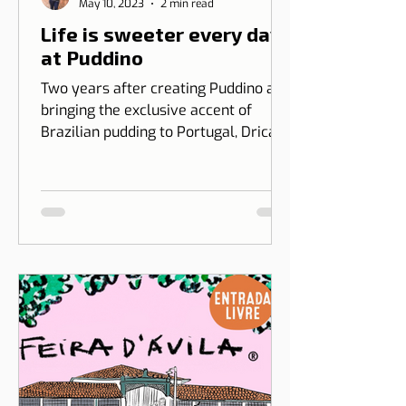
Patrícia Rosas
May 10, 2023
2 min read
Life is sweeter every day
at Puddino
Two years after creating Puddino and
bringing the exclusive accent of
Brazilian pudding to Portugal, Drica
Moraes' dream gains dimension...