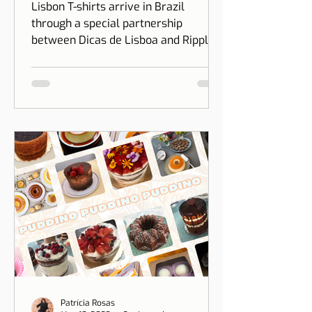
Partnership between
Dicas de Lisboa and Ripple
T-shirt
Lisbon T-shirts arrive in Brazil
through a special partnership
between Dicas de Lisboa and Ripple
T-shirt. The idea is to transform our
love for Lisbon into something you
can wear, combining design, identity,
and cultural connection.