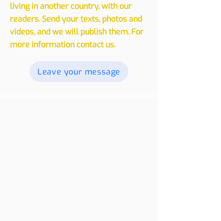
We invite you to share your
experiences, whether traveling or
living in another country, with our
readers. Send your texts, photos and
videos, and we will publish them. For
more information contact us.
Leave your message